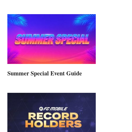
Summer Special Event Guide