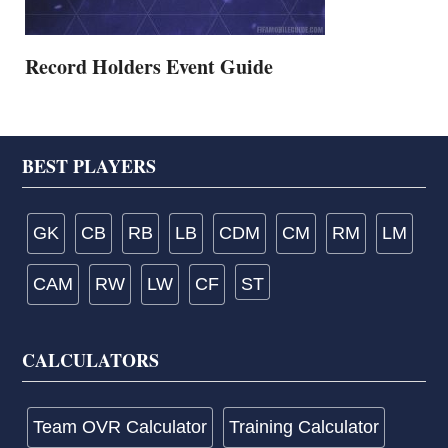
Record Holders Event Guide
Footer
BEST PLAYERS
GK
CB
RB
LB
CDM
CM
RM
LM
CAM
RW
LW
CF
ST
CALCULATORS
Team OVR Calculator
Training Calculator