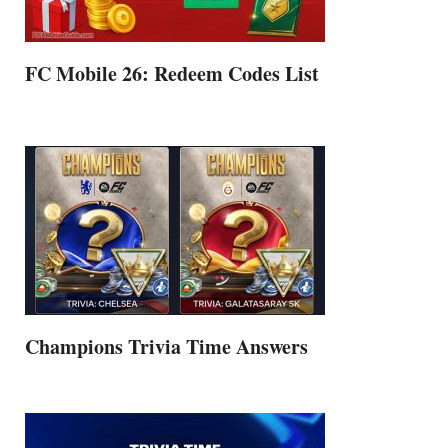
FC Mobile 26: Redeem Codes List
Champions Trivia Time Answers