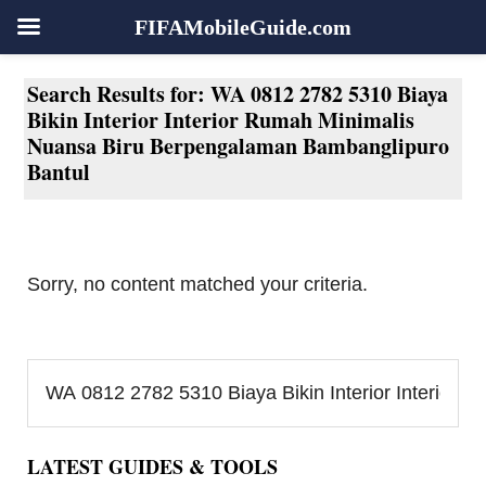
FIFAMobileGuide.com
Skip
Skip
Skip
Skip
Search Results for: WA 0812 2782 5310 Biaya
to
to
to
to
Bikin Interior Interior Rumah Minimalis
primary
main
primary
footer
Nuansa Biru Berpengalaman Bambanglipuro
navigation
content
sidebar
Bantul
Sorry, no content matched your criteria.
Primary
Search...
Sidebar
LATEST GUIDES & TOOLS