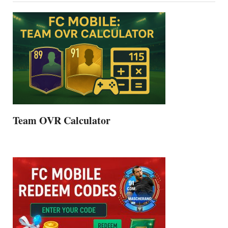
Team OVR Calculator