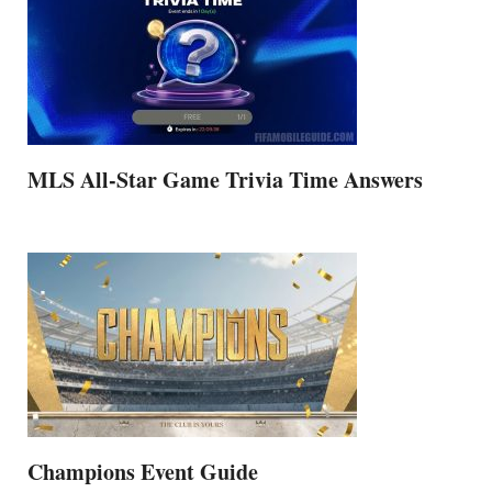
MLS All-Star Game Trivia Time Answers
Champions Event Guide