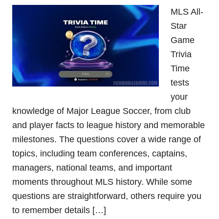
MLS All-
Star
Game
Trivia
Time
tests
your
knowledge of Major League Soccer, from club
and player facts to league history and memorable
milestones. The questions cover a wide range of
topics, including team conferences, captains,
managers, national teams, and important
moments throughout MLS history. While some
questions are straightforward, others require you
to remember details […]