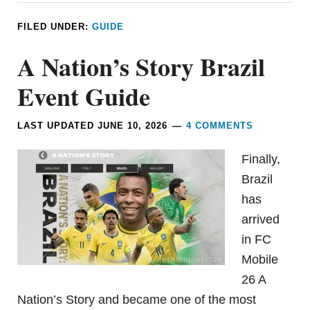
FILED UNDER:
GUIDE
A Nation’s Story Brazil
Event Guide
LAST UPDATED
JUNE 10, 2026
4 COMMENTS
Finally,
Brazil
has
arrived
in FC
Mobile
26 A
Nation’s Story and became one of the most