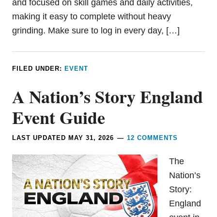
and focused on skill games and daily activities,
making it easy to complete without heavy
grinding. Make sure to log in every day, […]
FILED UNDER:
EVENT
A Nation’s Story England
Event Guide
LAST UPDATED
MAY 31, 2026
12 COMMENTS
The
Nation’s
Story:
England