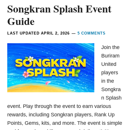
Songkran Splash Event
Guide
LAST UPDATED
APRIL 2, 2026
5 COMMENTS
Join the
Buriram
United
players
in the
Songkra
n Splash
event. Play through the event to earn various
rewards, including Songkran players, Rank Up
Points, Gems, kits, and more. The event is simple