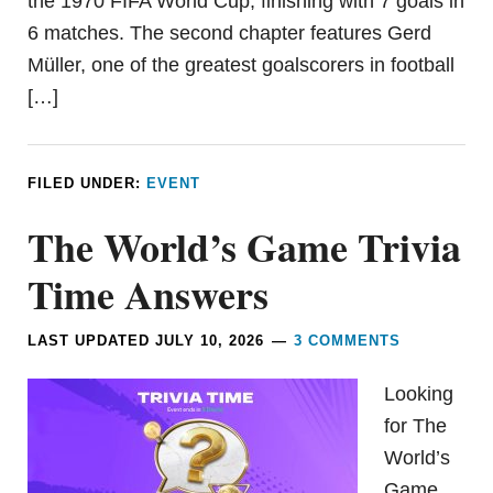
the 1970 FIFA World Cup, finishing with 7 goals in
6 matches. The second chapter features Gerd
Müller, one of the greatest goalscorers in football
[…]
FILED UNDER:
EVENT
The World’s Game Trivia
Time Answers
LAST UPDATED
JULY 10, 2026
3 COMMENTS
Looking
for The
World’s
Game