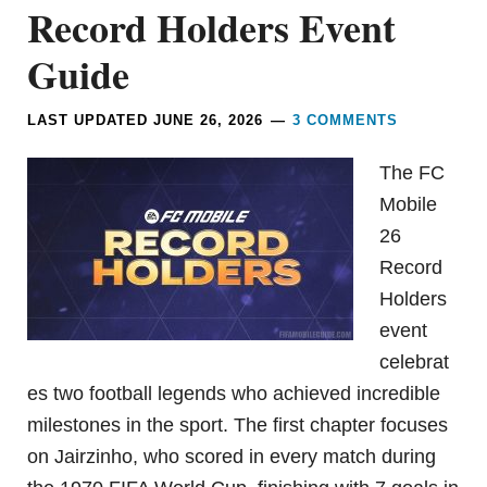
Record Holders Event
Guide
LAST UPDATED
JUNE 26, 2026
3 COMMENTS
The FC
Mobile
26
Record
Holders
event
celebrat
es two football legends who achieved incredible
milestones in the sport. The first chapter focuses
on Jairzinho, who scored in every match during