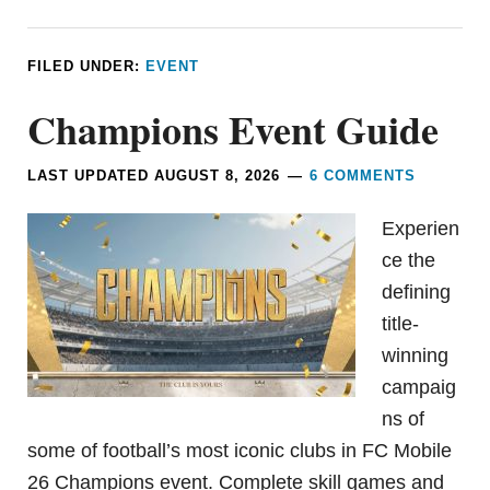
FILED UNDER:
EVENT
Champions Event Guide
LAST UPDATED
AUGUST 8, 2026
6 COMMENTS
Experien
ce the
defining
title-
winning
campaig
ns of
some of football’s most iconic clubs in FC Mobile
26 Champions event. Complete skill games and