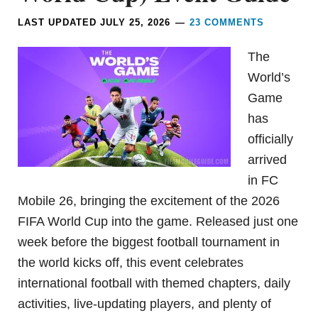
LAST UPDATED
JULY 25, 2026
23 COMMENTS
The
World’s
Game
has
officially
arrived
in FC
Mobile 26, bringing the excitement of the 2026
FIFA World Cup into the game. Released just one
week before the biggest football tournament in
the world kicks off, this event celebrates
international football with themed chapters, daily
activities, live-updating players, and plenty of