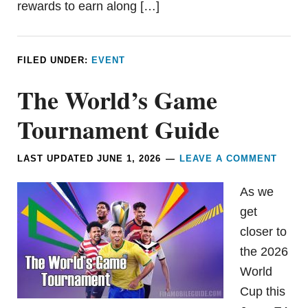
rewards to earn along […]
FILED UNDER:
EVENT
The World’s Game
Tournament Guide
LAST UPDATED
JUNE 1, 2026
LEAVE A COMMENT
As we
get
closer to
the 2026
World
Cup this