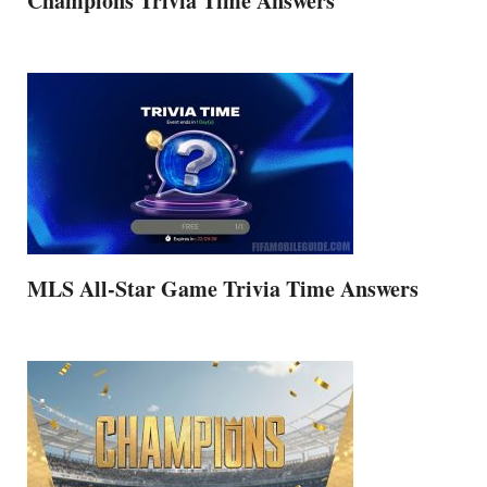
Champions Trivia Time Answers
MLS All-Star Game Trivia Time Answers