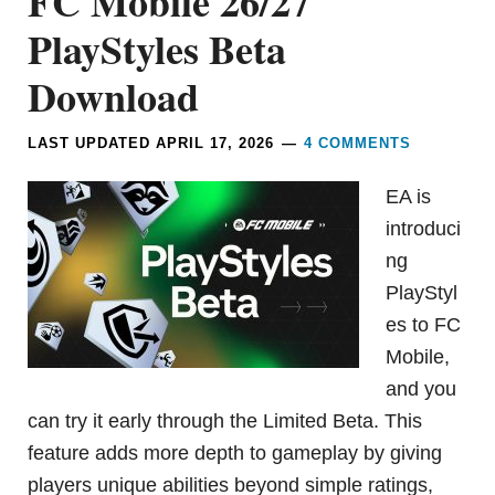
FC Mobile 26/27
PlayStyles Beta
Download
LAST UPDATED
APRIL 17, 2026
4 COMMENTS
EA is
introduci
ng
PlayStyl
es to FC
Mobile,
and you
can try it early through the Limited Beta. This
feature adds more depth to gameplay by giving
players unique abilities beyond simple ratings,