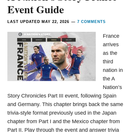
Event Guide
LAST UPDATED
MAY 22, 2026
7 COMMENTS
France
arrives
as the
third
nation in
the A
Nation’s
Story Chronicles Part III event, following Spain
and Germany. This chapter brings back the same
trivia-style format previously used in the Japan
chapter from Part I and the Mexico chapter from
Part II. Play through the event and answer trivia