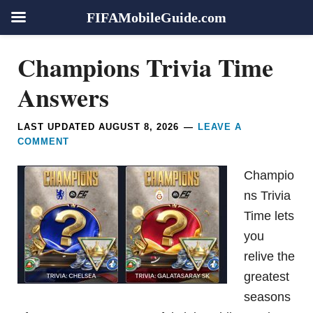
FIFAMobileGuide.com
Skip
Skip
Skip
Skip
Champions Trivia Time
to
to
to
to
primary
main
primary
footer
Answers
navigation
content
sidebar
LAST UPDATED
AUGUST 8, 2026
LEAVE A
COMMENT
Champio
ns Trivia
Time lets
you
relive the
greatest
seasons