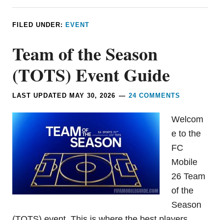
FILED UNDER:
EVENT
Team of the Season
(TOTS) Event Guide
LAST UPDATED
MAY 30, 2026
24 COMMENTS
Welcom
e to the
FC
Mobile
26 Team
of the
Season
(TOTS) event. This is where the best players