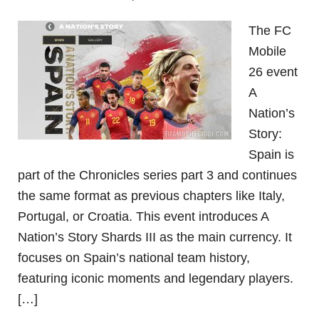
The FC
Mobile
26 event
A
Nation’s
Story:
Spain is
part of the Chronicles series part 3 and continues
the same format as previous chapters like Italy,
Portugal, or Croatia. This event introduces A
Nation’s Story Shards III as the main currency. It
focuses on Spain’s national team history,
featuring iconic moments and legendary players.
[…]