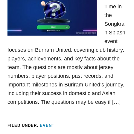
Time in
the
Songkra
n Splash
event
focuses on Buriram United, covering club history,
players, achievements, and key facts about the
team. The questions are mostly about jersey
numbers, player positions, past records, and
important milestones in Buriram United’s journey,
including their success in domestic and Asian
competitions. The questions may be easy if […]
FILED UNDER:
EVENT