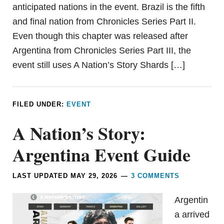
anticipated nations in the event. Brazil is the fifth
and final nation from Chronicles Series Part II.
Even though this chapter was released after
Argentina from Chronicles Series Part III, the
event still uses A Nation’s Story Shards […]
FILED UNDER:
EVENT
A Nation’s Story:
Argentina Event Guide
LAST UPDATED
MAY 29, 2026
3 COMMENTS
Argentin
a arrived