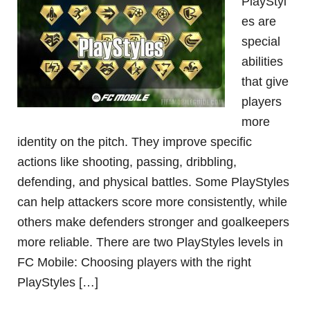
PlayStyl
es are
special
abilities
that give
players
more
identity on the pitch. They improve specific
actions like shooting, passing, dribbling,
defending, and physical battles. Some PlayStyles
can help attackers score more consistently, while
others make defenders stronger and goalkeepers
more reliable. There are two PlayStyles levels in
FC Mobile: Choosing players with the right
PlayStyles […]