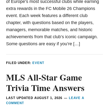
of Europe’s most successful clubs while earning
extra rewards in the FC Mobile 26 Champions
event. Each week features a different club
chapter, with questions based on the players,
managers, memorable matches, and historic
achievements from that club’s iconic campaign.
Some questions are easy if you’re […]
FILED UNDER:
EVENT
MLS All-Star Game
Trivia Time Answers
LAST UPDATED
AUGUST 1, 2026
LEAVE A
COMMENT