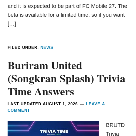
and it is expected to be part of FC Mobile 27. The
beta is available for a limited time, so if you want
[…]
FILED UNDER:
NEWS
Buriram United
(Songkran Splash) Trivia
Time Answers
LAST UPDATED
AUGUST 1, 2026
LEAVE A
COMMENT
BRUTD
Trivia