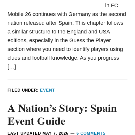
in FC
Mobile 26 continues with Germany as the second
nation released after Spain. This chapter follows
a similar structure to the England and USA
editions, especially in the Guess the Player
section where you need to identify players using
clues and football knowledge. As you progress
[…]
FILED UNDER:
EVENT
A Nation’s Story: Spain
Event Guide
LAST UPDATED
MAY 7, 2026
6 COMMENTS