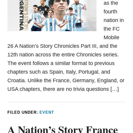
as the
fourth
nation in
the FC
Mobile
26 A Nation’s Story Chronicles Part III, and the
12th nation across the entire Chronicles series.
The event follows a similar format to previous
chapters such as Spain, Italy, Portugal, and
Croatia. Unlike the France, Germany, England, or
USA chapters, there are no trivia questions […]
FILED UNDER:
EVENT
A Nation’s Story France