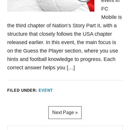
event in
FC
Mobile is
the third chapter of Nation’s Story Part II, with a
structure that closely follows the USA chapter
released earlier. In this event, the main focus is
on the Guess the Player section, where you use
hints and football knowledge to progress. Each
correct answer helps you […]
FILED UNDER:
EVENT
Next Page »
Primary
Search...