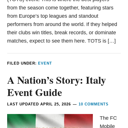
from the season come together, featuring stars
from Europe’s top leagues and standout
performers from around the world. If they helped
their clubs win titles, break records, or dominate
matches, expect to see them here. TOTS is […]
FILED UNDER:
EVENT
A Nation’s Story: Italy
Event Guide
LAST UPDATED
APRIL 25, 2026
10 COMMENTS
The FC
Mobile