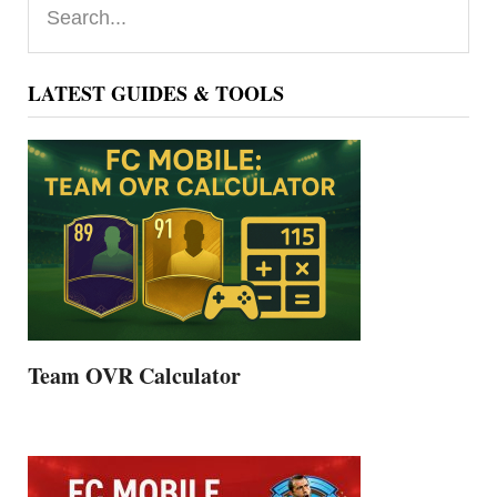
Sidebar
LATEST GUIDES & TOOLS
Team OVR Calculator