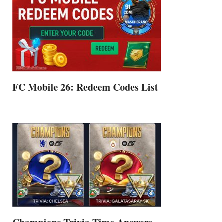
FC Mobile 26: Redeem Codes List