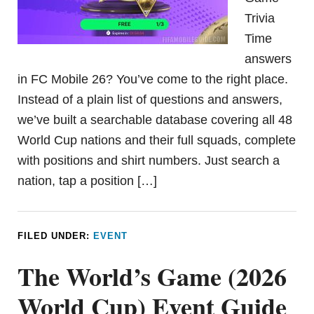
Trivia
Time
answers
in FC Mobile 26? You’ve come to the right place.
Instead of a plain list of questions and answers,
we’ve built a searchable database covering all 48
World Cup nations and their full squads, complete
with positions and shirt numbers. Just search a
nation, tap a position […]
FILED UNDER:
EVENT
The World’s Game (2026
World Cup) Event Guide