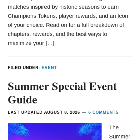
matches inspired by historic seasons to earn
Champions Tokens, player rewards, and an Icon
of your choice. Read on for a full breakdown of
chapters, rewards, and the best ways to
maximize your […]
FILED UNDER:
EVENT
Summer Special Event
Guide
LAST UPDATED
AUGUST 8, 2026
6 COMMENTS
The
Summer