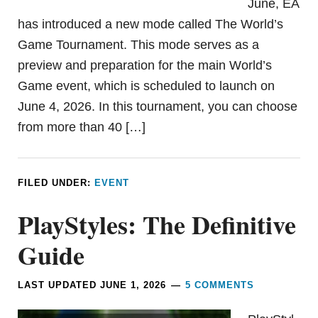
June, EA
has introduced a new mode called The World’s
Game Tournament. This mode serves as a
preview and preparation for the main World’s
Game event, which is scheduled to launch on
June 4, 2026. In this tournament, you can choose
from more than 40 […]
FILED UNDER:
EVENT
PlayStyles: The Definitive
Guide
LAST UPDATED
JUNE 1, 2026
5 COMMENTS