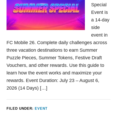
Special
Event is
a 14-day
side
event in
FC Mobile 26. Complete daily challenges across
three vacation destinations to earn Summer
Puzzle Pieces, Summer Tokens, Festive Draft
Vouchers, and other rewards. Use this guide to
learn how the event works and maximize your
rewards. Event Duration: July 23 – August 6,
2026 (14 Days) […]
FILED UNDER:
EVENT