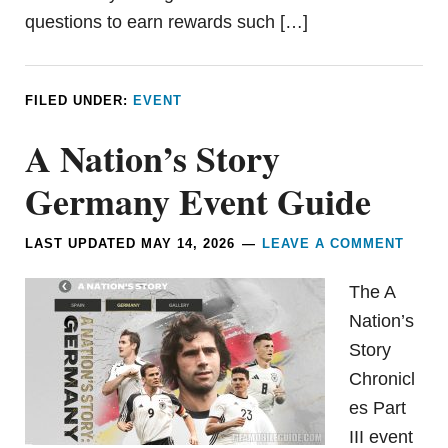
questions to earn rewards such […]
FILED UNDER:
EVENT
A Nation’s Story
Germany Event Guide
LAST UPDATED
MAY 14, 2026
LEAVE A COMMENT
The A
Nation’s
Story
Chronicl
es Part
III event