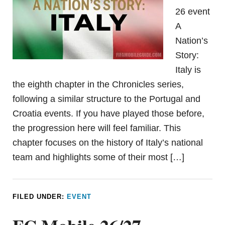
26 event
A
Nation’s
Story:
Italy is
the eighth chapter in the Chronicles series,
following a similar structure to the Portugal and
Croatia events. If you have played those before,
the progression here will feel familiar. This
chapter focuses on the history of Italy’s national
team and highlights some of their most […]
FILED UNDER:
EVENT