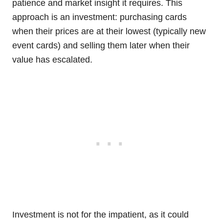
patience and market insight it requires. This
approach is an investment: purchasing cards
when their prices are at their lowest (typically new
event cards) and selling them later when their
value has escalated.
Investment is not for the impatient, as it could