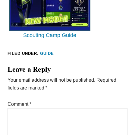
Scouting Camp Guide
FILED UNDER:
GUIDE
Leave a Reply
Your email address will not be published.
Required
fields are marked
*
Comment
*