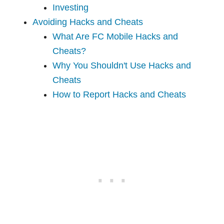
Investing
Avoiding Hacks and Cheats
What Are FC Mobile Hacks and
Cheats?
Why You Shouldn't Use Hacks and
Cheats
How to Report Hacks and Cheats