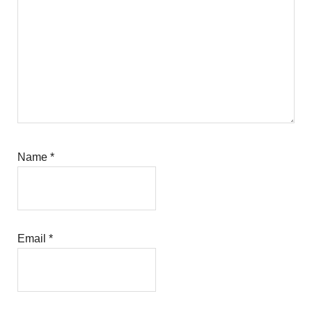
Name
*
Email
*