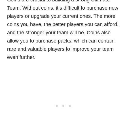
Team. Without coins, it’s difficult to purchase new
players or upgrade your current ones. The more
coins you have, the better players you can afford,
and the stronger your team will be. Coins also
allow you to purchase packs, which can contain
rare and valuable players to improve your team
even further.