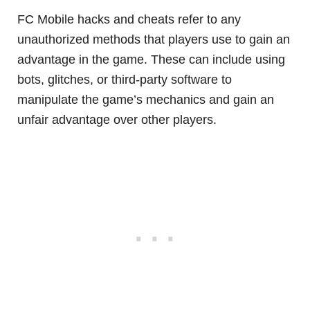
FC Mobile hacks and cheats refer to any
unauthorized methods that players use to gain an
advantage in the game. These can include using
bots, glitches, or third-party software to
manipulate the game’s mechanics and gain an
unfair advantage over other players.