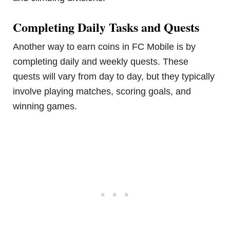
Completing Daily Tasks and Quests
Another way to earn coins in FC Mobile is by
completing daily and weekly quests. These
quests will vary from day to day, but they typically
involve playing matches, scoring goals, and
winning games.