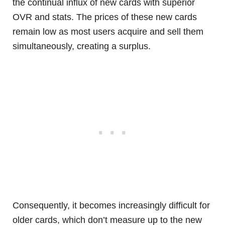
the continual influx of new cards with superior
OVR and stats. The prices of these new cards
remain low as most users acquire and sell them
simultaneously, creating a surplus.
Consequently, it becomes increasingly difficult for
older cards, which don’t measure up to the new