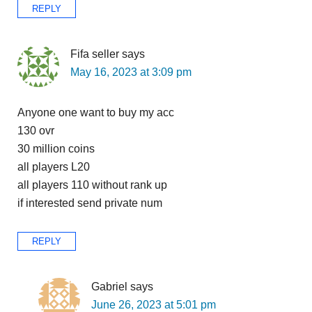
REPLY
Fifa seller
says
May 16, 2023 at 3:09 pm
Anyone one want to buy my acc
130 ovr
30 million coins
all players L20
all players 110 without rank up
if interested send private num
REPLY
Gabriel
says
June 26, 2023 at 5:01 pm