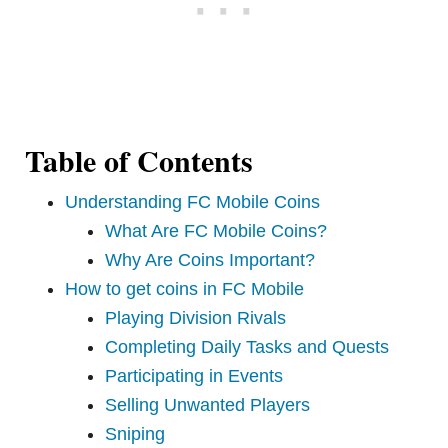
Table of Contents
Understanding FC Mobile Coins
What Are FC Mobile Coins?
Why Are Coins Important?
How to get coins in FC Mobile
Playing Division Rivals
Completing Daily Tasks and Quests
Participating in Events
Selling Unwanted Players
Sniping