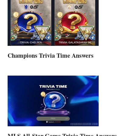
Champions Trivia Time Answers
MLS All-Star Game Trivia Time Answers