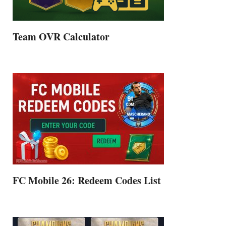
Team OVR Calculator
FC Mobile 26: Redeem Codes List