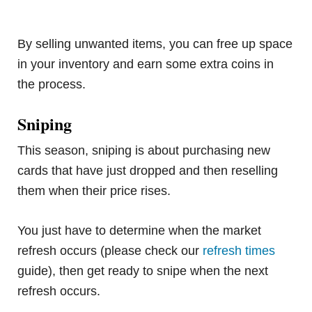
By selling unwanted items, you can free up space
in your inventory and earn some extra coins in
the process.
Sniping
This season, sniping is about purchasing new
cards that have just dropped and then reselling
them when their price rises.
You just have to determine when the market
refresh occurs (please check our
refresh times
guide), then get ready to snipe when the next
refresh occurs.