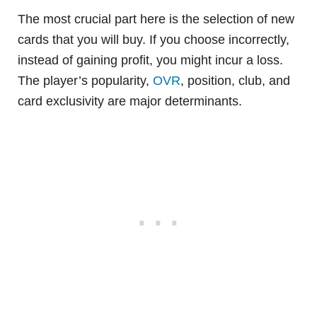
The most crucial part here is the selection of new
cards that you will buy. If you choose incorrectly,
instead of gaining profit, you might incur a loss.
The player’s popularity,
OVR
, position, club, and
card exclusivity are major determinants.