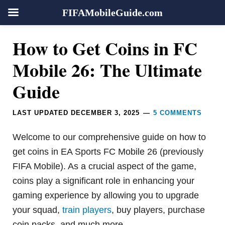
FIFAMobileGuide.com
Skip
Skip
Skip
Skip
Reader
How to Get Coins in FC
to
to
to
to
Interactions
primary
main
primary
footer
Mobile 26: The Ultimate
navigation
content
sidebar
Guide
LAST UPDATED
DECEMBER 3, 2025
5 COMMENTS
Welcome to our comprehensive guide on how to
get coins in EA Sports FC Mobile 26 (previously
FIFA Mobile). As a crucial aspect of the game,
coins play a significant role in enhancing your
gaming experience by allowing you to upgrade
your squad,
train players
, buy players, purchase
coin packs, and much more.