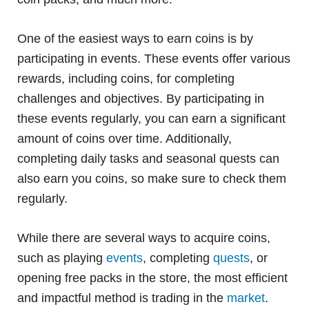
One of the easiest ways to earn coins is by
participating in events. These events offer various
rewards, including coins, for completing
challenges and objectives. By participating in
these events regularly, you can earn a significant
amount of coins over time. Additionally,
completing daily tasks and seasonal quests can
also earn you coins, so make sure to check them
regularly.
While there are several ways to acquire coins,
such as playing
events
, completing
quests
, or
opening free packs in the store, the most efficient
and impactful method is trading in the
market
.