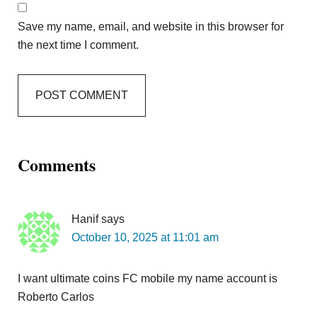
Save my name, email, and website in this browser for
the next time I comment.
Comments
Hanif
says
October 10, 2025 at 11:01 am
I want ultimate coins FC mobile my name account is
Roberto Carlos