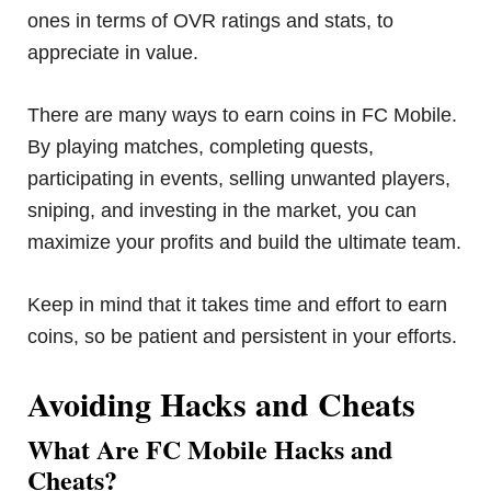
ones in terms of OVR ratings and stats, to
appreciate in value.
There are many ways to earn coins in FC Mobile.
By playing matches, completing quests,
participating in events, selling unwanted players,
sniping, and investing in the market, you can
maximize your profits and build the ultimate team.
Keep in mind that it takes time and effort to earn
coins, so be patient and persistent in your efforts.
Avoiding Hacks and Cheats
What Are FC Mobile Hacks and
Cheats?