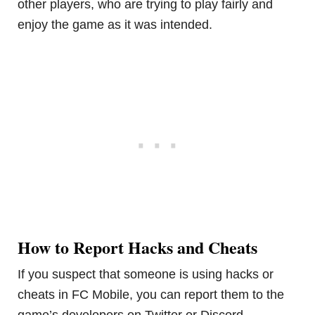
other players, who are trying to play fairly and
enjoy the game as it was intended.
How to Report Hacks and Cheats
If you suspect that someone is using hacks or
cheats in FC Mobile, you can report them to the