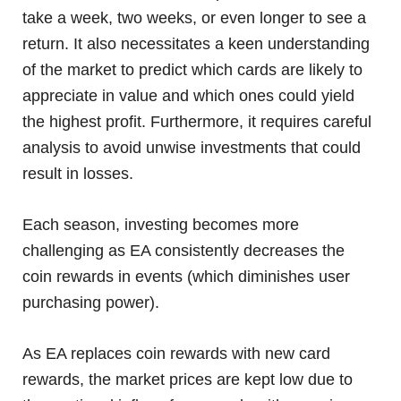
take a week, two weeks, or even longer to see a
return. It also necessitates a keen understanding
of the market to predict which cards are likely to
appreciate in value and which ones could yield
the highest profit. Furthermore, it requires careful
analysis to avoid unwise investments that could
result in losses.
Each season, investing becomes more
challenging as EA consistently decreases the
coin rewards in events (which diminishes user
purchasing power).
As EA replaces coin rewards with new card
rewards, the market prices are kept low due to