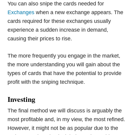
You can also snipe the cards needed for
Exchanges
when a new exchange appears. The
cards required for these exchanges usually
experience a sudden increase in demand,
causing their prices to rise.
The more frequently you engage in the market,
the more understanding you will gain about the
types of cards that have the potential to provide
profit with the sniping technique.
Investing
The final method we will discuss is arguably the
most profitable and, in my view, the most refined.
However, it might not be as popular due to the