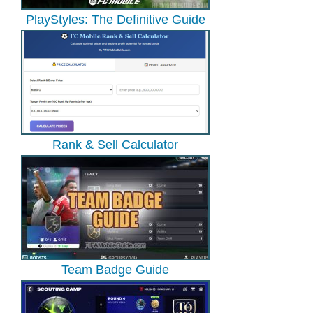
PlayStyles: The Definitive Guide
Rank & Sell Calculator
Team Badge Guide