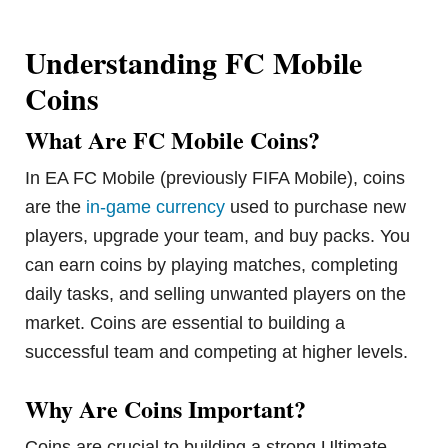
Understanding FC Mobile
Coins
What Are FC Mobile Coins?
In EA FC Mobile (previously FIFA Mobile), coins
are the
in-game currency
used to purchase new
players, upgrade your team, and buy packs. You
can earn coins by playing matches, completing
daily tasks, and selling unwanted players on the
market. Coins are essential to building a
successful team and competing at higher levels.
Why Are Coins Important?
Coins are crucial to building a strong Ultimate