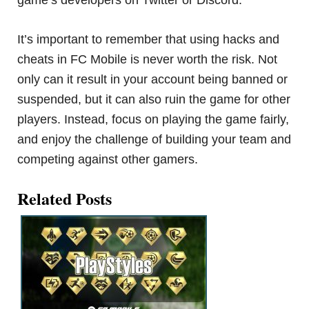
game’s developers on Twitter or Discord.
It’s important to remember that using hacks and
cheats in FC Mobile is never worth the risk. Not
only can it result in your account being banned or
suspended, but it can also ruin the game for other
players. Instead, focus on playing the game fairly,
and enjoy the challenge of building your team and
competing against other gamers.
Related Posts