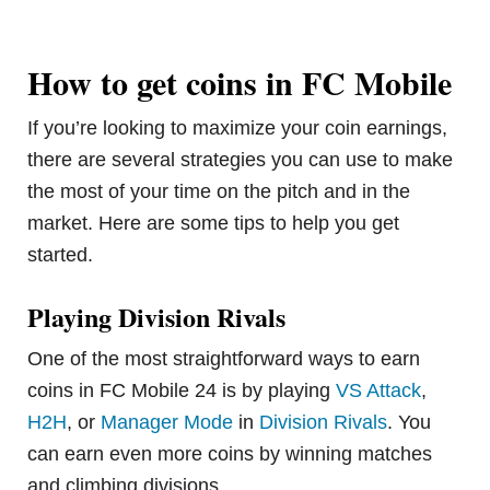
How to get coins in FC Mobile
If you’re looking to maximize your coin earnings,
there are several strategies you can use to make
the most of your time on the pitch and in the
market. Here are some tips to help you get
started.
Playing Division Rivals
One of the most straightforward ways to earn
coins in FC Mobile 24 is by playing
VS Attack
,
H2H
, or
Manager Mode
in
Division Rivals
. You
can earn even more coins by winning matches
and climbing divisions.