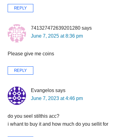
REPLY
741327472639201280
says
June 7, 2025 at 8:36 pm
Please give me coins
REPLY
Evangelos
says
June 7, 2023 at 4:46 pm
do you seel stilthis acc?
i whant to buy it and how much do you sellit for