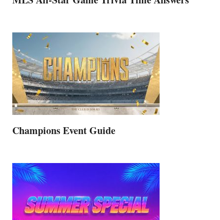
Champions Event Guide