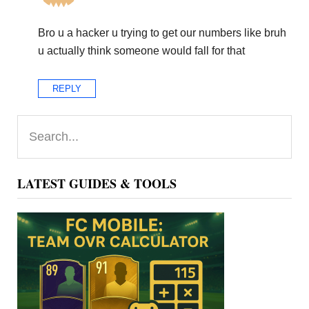
Bro u a hacker u trying to get our numbers like bruh
u actually think someone would fall for that
REPLY
Primary
Search...
Sidebar
LATEST GUIDES & TOOLS