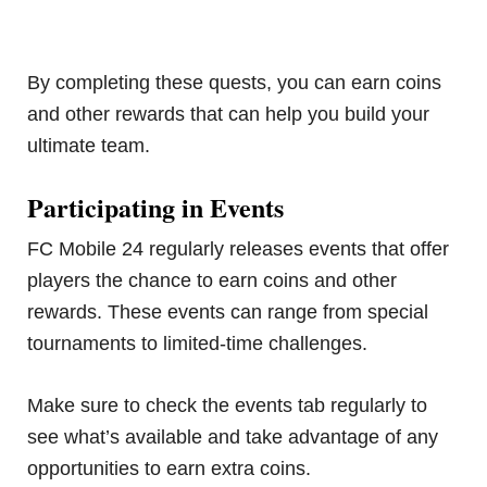
By completing these quests, you can earn coins
and other rewards that can help you build your
ultimate team.
Participating in Events
FC Mobile 24 regularly releases events that offer
players the chance to earn coins and other
rewards. These events can range from special
tournaments to limited-time challenges.
Make sure to check the events tab regularly to
see what’s available and take advantage of any
opportunities to earn extra coins.