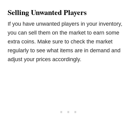
Selling Unwanted Players
If you have unwanted players in your inventory,
you can sell them on the market to earn some
extra coins. Make sure to check the market
regularly to see what items are in demand and
adjust your prices accordingly.