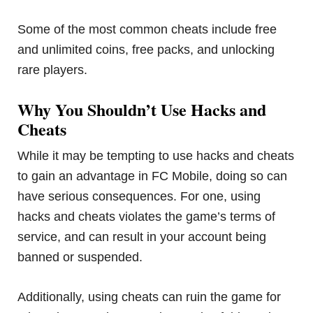
Some of the most common cheats include free
and unlimited coins, free packs, and unlocking
rare players.
Why You Shouldn’t Use Hacks and
Cheats
While it may be tempting to use hacks and cheats
to gain an advantage in FC Mobile, doing so can
have serious consequences. For one, using
hacks and cheats violates the game’s terms of
service, and can result in your account being
banned or suspended.
Additionally, using cheats can ruin the game for