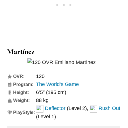
Martínez
120
OVR:
The World’s Game
Program:
6’5″ (195 cm)
Height:
88 kg
Weight:
Deflector
(Level 2),
Rush Out
PlayStyle:
(Level 1)