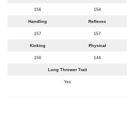
156
154
Handling
Reflexes
157
157
Kicking
Physical
150
144
Long Thrower Trait
Yes