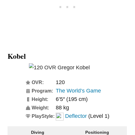
Kobel
120
OVR:
The World’s Game
Program:
6’5″ (195 cm)
Height:
88 kg
Weight:
Deflector
(Level 1)
PlayStyle:
Diving
Positioning