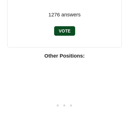
1276
answers
VOTE
Other Positions: