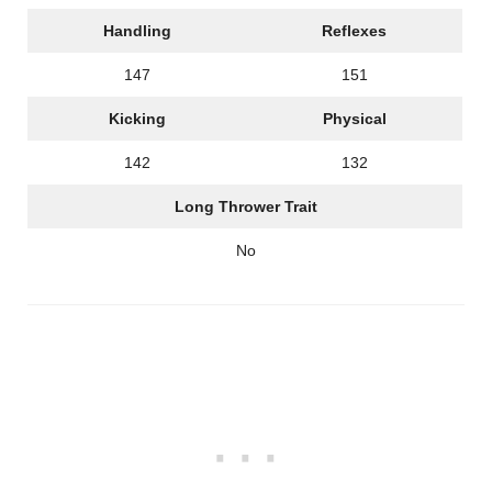
Handling
Reflexes
147
151
Kicking
Physical
142
132
Long Thrower Trait
No