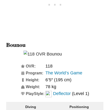
Bounou
118
OVR:
The World’s Game
Program:
6’5″ (195 cm)
Height:
78 kg
Weight:
Deflector
(Level 1)
PlayStyle:
Diving
Positioning