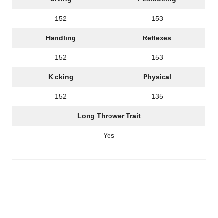
152
153
Handling
Reflexes
152
153
Kicking
Physical
152
135
Long Thrower Trait
Yes