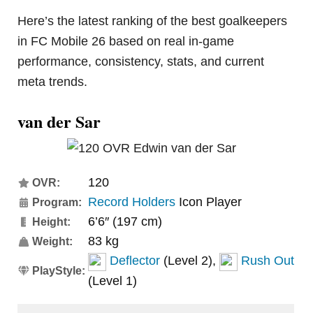
Here’s the latest ranking of the best goalkeepers
in FC Mobile 26 based on real in-game
performance, consistency, stats, and current
meta trends.
van der Sar
120
OVR:
Record Holders
Icon Player
Program:
6’6″ (197 cm)
Height:
83 kg
Weight:
Deflector
(Level 2),
Rush Out
PlayStyle:
(Level 1)