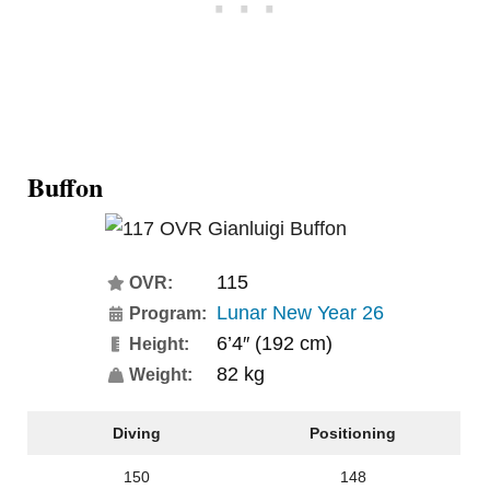
Buffon
115
OVR:
Lunar New Year 26
Program:
6’4″ (192 cm)
Height:
82 kg
Weight:
Diving
Positioning
150
148