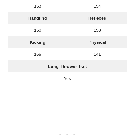
153
154
Handling
Reflexes
150
153
Kicking
Physical
155
141
Long Thrower Trait
Yes