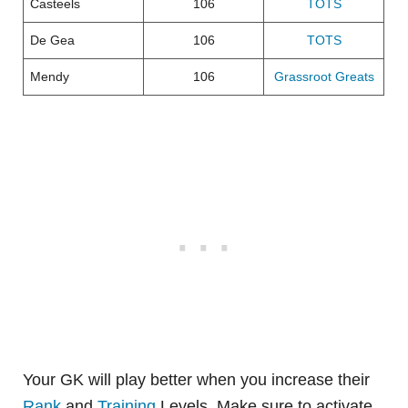
Casteels
106
TOTS
De Gea
106
TOTS
Mendy
106
Grassroot Greats
Your GK will play better when you increase their
Rank
and
Training
Levels. Make sure to activate