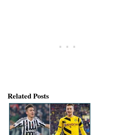
Related Posts