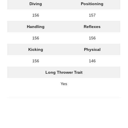
Diving
Positioning
156
157
Handling
Reflexes
156
156
Kicking
Physical
156
146
Long Thrower Trait
Yes