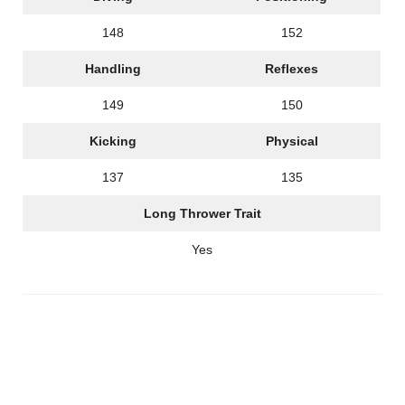
148
152
Handling
Reflexes
149
150
Kicking
Physical
137
135
Long Thrower Trait
Yes