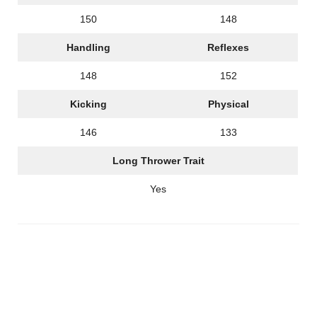
150
148
Handling
Reflexes
148
152
Kicking
Physical
146
133
Long Thrower Trait
Yes