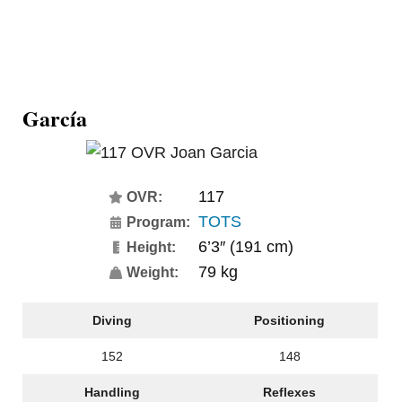
García
117
OVR:
TOTS
Program:
6’3″ (191 cm)
Height:
79 kg
Weight:
Diving
Positioning
152
148
Handling
Reflexes