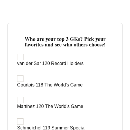
Who are your top 3 GKs? Pick your
favorites and see who others choose!
van der Sar 120 Record Holders
Courtois 118 The World's Game
Martínez 120 The World's Game
Schmeichel 119 Summer Special