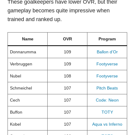
These goalkeepers have lower OVR, but their
gameplay becomes quite impressive when
trained and ranked up.
Name
OVR
Program
Donnarumma
109
Ballon d’Or
Verbruggen
109
Footyverse
Nubel
108
Footyverse
Schmeichel
107
Pitch Beats
Cech
107
Code: Neon
Buffon
107
TOTY
Kobel
107
Aqua vs Inferno