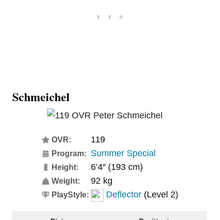
Schmeichel
119
OVR:
Summer Special
Program:
6’4″ (193 cm)
Height:
92 kg
Weight:
Deflector
(Level 2)
PlayStyle: