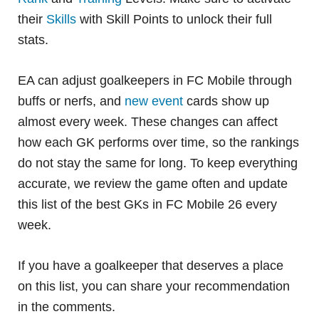
their
Skills
with Skill Points to unlock their full
stats.
EA can adjust goalkeepers in FC Mobile through
buffs or nerfs, and
new event
cards show up
almost every week. These changes can affect
how each GK performs over time, so the rankings
do not stay the same for long. To keep everything
accurate, we review the game often and update
this list of the best GKs in FC Mobile 26 every
week.
If you have a goalkeeper that deserves a place
on this list, you can share your recommendation
in the comments.