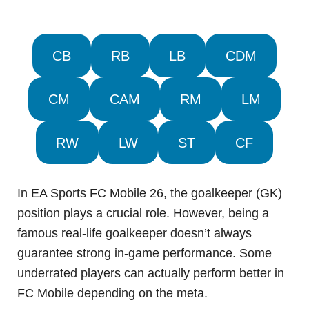
CB
RB
LB
CDM
CM
CAM
RM
LM
RW
LW
ST
CF
In EA Sports FC Mobile 26, the goalkeeper (GK)
position plays a crucial role. However, being a
famous real-life goalkeeper doesn’t always
guarantee strong in-game performance. Some
underrated players can actually perform better in
FC Mobile depending on the meta.