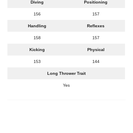
Diving
Positioning
156
157
Handling
Reflexes
158
157
Kicking
Physical
153
144
Long Thrower Trait
Yes