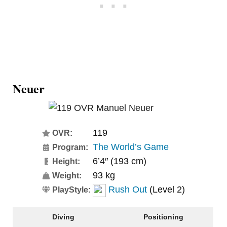
Neuer
119
OVR:
The World’s Game
Program:
6’4″ (193 cm)
Height:
93 kg
Weight:
Rush Out
(Level 2)
PlayStyle:
Diving
Positioning