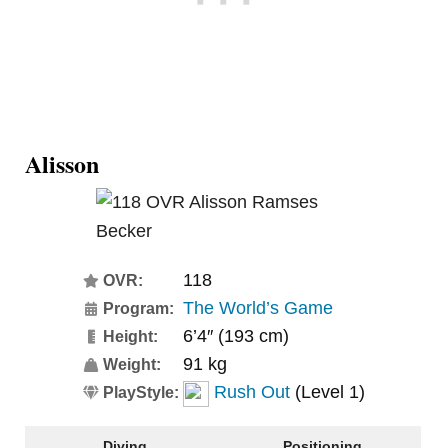
Alisson
118
OVR:
The World’s Game
Program:
6’4″ (193 cm)
Height:
91 kg
Weight:
Rush Out
(Level 1)
PlayStyle:
Diving
Positioning