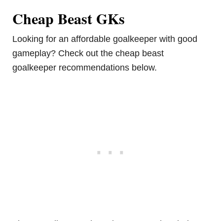
Cheap Beast GKs
Looking for an affordable goalkeeper with good
gameplay? Check out the cheap beast
goalkeeper recommendations below.