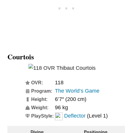
Courtois
118
OVR:
The World’s Game
Program:
6’7″ (200 cm)
Height:
96 kg
Weight:
Deflector
(Level 1)
PlayStyle:
Diving
Positioning