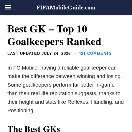
FIFAMobileGuide.com
Skip
Skip
Skip
Skip
Reader
Best GK – Top 10
to
to
to
to
Interactions
primary
main
primary
footer
Goalkeepers Ranked
navigation
content
sidebar
LAST UPDATED
JULY 24, 2026
421 COMMENTS
In FC Mobile, having a reliable goalkeeper can
make the difference between winning and losing.
Some goalkeepers perform far better in-game
than their real-life reputation suggests, thanks to
their height and stats like Reflexes, Handling, and
Positioning.
The Best GKs