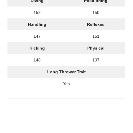
Diving
Positioning
153
150
Handling
Reflexes
147
151
Kicking
Physical
148
137
Long Thrower Trait
Yes