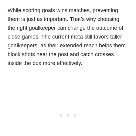
While scoring goals wins matches, preventing
them is just as important. That’s why choosing
the right goalkeeper can change the outcome of
close games. The current meta still favors taller
goalkeepers, as their extended reach helps them
block shots near the post and catch crosses
inside the box more effectively.