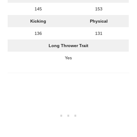
145
153
Kicking
Physical
136
131
Long Thrower Trait
Yes