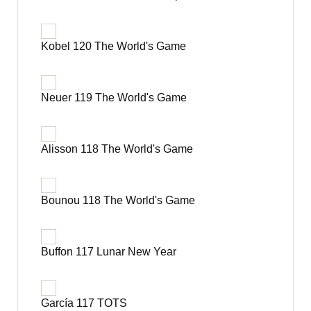
Kobel 120 The World's Game
Neuer 119 The World's Game
Alisson 118 The World's Game
Bounou 118 The World's Game
Buffon 117 Lunar New Year
García 117 TOTS