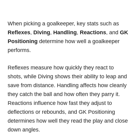
When picking a goalkeeper, key stats such as
Reflexes
,
Diving
,
Handling
,
Reactions
, and
GK
Positioning
determine how well a goalkeeper
performs.
Reflexes measure how quickly they react to
shots, while Diving shows their ability to leap and
save from distance. Handling affects how cleanly
they catch the ball and how often they parry it.
Reactions influence how fast they adjust to
deflections or rebounds, and GK Positioning
determines how well they read the play and close
down angles.