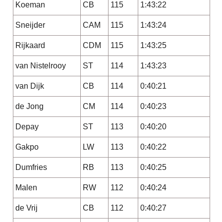
Koeman
CB
115
1:43:22
Sneijder
CAM
115
1:43:24
Rijkaard
CDM
115
1:43:25
van Nistelrooy
ST
114
1:43:23
van Dijk
CB
114
0:40:21
de Jong
CM
114
0:40:23
Depay
ST
113
0:40:20
Gakpo
LW
113
0:40:22
Dumfries
RB
113
0:40:25
Malen
RW
112
0:40:24
de Vrij
CB
112
0:40:27