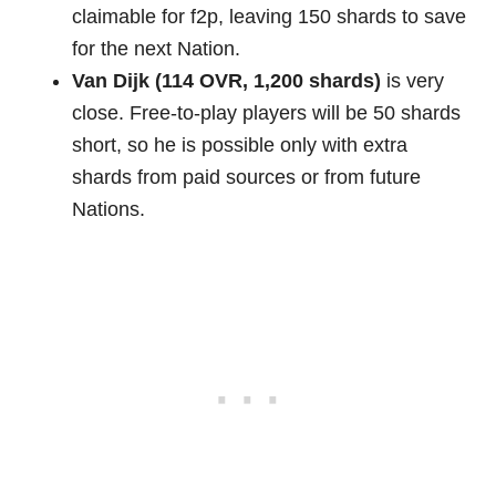
claimable for f2p, leaving 150 shards to save
for the next Nation.
Van Dijk (114 OVR, 1,200 shards)
is very
close. Free-to-play players will be 50 shards
short, so he is possible only with extra
shards from paid sources or from future
Nations.