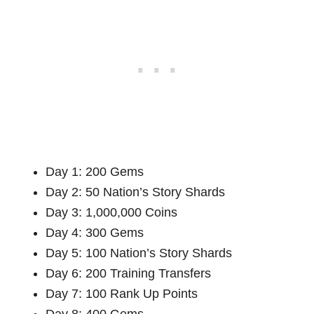
Day 1: 200 Gems
Day 2: 50 Nation’s Story Shards
Day 3: 1,000,000 Coins
Day 4: 300 Gems
Day 5: 100 Nation’s Story Shards
Day 6: 200 Training Transfers
Day 7: 100 Rank Up Points
Day 8: 400 Gems