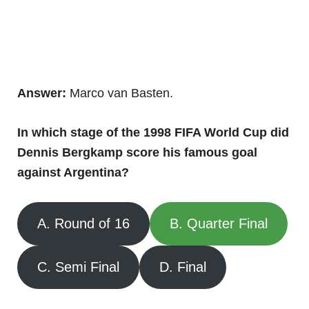
Answer:
Marco van Basten.
In which stage of the 1998 FIFA World Cup did
Dennis Bergkamp score his famous goal
against Argentina?
A. Round of 16
B. Quarter Final
C. Semi Final
D. Final