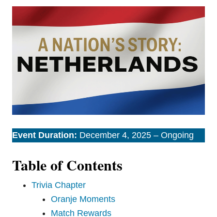
Event Duration:
December 4, 2025 – Ongoing
Table of Contents
Trivia Chapter
Oranje Moments
Match Rewards