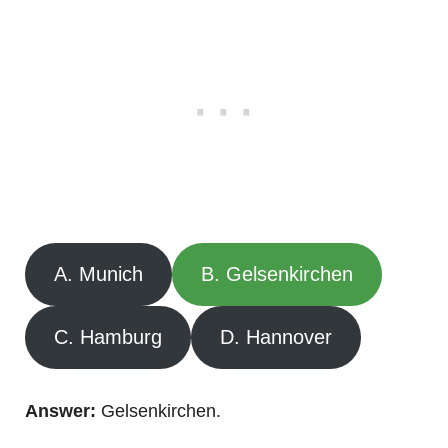
A. Munich
B. Gelsenkirchen
C. Hamburg
D. Hannover
Answer:
Gelsenkirchen.