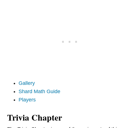
Gallery
Shard Math Guide
Players
Trivia Chapter