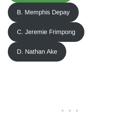
B. Memphis Depay
C. Jeremie Frimpong
D. Nathan Ake