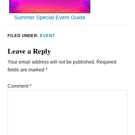
Summer Special Event Guide
FILED UNDER:
EVENT
Leave a Reply
Your email address will not be published.
Required
fields are marked
*
Comment
*