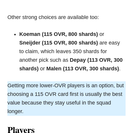
Other strong choices are available too:
Koeman (115 OVR, 800 shards)
or
Sneijder (115 OVR, 800 shards)
are easy
to claim, which leaves 350 shards for
another pick such as
Depay (113 OVR, 300
shards)
or
Malen (113 OVR, 300 shards)
.
Getting more lower-OVR players is an option, but
choosing a 115 OVR card first is usually the best
value because they stay useful in the squad
longer.
Players