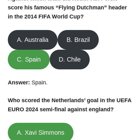
score his famous “Flying Dutchman” header
in the 2014 FIFA World Cup?
A. Australia
B. Brazil
C. Spain
D. Chile
Answer:
Spain.
Who scored the Netherlands’ goal in the UEFA
EURO 2024 semi-final against england?
A. Xavi Simmons