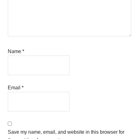
Name
*
Email
*
Save my name, email, and website in this browser for