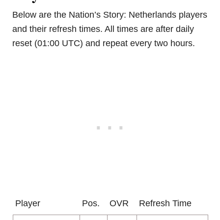
Below are the Nation’s Story: Netherlands players
and their refresh times. All times are after daily
reset (01:00 UTC) and repeat every two hours.
Player
Pos.
OVR
Refresh Time