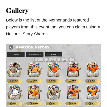
Gallery
Below is the list of the Netherlands featured
players from this event that you can claim using A
Nation’s Story Shards.