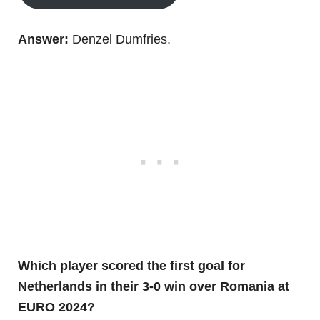
Answer:
Denzel Dumfries.
Which player scored the first goal for
Netherlands in their 3-0 win over Romania at
EURO 2024?