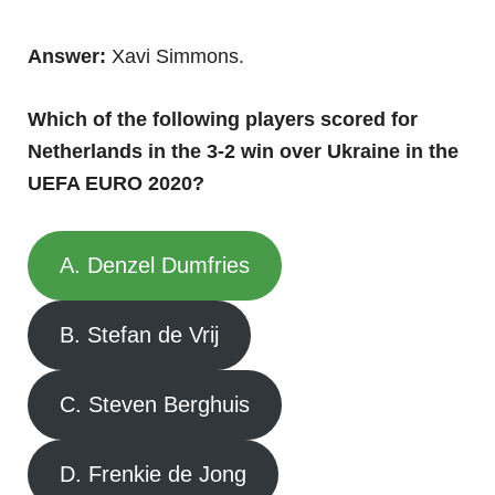
Answer:
Xavi Simmons.
Which of the following players scored for
Netherlands in the 3-2 win over Ukraine in the
UEFA EURO 2020?
A. Denzel Dumfries
B. Stefan de Vrij
C. Steven Berghuis
D. Frenkie de Jong