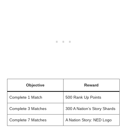
Objective
Reward
Complete 1 Match
500 Rank Up Points
Complete 3 Matches
300 A Nation’s Story Shards
Complete 7 Matches
A Nation Story: NED Logo