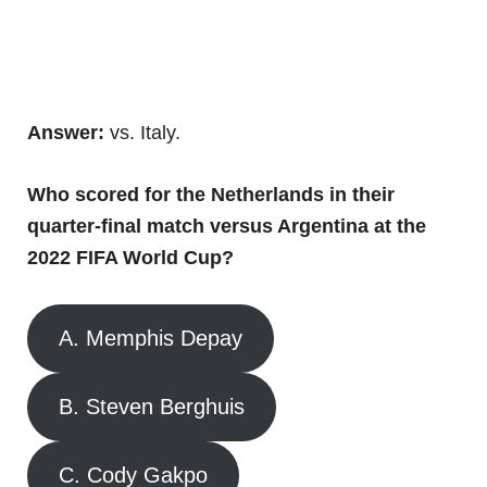
Answer:
vs. Italy.
Who scored for the Netherlands in their
quarter-final match versus Argentina at the
2022 FIFA World Cup?
A. Memphis Depay
B. Steven Berghuis
C. Cody Gakpo