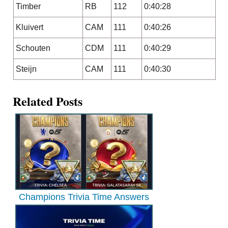
Timber
RB
112
0:40:28
Kluivert
CAM
111
0:40:26
Schouten
CDM
111
0:40:29
Steijn
CAM
111
0:40:30
Related Posts
Champions Trivia Time Answers