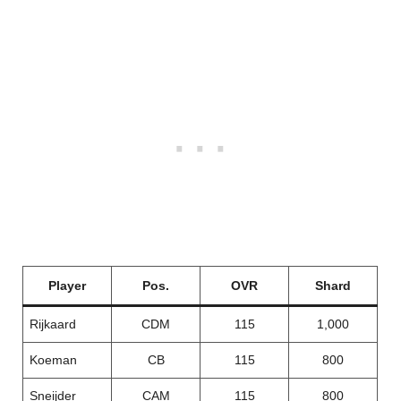
Player
Pos.
OVR
Shard
Rijkaard
CDM
115
1,000
Koeman
CB
115
800
Sneijder
CAM
115
800