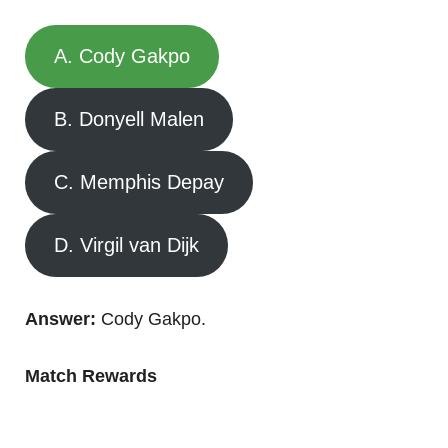
A. Cody Gakpo
B. Donyell Malen
C. Memphis Depay
D. Virgil van Dijk
Answer:
Cody Gakpo.
Match Rewards