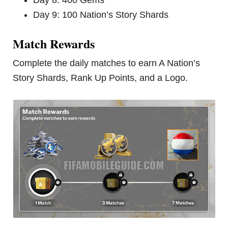
Day 9: 100 Nation’s Story Shards
Match Rewards
Complete the daily matches to earn A Nation’s
Story Shards, Rank Up Points, and a Logo.