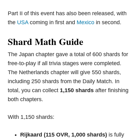
Part II of this event has also been released, with
the
USA
coming in first and
Mexico
in second.
Shard Math Guide
The Japan chapter gave a total of 600 shards for
free-to-play if all trivia stages were completed.
The Netherlands chapter will give 550 shards,
including 250 shards from the Daily Match. In
total, you can collect
1,150 shards
after finishing
both chapters.
With 1,150 shards:
Rijkaard (115 OVR, 1,000 shards)
is fully