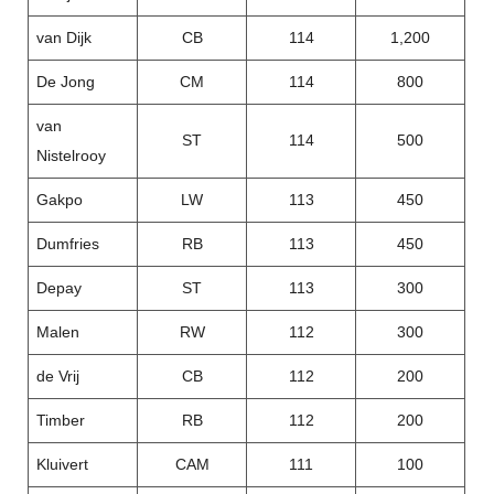
van Dijk
CB
114
1,200
De Jong
CM
114
800
van
ST
114
500
Nistelrooy
Gakpo
LW
113
450
Dumfries
RB
113
450
Depay
ST
113
300
Malen
RW
112
300
de Vrij
CB
112
200
Timber
RB
112
200
Kluivert
CAM
111
100