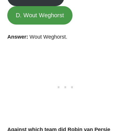
D. Wout Weghorst
Answer:
Wout Weghorst.
Against which team did Robin van Persie