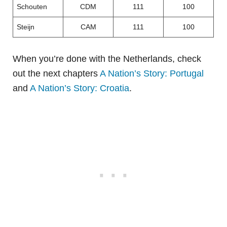
Schouten
CDM
111
100
Steijn
CAM
111
100
When you’re done with the Netherlands, check
out the next chapters
A Nation’s Story: Portugal
and
A Nation’s Story: Croatia
.