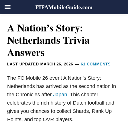
FIFAMobileGuide.com
Skip
Skip
Skip
Skip
Reader
A Nation’s Story:
to
to
to
to
Interactions
primary
main
primary
footer
Netherlands Trivia
navigation
content
sidebar
Answers
LAST UPDATED
MARCH 26, 2026
61 COMMENTS
The FC Mobile 26 event A Nation’s Story:
Netherlands has arrived as the second nation in
the Chronicles after
Japan
. This chapter
celebrates the rich history of Dutch football and
gives you chances to collect Shards, Rank Up
Points, and top OVR players.