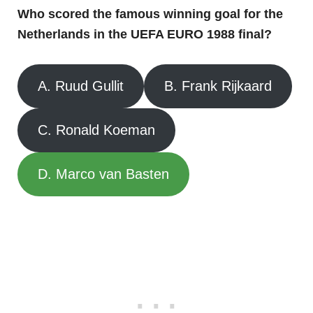
Who scored the famous winning goal for the
Netherlands in the UEFA EURO 1988 final?
A. Ruud Gullit
B. Frank Rijkaard
C. Ronald Koeman
D. Marco van Basten