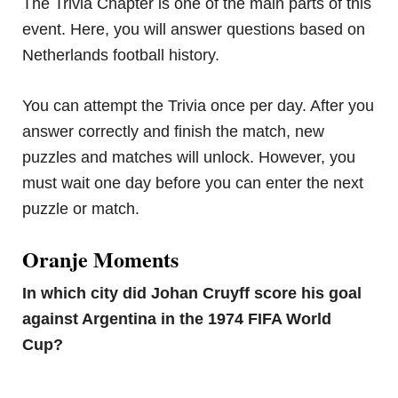
The Trivia Chapter is one of the main parts of this
event. Here, you will answer questions based on
Netherlands football history.
You can attempt the Trivia once per day. After you
answer correctly and finish the match, new
puzzles and matches will unlock. However, you
must wait one day before you can enter the next
puzzle or match.
Oranje Moments
In which city did Johan Cruyff score his goal
against Argentina in the 1974 FIFA World
Cup?