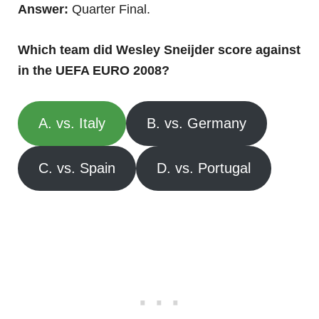
Answer:
Quarter Final.
Which team did Wesley Sneijder score against
in the UEFA EURO 2008?
A. vs. Italy
B. vs. Germany
C. vs. Spain
D. vs. Portugal