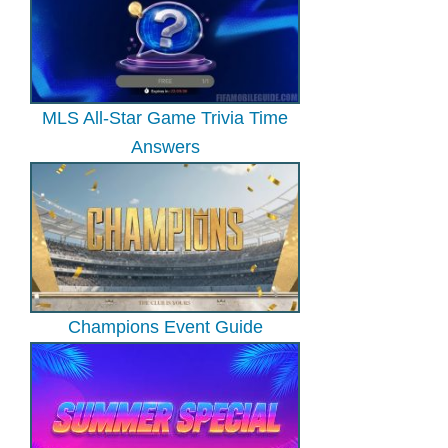
MLS All-Star Game Trivia Time
Answers
Champions Event Guide