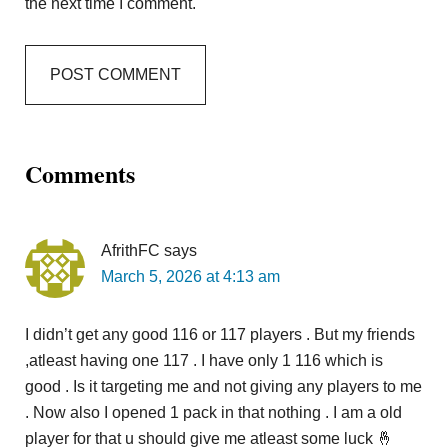
the next time I comment.
Comments
AfrithFC
says
March 5, 2026 at 4:13 am
I didn’t get any good 116 or 117 players . But my friends
,atleast having one 117 . I have only 1 116 which is
good . Is it targeting me and not giving any players to me
. Now also I opened 1 pack in that nothing . I am a old
player for that u should give me atleast some luck 🤞