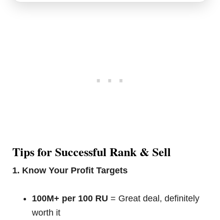
Tips for Successful Rank & Sell
1. Know Your Profit Targets
100M+ per 100 RU
= Great deal, definitely
worth it