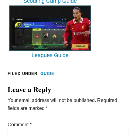
Scouting Camp Guide
Leagues Guide
FILED UNDER:
GUIDE
Leave a Reply
Your email address will not be published.
Required
fields are marked
*
Comment
*