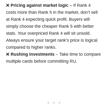
❌
Pricing against market logic
– If Rank 4
costs more than Rank 5 in the market, don’t sell
at Rank 4 expecting quick profit. Buyers will
simply choose the cheaper Rank 5 with better
stats. Your overpriced Rank 4 will sit unsold.
Always ensure your target rank’s price is logical
compared to higher ranks.
❌
Rushing investments
– Take time to compare
multiple cards before committing RU.