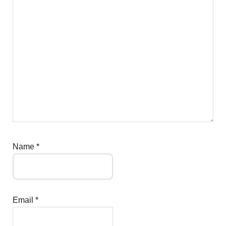
Name
*
Email
*