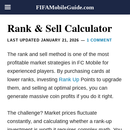
FIFAMobileGuide.com
Skip
Skip
Skip
Skip
Reader
Rank & Sell Calculator
to
to
to
to
Interactions
primary
main
primary
footer
LAST UPDATED
JANUARY 21, 2026
1 COMMENT
navigation
content
sidebar
The rank and sell method is one of the most
profitable market strategies in FC Mobile for
experienced players. By purchasing cards at
lower ranks, investing
Rank Up
Points to upgrade
them, and selling at optimal prices, you can
generate massive coin profits if you do it right.
The challenge? Market prices fluctuate
constantly, and calculating whether a rank-up
investment is worth it requires complex math. You