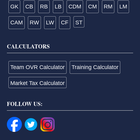
GK
CB
RB
LB
CDM
CM
RM
LM
CAM
RW
LW
CF
ST
CALCULATORS
Team OVR Calculator
Training Calculator
Market Tax Calculator
FOLLOW US: