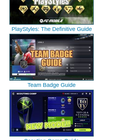
PlayStyles: The Definitive Guide
Team Badge Guide