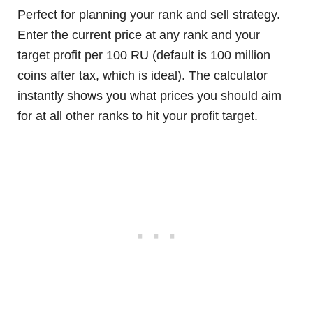
Perfect for planning your rank and sell strategy.
Enter the current price at any rank and your
target profit per 100 RU (default is 100 million
coins after tax, which is ideal). The calculator
instantly shows you what prices you should aim
for at all other ranks to hit your profit target.