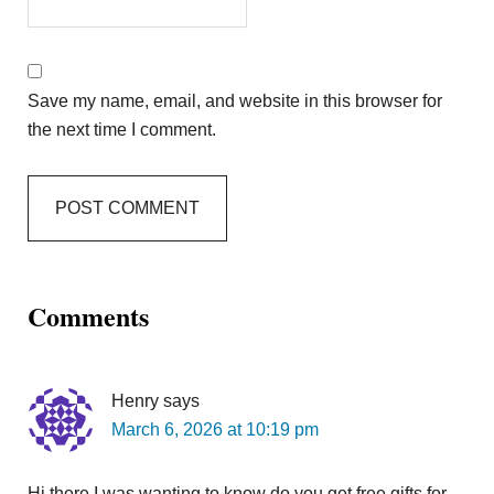
Save my name, email, and website in this browser for
the next time I comment.
Comments
Henry
says
March 6, 2026 at 10:19 pm
Hi there I was wanting to know do you get free gifts for