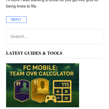
being knew to fifa
REPLY
Primary
Search...
Sidebar
LATEST GUIDES & TOOLS