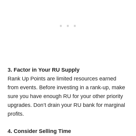
3. Factor in Your RU Supply
Rank Up Points are limited resources earned
from events. Before investing in a rank-up, make
sure you have enough RU for your other priority
upgrades. Don’t drain your RU bank for marginal
profits.
4. Consider Selling Time