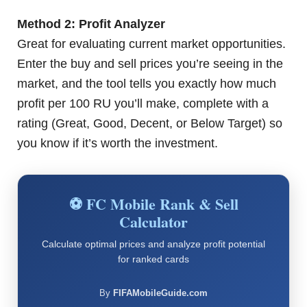
Method 2: Profit Analyzer
Great for evaluating current market opportunities.
Enter the buy and sell prices you’re seeing in the
market, and the tool tells you exactly how much
profit per 100 RU you’ll make, complete with a
rating (Great, Good, Decent, or Below Target) so
you know if it’s worth the investment.
⚽ FC Mobile Rank & Sell
Calculator
Calculate optimal prices and analyze profit potential
for ranked cards
By
FIFAMobileGuide.com