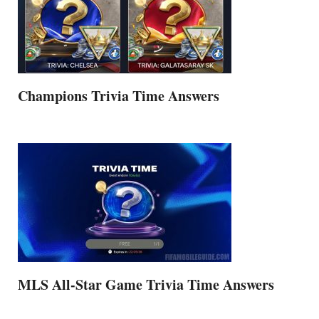
Champions Trivia Time Answers
MLS All-Star Game Trivia Time Answers