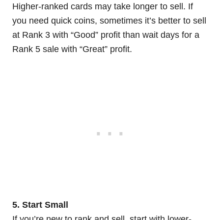
Higher-ranked cards may take longer to sell. If
you need quick coins, sometimes it’s better to sell
at Rank 3 with “Good” profit than wait days for a
Rank 5 sale with “Great” profit.
5. Start Small
If you’re new to rank and sell, start with lower-