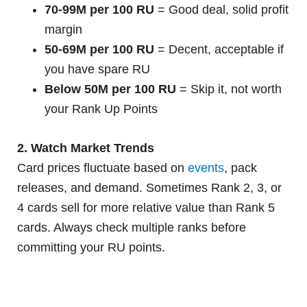
70-99M per 100 RU
= Good deal, solid profit
margin
50-69M per 100 RU
= Decent, acceptable if
you have spare RU
Below 50M per 100 RU
= Skip it, not worth
your Rank Up Points
2. Watch Market Trends
Card prices fluctuate based on
events
, pack
releases, and demand. Sometimes Rank 2, 3, or
4 cards sell for more relative value than Rank 5
cards. Always check multiple ranks before
committing your RU points.