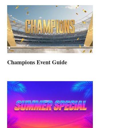
Champions Event Guide