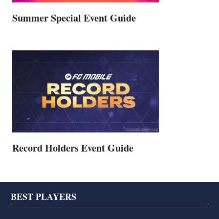
Summer Special Event Guide
Record Holders Event Guide
Footer
BEST PLAYERS