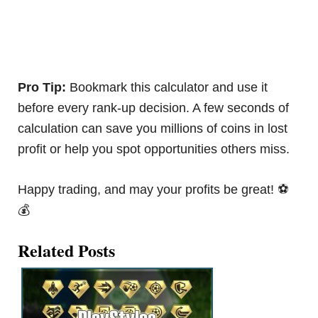
Pro Tip:
Bookmark this calculator and use it
before every rank-up decision. A few seconds of
calculation can save you millions of coins in lost
profit or help you spot opportunities others miss.
Happy trading, and may your profits be great! ⚽
💰
Related Posts