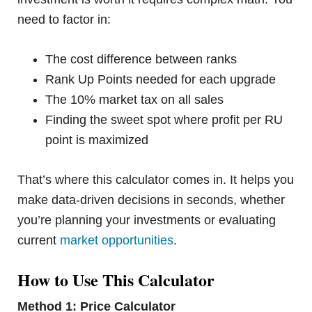
need to factor in:
The cost difference between ranks
Rank Up Points needed for each upgrade
The 10% market tax on all sales
Finding the sweet spot where profit per RU
point is maximized
That’s where this calculator comes in. It helps you
make data-driven decisions in seconds, whether
you’re planning your investments or evaluating
current
market opportunities
.
How to Use This Calculator
Method 1: Price Calculator