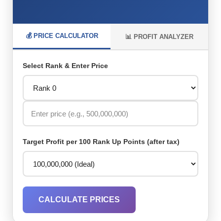
💰 PRICE CALCULATOR
📊 PROFIT ANALYZER
Select Rank & Enter Price
Target Profit per 100 Rank Up Points (after tax)
CALCULATE PRICES