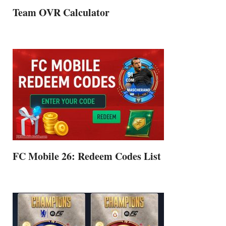
Team OVR Calculator
FC Mobile 26: Redeem Codes List