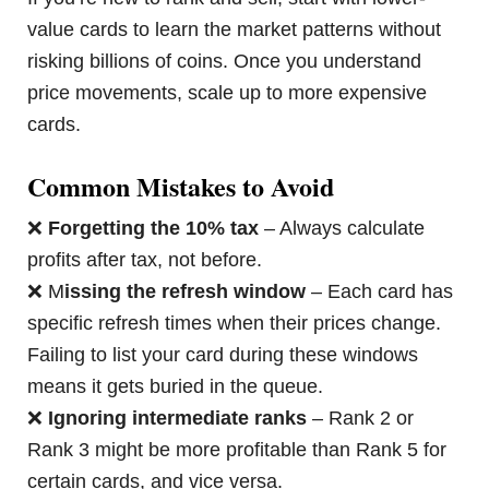
value cards to learn the market patterns without
risking billions of coins. Once you understand
price movements, scale up to more expensive
cards.
Common Mistakes to Avoid
❌
Forgetting the 10% tax
– Always calculate
profits after tax, not before.
❌ M
issing the refresh window
– Each card has
specific refresh times when their prices change.
Failing to list your card during these windows
means it gets buried in the queue.
❌
Ignoring intermediate ranks
– Rank 2 or
Rank 3 might be more profitable than Rank 5 for
certain cards, and vice versa.