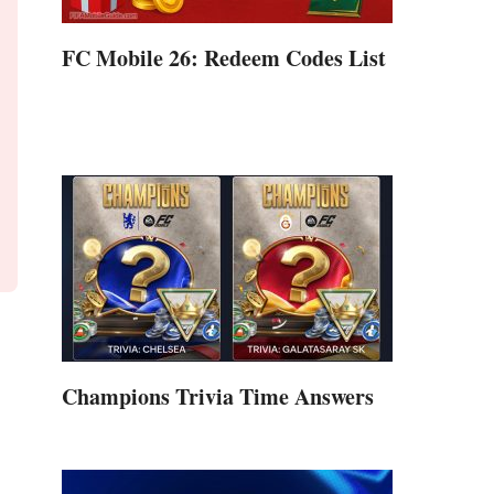
FC Mobile 26: Redeem Codes List
Champions Trivia Time Answers