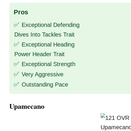
Pros
✅
Exceptional Defending
Dives Into Tackles Trait
✅
Exceptional Heading
Power Header Trait
✅
Exceptional Strength
✅
Very Aggressive
✅
Outstanding Pace
Upamecano