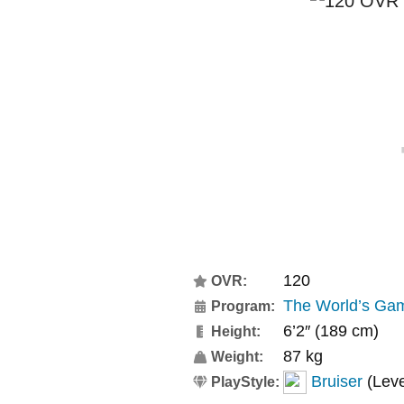
120
OVR:
The World’s Ga
Program:
6’2″ (189 cm)
Height:
87 kg
Weight:
Bruiser
(Leve
PlayStyle: