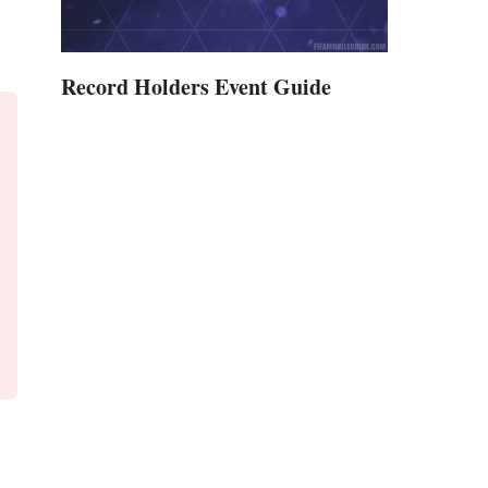
Record Holders Event Guide