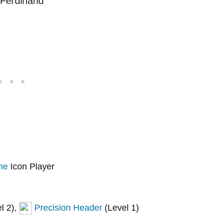
me
Icon Player
l 2),
Precision Header
(Level 1)