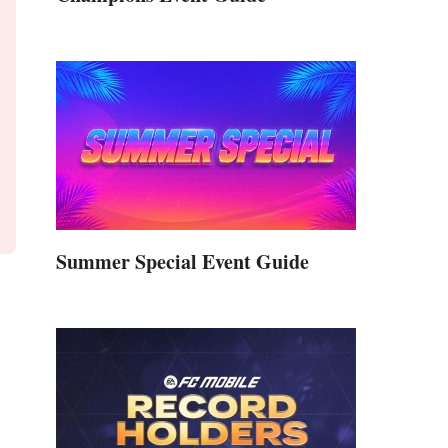
Summer Special Event Guide