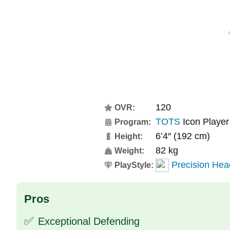
120
OVR:
TOTS
Icon Player
Program:
6’4″ (192 cm)
Height:
82 kg
Weight:
Precision Hea
PlayStyle:
Pros
✅
Exceptional Defending