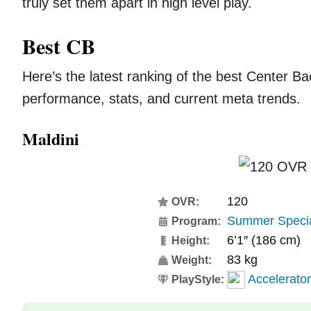
truly set them apart in high level play.
Best CB
Here’s the latest ranking of the best Center B
performance, stats, and current meta trends.
Maldini
120
OVR:
Summer Speci
Program:
6’1″ (186 cm)
Height:
83 kg
Weight:
Accelerator
PlayStyle: