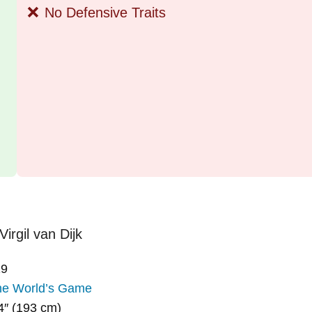
❌
No Defensive Traits
19
he World’s Game
4″ (193 cm)