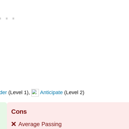
der
(Level 1),
Anticipate
(Level 2)
Cons
❌
Average Passing