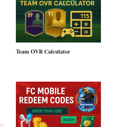
Team OVR Calculator