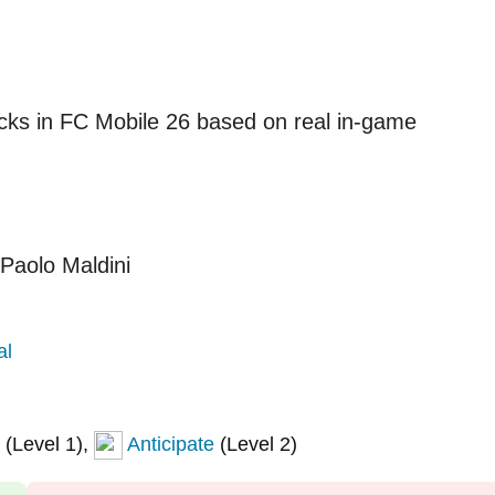
acks in FC Mobile 26 based on real in-game
al
(Level 1),
Anticipate
(Level 2)