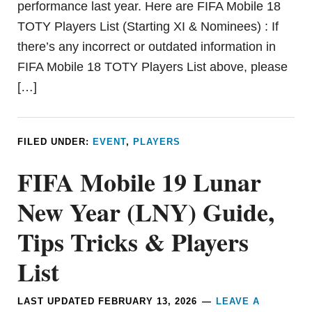
performance last year. Here are FIFA Mobile 18
TOTY Players List (Starting XI & Nominees) : If
there’s any incorrect or outdated information in
FIFA Mobile 18 TOTY Players List above, please
[…]
FILED UNDER:
EVENT
,
PLAYERS
FIFA Mobile 19 Lunar
New Year (LNY) Guide,
Tips Tricks & Players
List
LAST UPDATED
FEBRUARY 13, 2026
LEAVE A