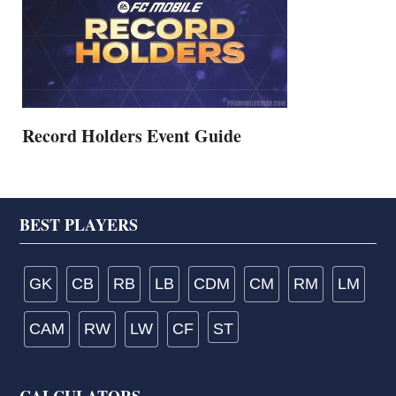
Record Holders Event Guide
Footer
BEST PLAYERS
GK
CB
RB
LB
CDM
CM
RM
LM
CAM
RW
LW
CF
ST
CALCULATORS