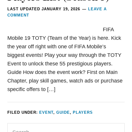
LAST UPDATED
JANUARY 19, 2026
LEAVE A
COMMENT
FIFA
Mobile 19 TOTY (Team of the Year) is here. Kick
the year off right with one of FIFA Mobile’s
biggest events! Play your way through the TOTY
Event to unlock these 55 prestigious players.
Guide How does the event work? First on Main
Chapter, play skill games, watch ads or purchase
specific offers to […]
FILED UNDER:
EVENT
,
GUIDE
,
PLAYERS
Primary
Search...