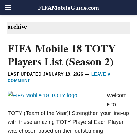
FIFAMobileGuide.com
Skip
Skip
Skip
Skip
archive
to
to
to
to
primary
main
primary
footer
FIFA Mobile 18 TOTY
navigation
content
sidebar
Players List (Season 2)
LAST UPDATED
JANUARY 19, 2026
LEAVE A
COMMENT
Welcom
e to
TOTY (Team of the Year)! Strengthen your line-up
with these amazing TOTY Players! Each Player
was chosen based on their outstanding