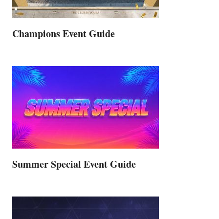
Champions Event Guide
Summer Special Event Guide