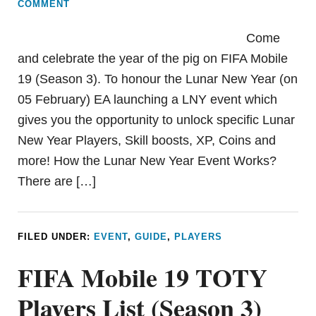
COMMENT
Come
and celebrate the year of the pig on FIFA Mobile
19 (Season 3). To honour the Lunar New Year (on
05 February) EA launching a LNY event which
gives you the opportunity to unlock specific Lunar
New Year Players, Skill boosts, XP, Coins and
more! How the Lunar New Year Event Works?
There are […]
FILED UNDER:
EVENT
,
GUIDE
,
PLAYERS
FIFA Mobile 19 TOTY
Players List (Season 3)