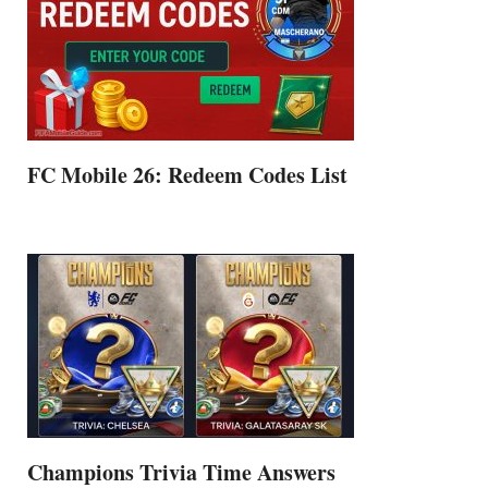
FC Mobile 26: Redeem Codes List
Champions Trivia Time Answers