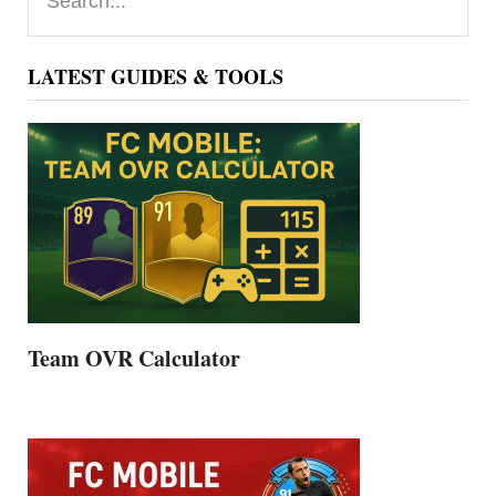
Sidebar
LATEST GUIDES & TOOLS
Team OVR Calculator