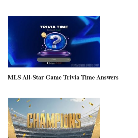
MLS All-Star Game Trivia Time Answers