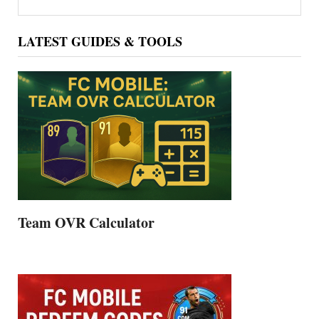
Sidebar
LATEST GUIDES & TOOLS
Team OVR Calculator