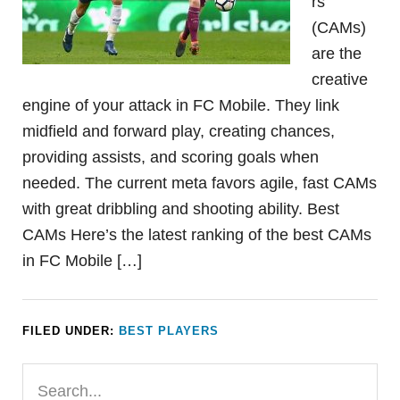
rs
(CAMs)
are the
creative
engine of your attack in FC Mobile. They link
midfield and forward play, creating chances,
providing assists, and scoring goals when
needed. The current meta favors agile, fast CAMs
with great dribbling and shooting ability. Best
CAMs Here’s the latest ranking of the best CAMs
in FC Mobile […]
FILED UNDER:
BEST PLAYERS
Primary
Search...