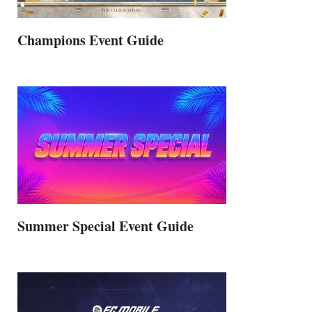
Champions Event Guide
Summer Special Event Guide