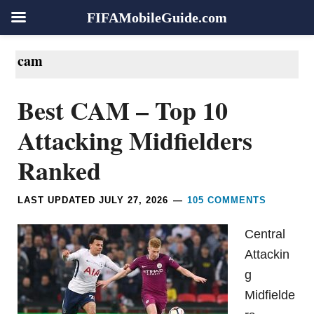
FIFAMobileGuide.com
Skip
Skip
Skip
Skip
cam
to
to
to
to
primary
main
primary
footer
Best CAM – Top 10
navigation
content
sidebar
Attacking Midfielders
Ranked
LAST UPDATED
JULY 27, 2026
105 COMMENTS
Central
Attackin
g
Midfielde