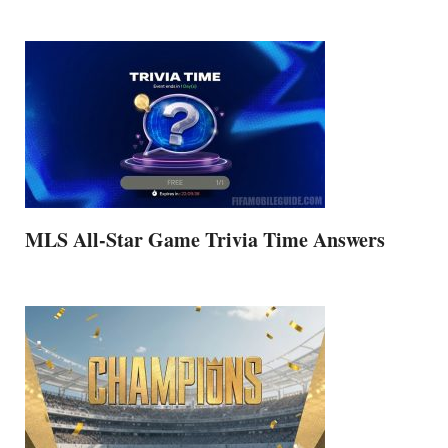
MLS All-Star Game Trivia Time Answers