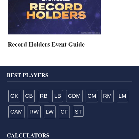
Record Holders Event Guide
Footer
BEST PLAYERS
GK
CB
RB
LB
CDM
CM
RM
LM
CAM
RW
LW
CF
ST
CALCULATORS