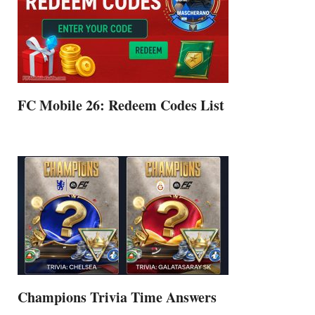
FC Mobile 26: Redeem Codes List
Champions Trivia Time Answers