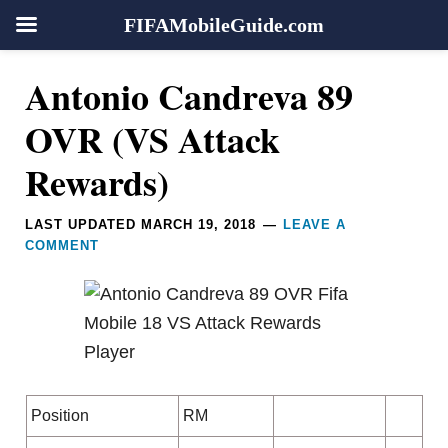
FIFAMobileGuide.com
Skip
Skip
Skip
Skip
Reader
Antonio Candreva 89
to
to
to
to
Interactions
primary
main
primary
footer
OVR (VS Attack
navigation
content
sidebar
Rewards)
LAST UPDATED
MARCH 19, 2018
LEAVE A
COMMENT
Position
RM