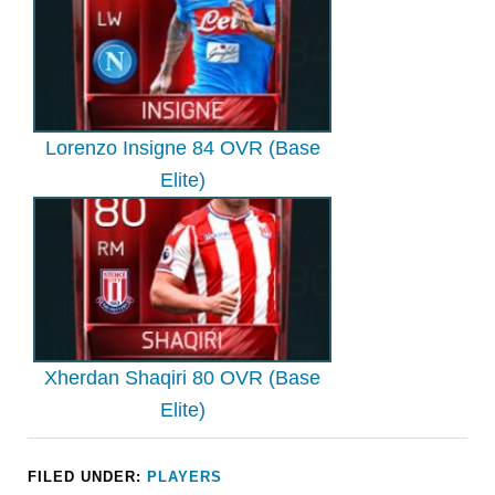
Lorenzo Insigne 84 OVR (Base
Elite)
Xherdan Shaqiri 80 OVR (Base
Elite)
FILED UNDER:
PLAYERS