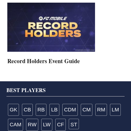
Record Holders Event Guide
Footer
BEST PLAYERS
GK
CB
RB
LB
CDM
CM
RM
LM
CAM
RW
LW
CF
ST