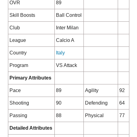
OVR
89
Skill Boosts
Ball Control
Club
Inter Milan
League
Calcio A
Country
Italy
Program
VS Attack
Primary Attributes
Pace
89
Agility
92
Shooting
90
Defending
64
Passing
88
Physical
77
Detailed Attributes