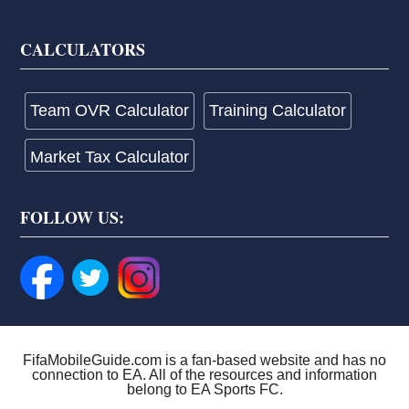
CALCULATORS
Team OVR Calculator
Training Calculator
Market Tax Calculator
FOLLOW US:
FifaMobileGuide.com is a fan-based website and has no
connection to EA. All of the resources and information
belong to EA Sports FC.