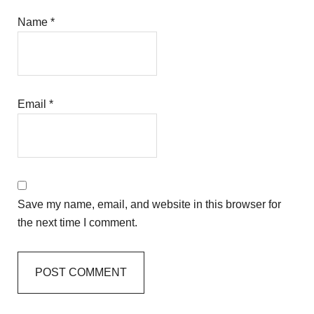
Name
*
Email
*
Save my name, email, and website in this browser for
the next time I comment.