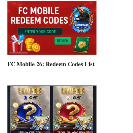
FC Mobile 26: Redeem Codes List