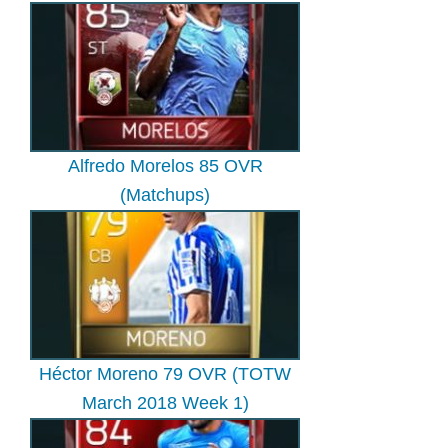
Alfredo Morelos 85 OVR
(Matchups)
Héctor Moreno 79 OVR (TOTW
March 2018 Week 1)