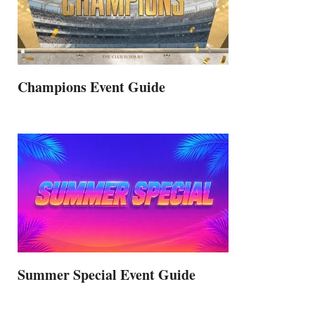
Champions Event Guide
Summer Special Event Guide