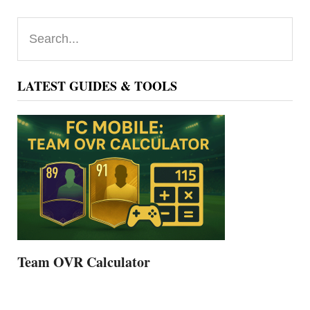
Primary
Search...
Sidebar
LATEST GUIDES & TOOLS
Team OVR Calculator