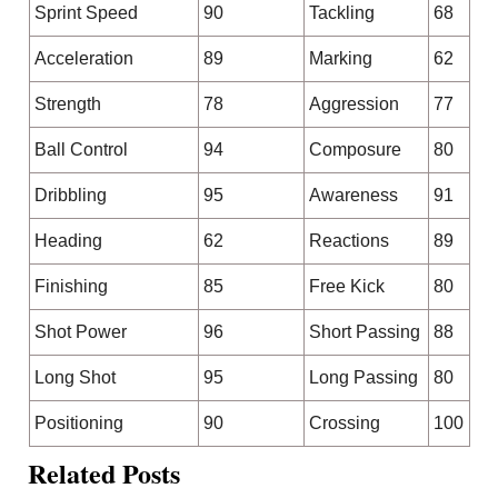
Sprint Speed
90
Tackling
68
Acceleration
89
Marking
62
Strength
78
Aggression
77
Ball Control
94
Composure
80
Dribbling
95
Awareness
91
Heading
62
Reactions
89
Finishing
85
Free Kick
80
Shot Power
96
Short Passing
88
Long Shot
95
Long Passing
80
Positioning
90
Crossing
100
Related Posts