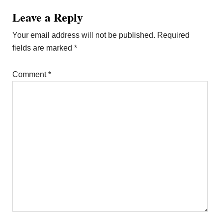
Leave a Reply
Your email address will not be published.
Required
fields are marked
*
Comment
*