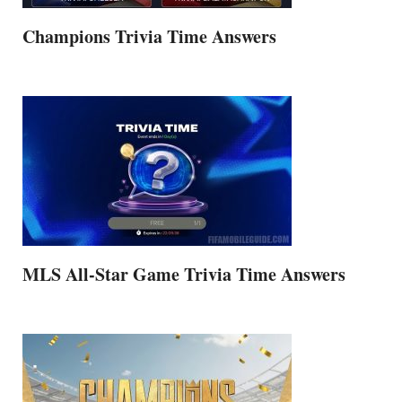
Champions Trivia Time Answers
MLS All-Star Game Trivia Time Answers