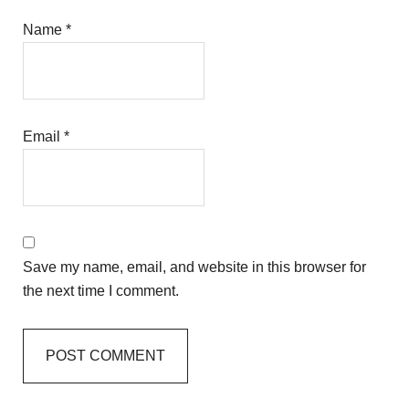
Name
*
Email
*
Save my name, email, and website in this browser for
the next time I comment.