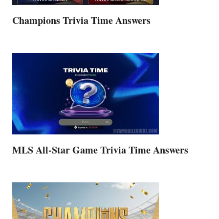
Champions Trivia Time Answers
MLS All-Star Game Trivia Time Answers