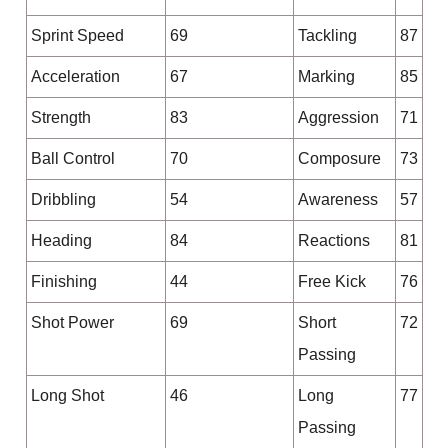
Sprint Speed
69
Tackling
87
Acceleration
67
Marking
85
Strength
83
Aggression
71
Ball Control
70
Composure
73
Dribbling
54
Awareness
57
Heading
84
Reactions
81
Finishing
44
Free Kick
76
Shot Power
69
Short
72
Passing
Long Shot
46
Long
77
Passing