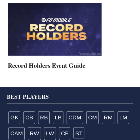
Record Holders Event Guide
Footer
BEST PLAYERS
GK
CB
RB
LB
CDM
CM
RM
LM
CAM
RW
LW
CF
ST