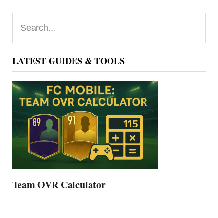
Primary
Search...
Sidebar
LATEST GUIDES & TOOLS
Team OVR Calculator