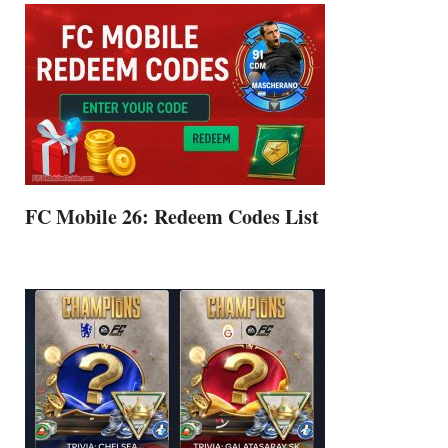
FC Mobile 26: Redeem Codes List