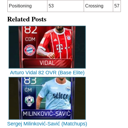
Positioning
53
Crossing
57
Related Posts
Arturo Vidal 82 OVR (Base Elite)
Sergej Milinković-Savić (Matchups)