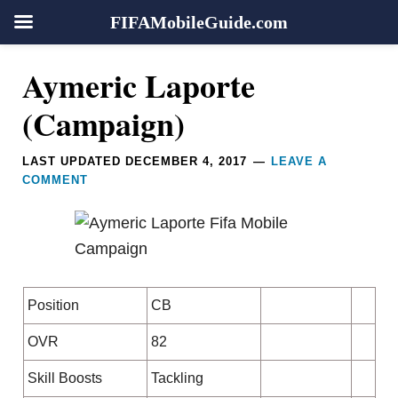
FIFAMobileGuide.com
Skip
Skip
Skip
Skip
Reader
Aymeric Laporte
to
to
to
to
Interactions
primary
main
primary
footer
(Campaign)
navigation
content
sidebar
LAST UPDATED
DECEMBER 4, 2017
LEAVE A
COMMENT
Position
CB
OVR
82
Skill Boosts
Tackling