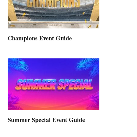
Champions Event Guide
Summer Special Event Guide