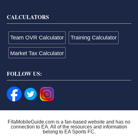
CALCULATORS
Team OVR Calculator
Training Calculator
Market Tax Calculator
FOLLOW US:
FifaMobileGuide.com is a fan-based website and has no
connection to EA. All of the resources and information
belong to EA Sports FC.