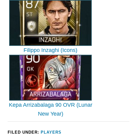
Filippo Inzaghi (Icons)
Kepa Arrizabalaga 90 OVR (Lunar
New Year)
FILED UNDER:
PLAYERS