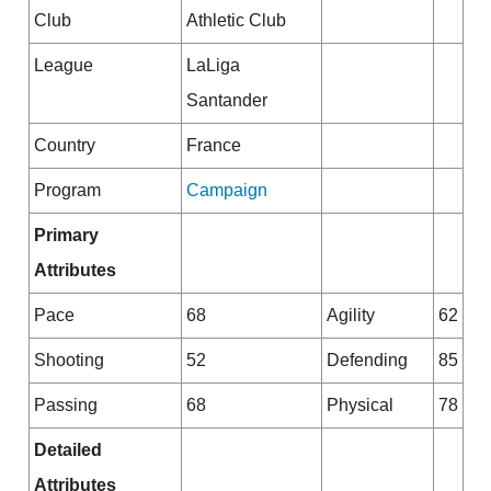
Club
Athletic Club
League
LaLiga
Santander
Country
France
Program
Campaign
Primary
Attributes
Pace
68
Agility
62
Shooting
52
Defending
85
Passing
68
Physical
78
Detailed
Attributes