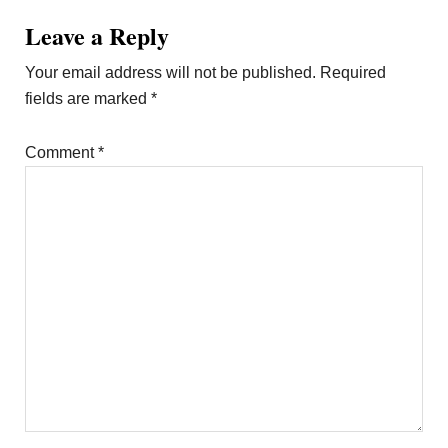
Leave a Reply
Your email address will not be published.
Required
fields are marked
*
Comment
*