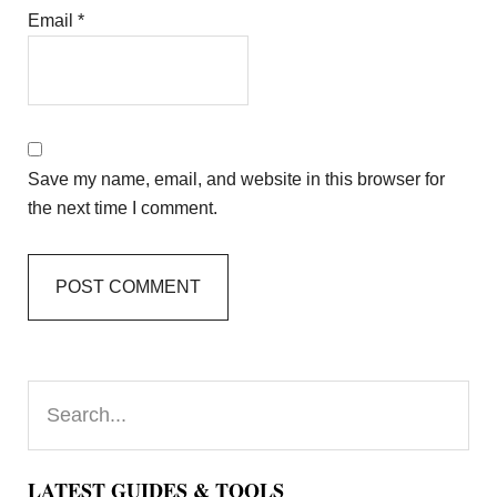
Email
*
Save my name, email, and website in this browser for
the next time I comment.
Primary
Search...
Sidebar
LATEST GUIDES & TOOLS