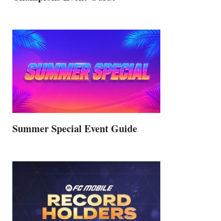
Summer Special Event Guide