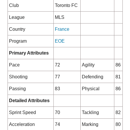
Club
Toronto FC
League
MLS
Country
France
Program
EOE
Primary Attributes
Pace
72
Agility
86
Shooting
77
Defending
81
Passing
83
Physical
86
Detailed Attributes
Sprint Speed
70
Tackling
82
Acceleration
74
Marking
80