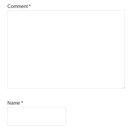
Comment
*
Name
*