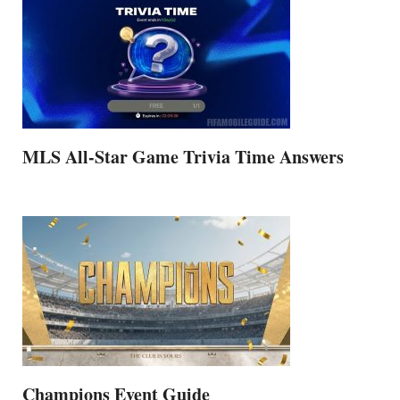
MLS All-Star Game Trivia Time Answers
Champions Event Guide