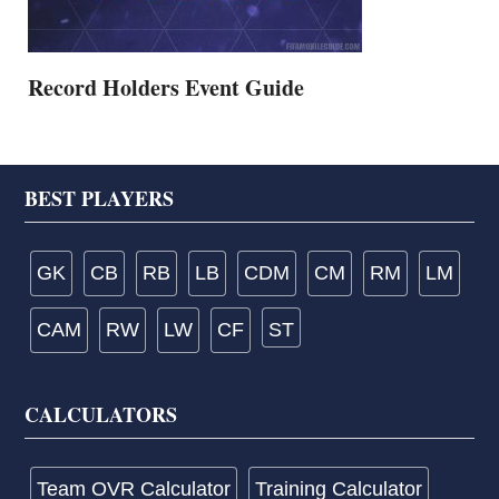
Record Holders Event Guide
Footer
BEST PLAYERS
GK
CB
RB
LB
CDM
CM
RM
LM
CAM
RW
LW
CF
ST
CALCULATORS
Team OVR Calculator
Training Calculator