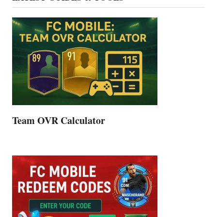
Team OVR Calculator