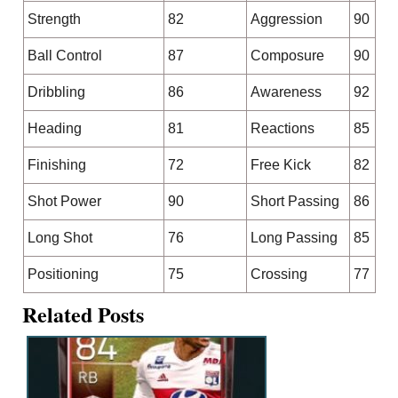
Strength
82
Aggression
90
Ball Control
87
Composure
90
Dribbling
86
Awareness
92
Heading
81
Reactions
85
Finishing
72
Free Kick
82
Shot Power
90
Short Passing
86
Long Shot
76
Long Passing
85
Positioning
75
Crossing
77
Related Posts