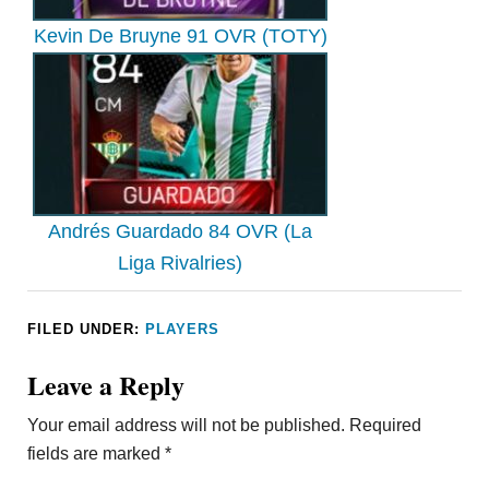
Kevin De Bruyne 91 OVR (TOTY)
Andrés Guardado 84 OVR (La
Liga Rivalries)
FILED UNDER:
PLAYERS
Leave a Reply
Your email address will not be published.
Required
fields are marked
*