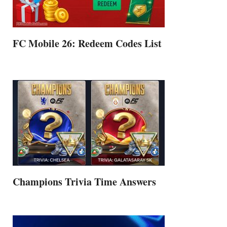
FC Mobile 26: Redeem Codes List
Champions Trivia Time Answers