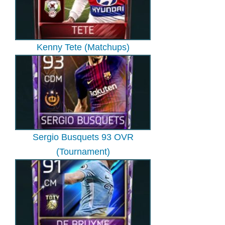
Kenny Tete (Matchups)
Sergio Busquets 93 OVR
(Tournament)