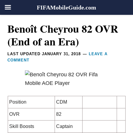
FIFAMobileGuide.com
Skip
Skip
Skip
Skip
Reader
Benoît Cheyrou 82 OVR
to
to
to
to
Interactions
primary
main
primary
footer
(End of an Era)
navigation
content
sidebar
LAST UPDATED
JANUARY 31, 2018
LEAVE A
COMMENT
Position
CDM
OVR
82
Skill Boosts
Captain