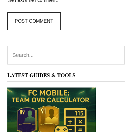
the next time I comment.
Primary
Search...
Sidebar
LATEST GUIDES & TOOLS