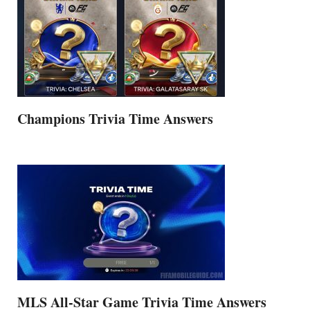
Champions Trivia Time Answers
MLS All-Star Game Trivia Time Answers