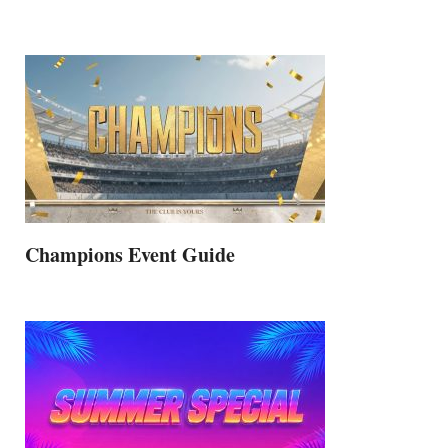
Champions Event Guide