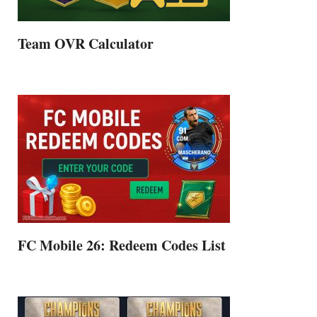
Team OVR Calculator
FC Mobile 26: Redeem Codes List