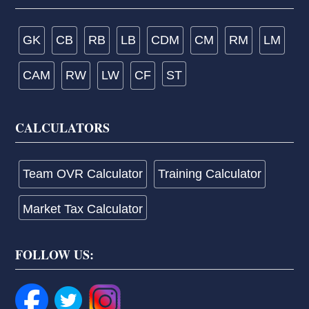
GK
CB
RB
LB
CDM
CM
RM
LM
CAM
RW
LW
CF
ST
CALCULATORS
Team OVR Calculator
Training Calculator
Market Tax Calculator
FOLLOW US: