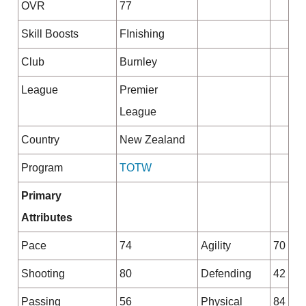
OVR
77
Skill Boosts
FInishing
Club
Burnley
League
Premier
League
Country
New Zealand
Program
TOTW
Primary
Attributes
Pace
74
Agility
70
Shooting
80
Defending
42
Passing
56
Physical
84