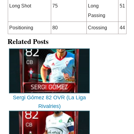
Long Shot
75
Long
51
Passing
Positioning
80
Crossing
44
Related Posts
Sergi Gómez 82 OVR (La Liga
Rivalries)