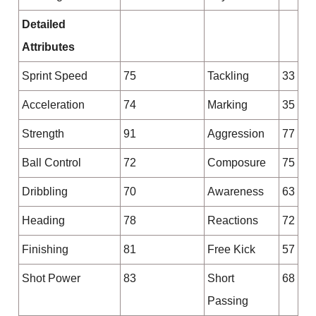
Detailed
Attributes
Sprint Speed
75
Tackling
33
Acceleration
74
Marking
35
Strength
91
Aggression
77
Ball Control
72
Composure
75
Dribbling
70
Awareness
63
Heading
78
Reactions
72
Finishing
81
Free Kick
57
Shot Power
83
Short
68
Passing