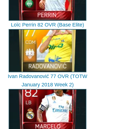
Loïc Perrin 82 OVR (Base Elite)
Ivan Radovanović 77 OVR (TOTW
January 2018 Week 2)