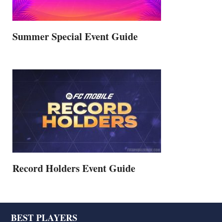
Summer Special Event Guide
Record Holders Event Guide
Footer
BEST PLAYERS