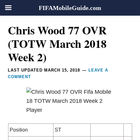
FIFAMobileGuide.com
Skip
Skip
Skip
Skip
Reader
Chris Wood 77 OVR
to
to
to
to
Interactions
primary
main
primary
footer
(TOTW March 2018
navigation
content
sidebar
Week 2)
LAST UPDATED
MARCH 15, 2018
LEAVE A
COMMENT
Position
ST