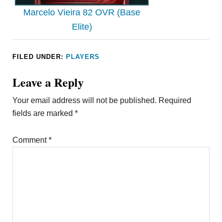
Marcelo Vieira 82 OVR (Base
Elite)
FILED UNDER:
PLAYERS
Leave a Reply
Your email address will not be published.
Required
fields are marked
*
Comment
*