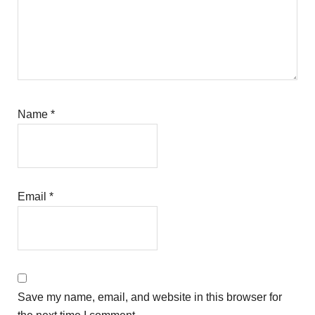
Name
*
Email
*
Save my name, email, and website in this browser for