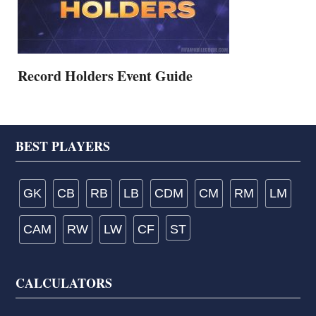
Record Holders Event Guide
Footer
BEST PLAYERS
GK
CB
RB
LB
CDM
CM
RM
LM
CAM
RW
LW
CF
ST
CALCULATORS