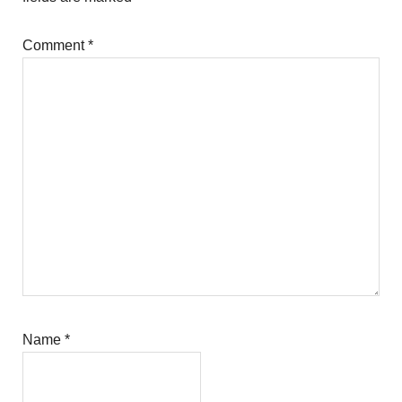
Comment
*
Name
*