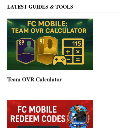
LATEST GUIDES & TOOLS
Team OVR Calculator