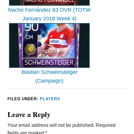
Nacho Fernández 83 OVR (TOTW
January 2018 Week 4)
Bastian Schweinsteiger
(Campaign)
FILED UNDER:
PLAYERS
Leave a Reply
Your email address will not be published.
Required
fields are marked
*