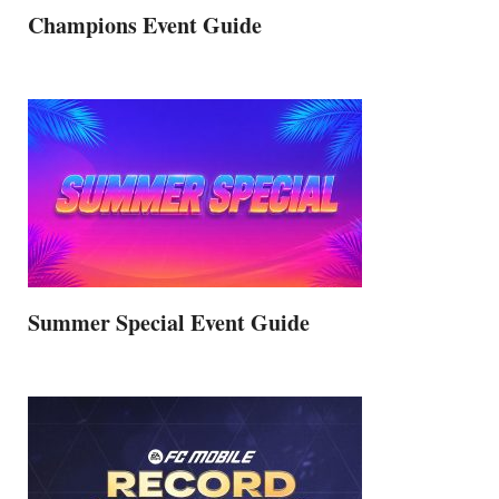
Champions Event Guide
Summer Special Event Guide