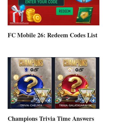
FC Mobile 26: Redeem Codes List
Champions Trivia Time Answers