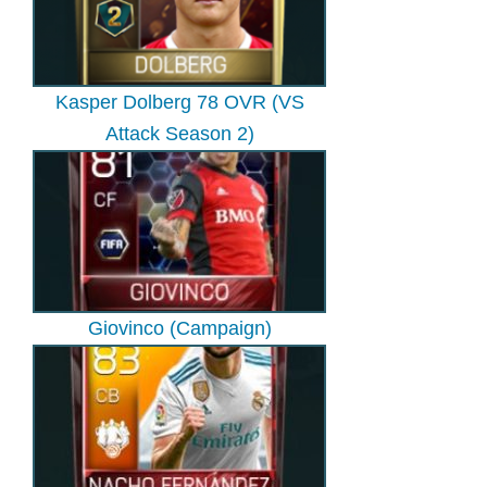
Kasper Dolberg 78 OVR (VS
Attack Season 2)
Giovinco (Campaign)