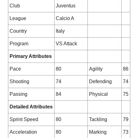
Club
Juventus
League
Calcio A
Country
Italy
Program
VS Attack
Primary Attributes
Pace
80
Agility
86
Shooting
74
Defending
74
Passing
84
Physical
75
Detailed Attributes
Sprint Speed
80
Tackling
79
Acceleration
80
Marking
73