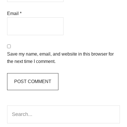
Email
*
Save my name, email, and website in this browser for
the next time I comment.
Primary
Search...
Sidebar