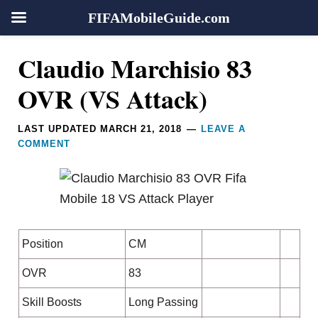
FIFAMobileGuide.com
Skip
Skip
Skip
Skip
Reader
Claudio Marchisio 83
to
to
to
to
Interactions
primary
main
primary
footer
OVR (VS Attack)
navigation
content
sidebar
LAST UPDATED
MARCH 21, 2018
LEAVE A
COMMENT
Position
CM
OVR
83
Skill Boosts
Long Passing