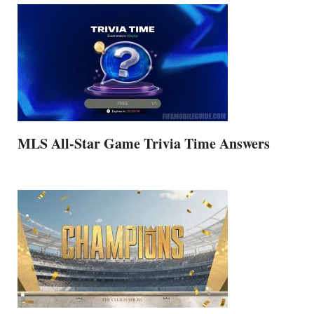
MLS All-Star Game Trivia Time Answers