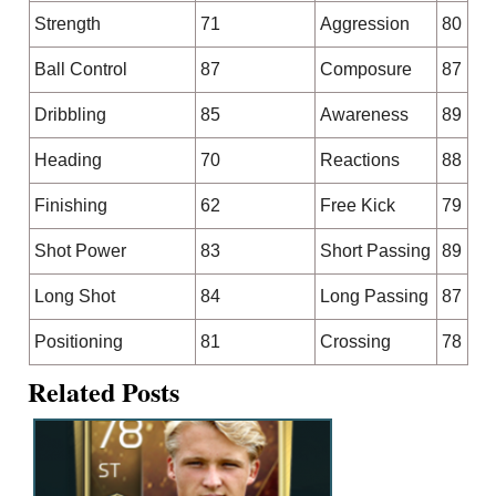
Strength
71
Aggression
80
Ball Control
87
Composure
87
Dribbling
85
Awareness
89
Heading
70
Reactions
88
Finishing
62
Free Kick
79
Shot Power
83
Short Passing
89
Long Shot
84
Long Passing
87
Positioning
81
Crossing
78
Related Posts