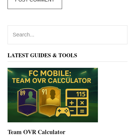
Primary
Search...
Sidebar
LATEST GUIDES & TOOLS
Team OVR Calculator