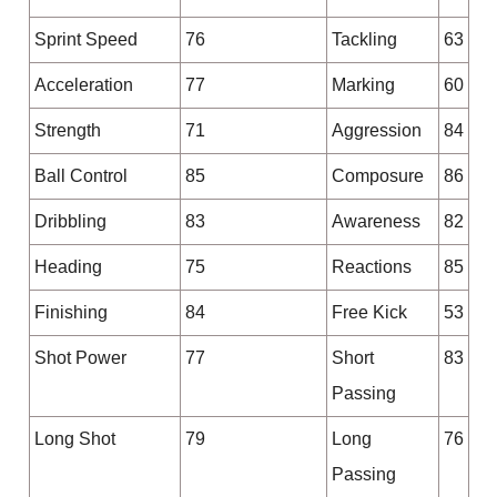
Sprint Speed
76
Tackling
63
Acceleration
77
Marking
60
Strength
71
Aggression
84
Ball Control
85
Composure
86
Dribbling
83
Awareness
82
Heading
75
Reactions
85
Finishing
84
Free Kick
53
Shot Power
77
Short
83
Passing
Long Shot
79
Long
76
Passing