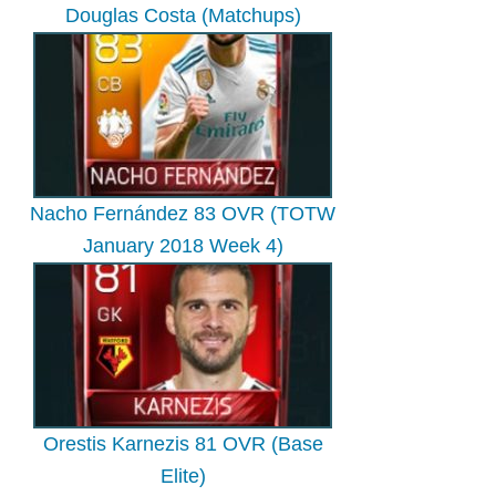
Douglas Costa (Matchups)
Nacho Fernández 83 OVR (TOTW
January 2018 Week 4)
Orestis Karnezis 81 OVR (Base
Elite)