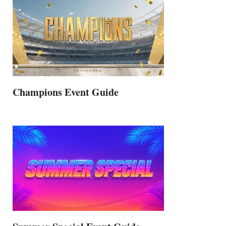
Champions Event Guide