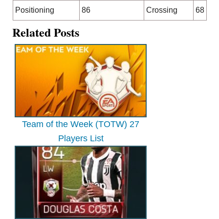
Positioning
86
Crossing
68
Related Posts
Team of the Week (TOTW) 27
Players List