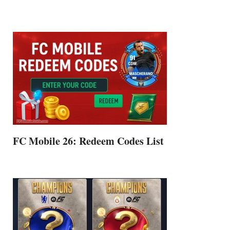
FC Mobile 26: Redeem Codes List