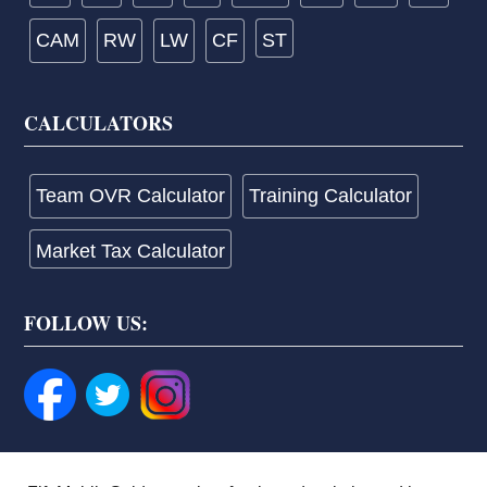
CAM
RW
LW
CF
ST
CALCULATORS
Team OVR Calculator
Training Calculator
Market Tax Calculator
FOLLOW US: