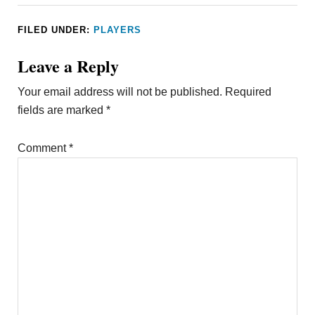
FILED UNDER:
PLAYERS
Leave a Reply
Your email address will not be published.
Required
fields are marked
*
Comment
*