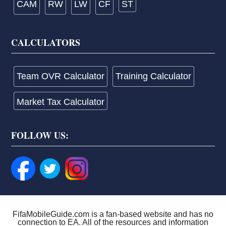
CAM
RW
LW
CF
ST
CALCULATORS
Team OVR Calculator
Training Calculator
Market Tax Calculator
FOLLOW US:
FifaMobileGuide.com is a fan-based website and has no
connection to EA. All of the resources and information