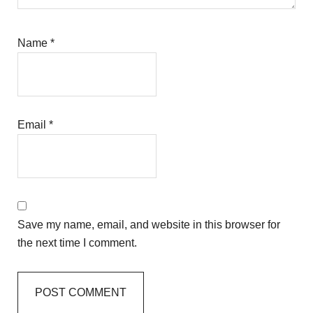
Name
*
Email
*
Save my name, email, and website in this browser for
the next time I comment.