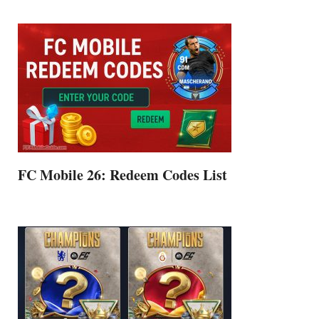
FC Mobile 26: Redeem Codes List