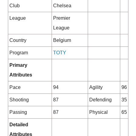
Club
Chelsea
League
Premier
League
Country
Belgium
Program
TOTY
Primary
Attributes
Pace
94
Agility
96
Shooting
87
Defending
35
Passing
87
Physical
65
Detailed
Attributes