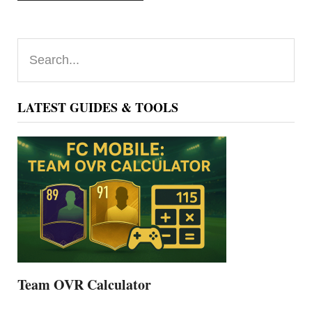
Primary
Search...
Sidebar
LATEST GUIDES & TOOLS
Team OVR Calculator