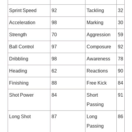
Sprint Speed
92
Tackling
32
Acceleration
98
Marking
30
Strength
70
Aggression
59
Ball Control
97
Composure
92
Dribbling
98
Awareness
78
Heading
62
Reactions
90
Finishing
88
Free Kick
84
Shot Power
84
Short
91
Passing
Long Shot
87
Long
86
Passing