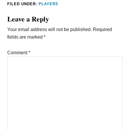
FILED UNDER:
PLAYERS
Leave a Reply
Your email address will not be published.
Required
fields are marked
*
Comment
*