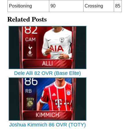
Positioning
90
Crossing
85
Related Posts
Dele Alli 82 OVR (Base Elite)
Joshua Kimmich 86 OVR (TOTY)