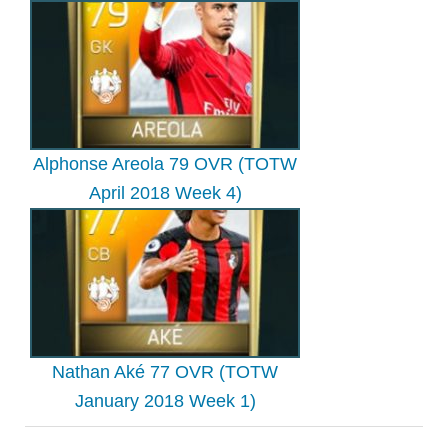
Alphonse Areola 79 OVR (TOTW
April 2018 Week 4)
Nathan Aké 77 OVR (TOTW
January 2018 Week 1)