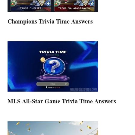
Champions Trivia Time Answers
MLS All-Star Game Trivia Time Answers