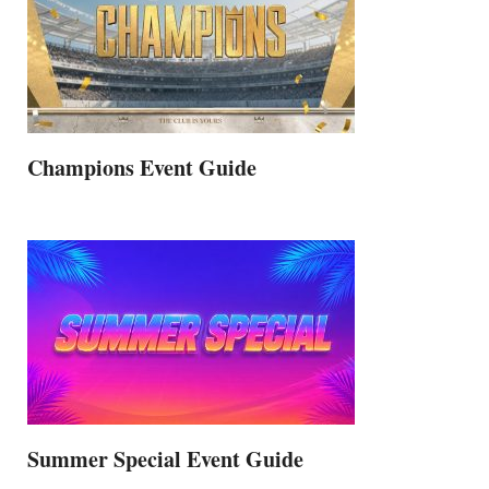
Champions Event Guide
Summer Special Event Guide