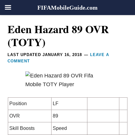
FIFAMobileGuide.com
Skip
Skip
Skip
Skip
Reader
Eden Hazard 89 OVR
to
to
to
to
Interactions
primary
main
primary
footer
(TOTY)
navigation
content
sidebar
LAST UPDATED
JANUARY 16, 2018
LEAVE A
COMMENT
Position
LF
OVR
89
Skill Boosts
Speed