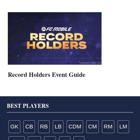
Record Holders Event Guide
Footer
BEST PLAYERS
GK
CB
RB
LB
CDM
CM
RM
LM