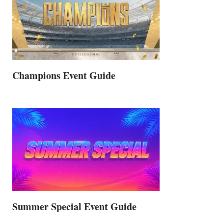
Champions Event Guide
Summer Special Event Guide