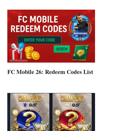
FC Mobile 26: Redeem Codes List