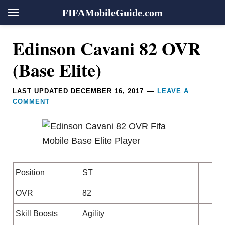
FIFAMobileGuide.com
Skip
Skip
Skip
Skip
Reader
Edinson Cavani 82 OVR
to
to
to
to
Interactions
primary
main
primary
footer
(Base Elite)
navigation
content
sidebar
LAST UPDATED
DECEMBER 16, 2017
LEAVE A
COMMENT
Position
ST
OVR
82
Skill Boosts
Agility