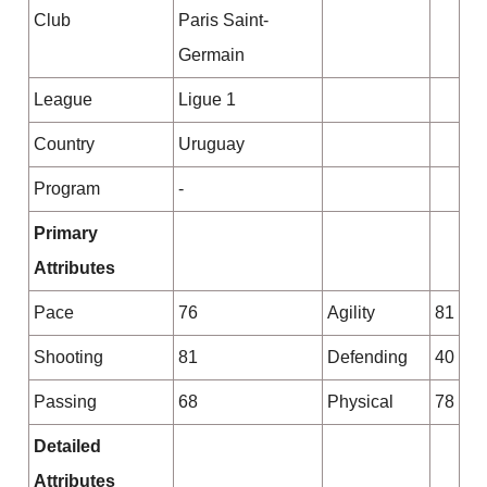
Club
Paris Saint-
Germain
League
Ligue 1
Country
Uruguay
Program
-
Primary
Attributes
Pace
76
Agility
81
Shooting
81
Defending
40
Passing
68
Physical
78
Detailed
Attributes