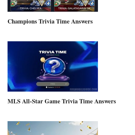
Champions Trivia Time Answers
MLS All-Star Game Trivia Time Answers