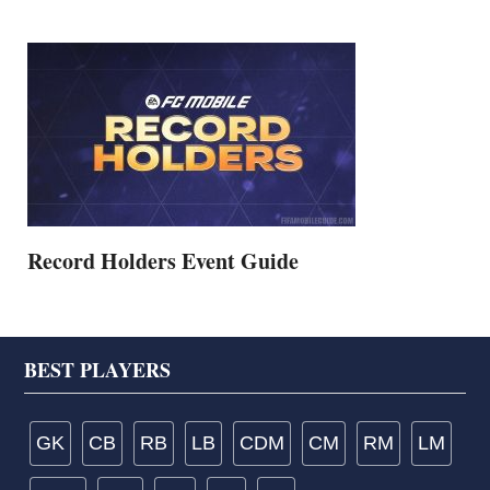
Record Holders Event Guide
Footer
BEST PLAYERS
GK
CB
RB
LB
CDM
CM
RM
LM