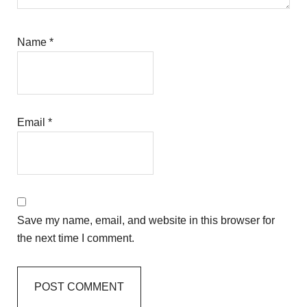
Name
*
Email
*
Save my name, email, and website in this browser for
the next time I comment.