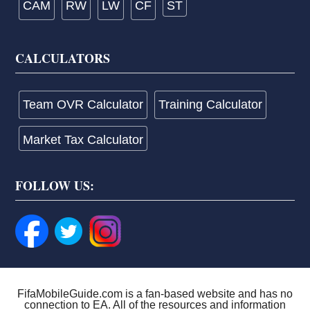
CAM
RW
LW
CF
ST
CALCULATORS
Team OVR Calculator
Training Calculator
Market Tax Calculator
FOLLOW US:
FifaMobileGuide.com is a fan-based website and has no
connection to EA. All of the resources and information