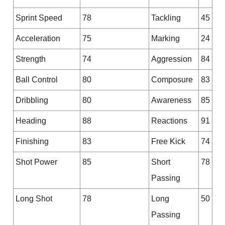
Sprint Speed
78
Tackling
45
Acceleration
75
Marking
24
Strength
74
Aggression
84
Ball Control
80
Composure
83
Dribbling
80
Awareness
85
Heading
88
Reactions
91
Finishing
83
Free Kick
74
Shot Power
85
Short
78
Passing
Long Shot
78
Long
50
Passing