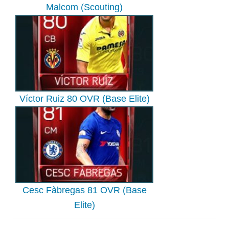
Malcom (Scouting)
Víctor Ruiz 80 OVR (Base Elite)
Cesc Fàbregas 81 OVR (Base
Elite)