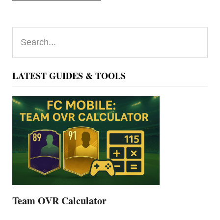
Primary
Search...
Sidebar
LATEST GUIDES & TOOLS
Team OVR Calculator