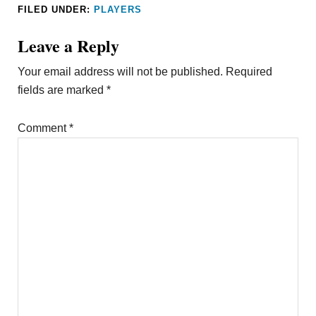
FILED UNDER:
PLAYERS
Leave a Reply
Your email address will not be published.
Required
fields are marked
*
Comment
*