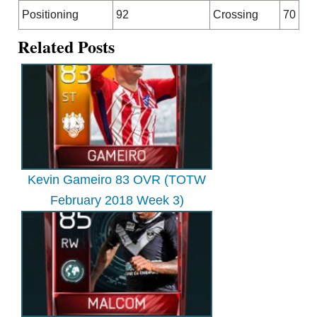
Positioning
92
Crossing
70
Related Posts
Kevin Gameiro 83 OVR (TOTW
February 2018 Week 3)