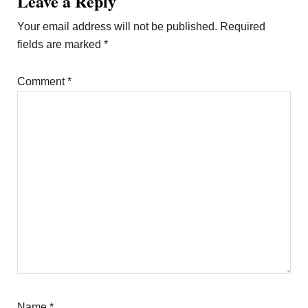
Leave a Reply
Your email address will not be published.
Required
fields are marked
*
Comment
*
Name
*