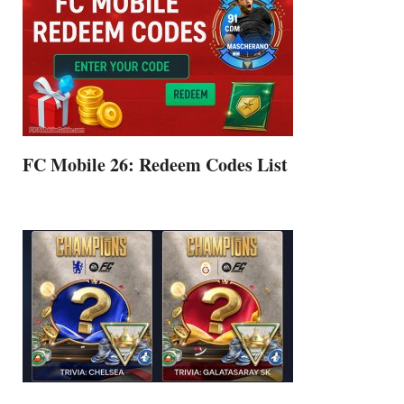
FC Mobile 26: Redeem Codes List