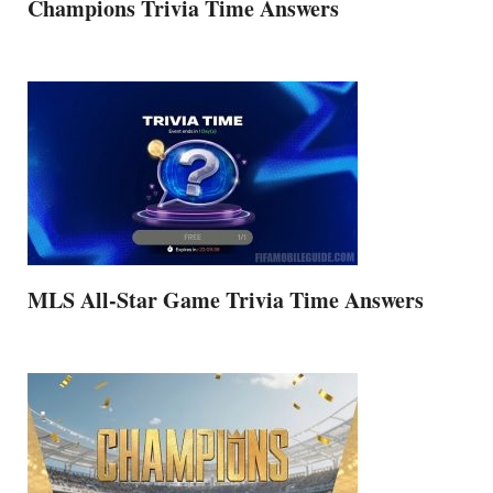
Champions Trivia Time Answers
MLS All-Star Game Trivia Time Answers