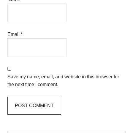
Email
*
Save my name, email, and website in this browser for
the next time I comment.