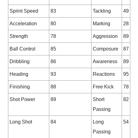
Sprint Speed
83
Tackling
49
Acceleration
80
Marking
28
Strength
78
Aggression
89
Ball Control
85
Composure
87
Dribbling
86
Awareness
89
Heading
93
Reactions
95
Finishing
88
Free Kick
78
Shot Power
89
Short
82
Passing
Long Shot
84
Long
54
Passing