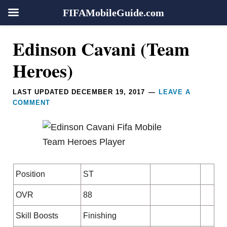
FIFAMobileGuide.com
Skip
Skip
Skip
Skip
Reader
Edinson Cavani (Team
to
to
to
to
Interactions
primary
main
primary
footer
Heroes)
navigation
content
sidebar
LAST UPDATED
DECEMBER 19, 2017
LEAVE A
COMMENT
Position
ST
OVR
88
Skill Boosts
Finishing