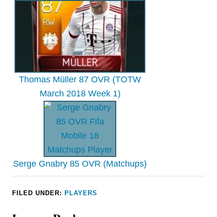
Thomas Müller 87 OVR (TOTW
March 2018 Week 1)
Serge Gnabry 85 OVR (Matchups)
FILED UNDER:
PLAYERS