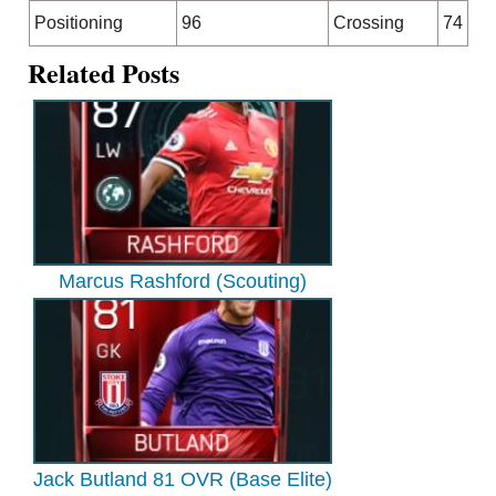
Positioning
96
Crossing
74
Related Posts
Marcus Rashford (Scouting)
Jack Butland 81 OVR (Base Elite)