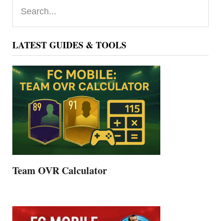
Primary
Search...
Sidebar
LATEST GUIDES & TOOLS
Team OVR Calculator