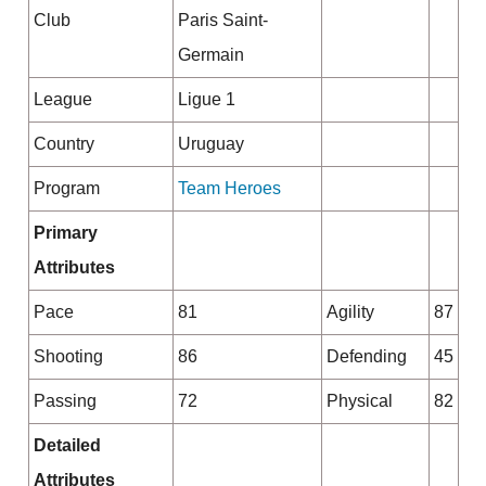
Club
Paris Saint-
Germain
League
Ligue 1
Country
Uruguay
Program
Team Heroes
Primary
Attributes
Pace
81
Agility
87
Shooting
86
Defending
45
Passing
72
Physical
82
Detailed
Attributes