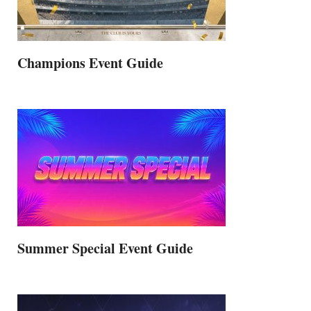
Champions Event Guide
Summer Special Event Guide