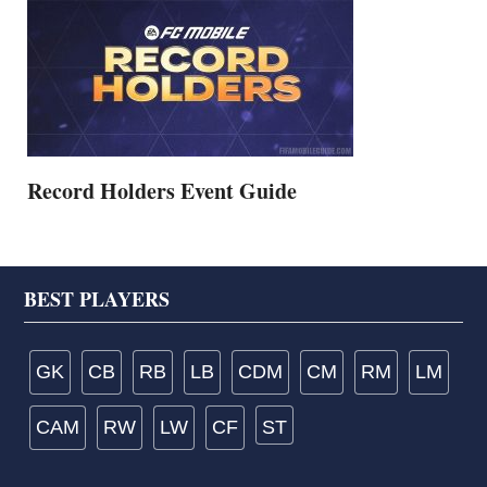
Record Holders Event Guide
Footer
BEST PLAYERS
GK
CB
RB
LB
CDM
CM
RM
LM
CAM
RW
LW
CF
ST