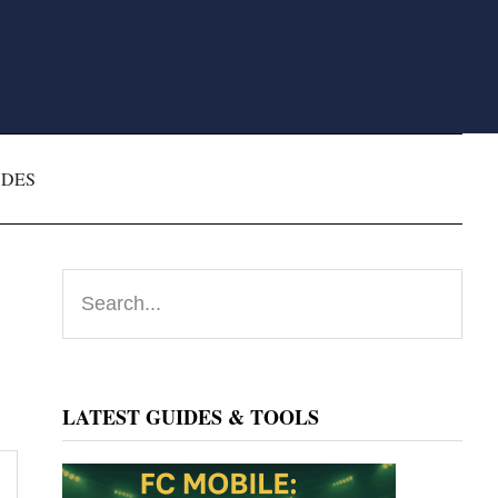
ODES
Primary
Search...
Sidebar
LATEST GUIDES & TOOLS