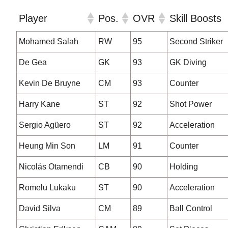
Player
Pos.
OVR
Skill Boosts
Player
Pos.
OVR
Skill Boosts
Mohamed Salah
RW
95
Second Striker
De Gea
GK
93
GK Diving
Kevin De Bruyne
CM
93
Counter
Harry Kane
ST
92
Shot Power
Sergio Agüero
ST
92
Acceleration
Heung Min Son
LM
91
Counter
Nicolás Otamendi
CB
90
Holding
Romelu Lukaku
ST
90
Acceleration
David Silva
CM
89
Ball Control