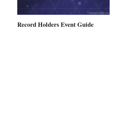
Record Holders Event Guide