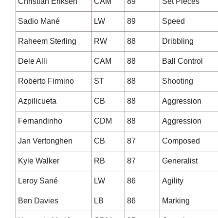
Christian Eriksen
CAM
89
Set Pieces
Sadio Mané
LW
89
Speed
Raheem Sterling
RW
88
Dribbling
Dele Alli
CAM
88
Ball Control
Roberto Firmino
ST
88
Shooting
Azpilicueta
CB
88
Aggression
Fernandinho
CDM
88
Aggression
Jan Vertonghen
CB
87
Composed
Kyle Walker
RB
87
Generalist
Leroy Sané
LW
86
Agility
Ben Davies
LB
86
Marking