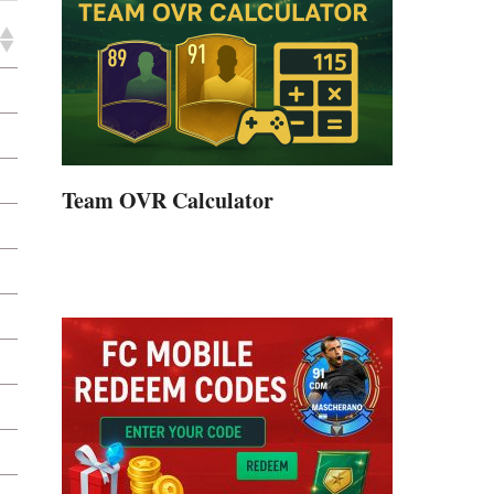
Team OVR Calculator