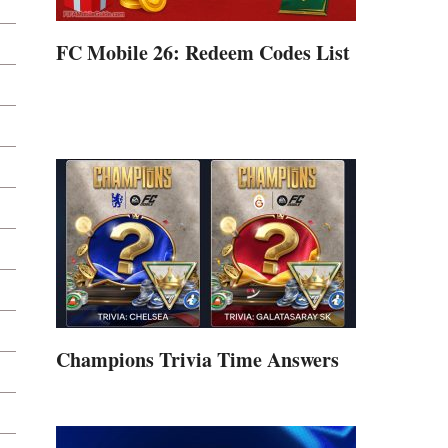
FC Mobile 26: Redeem Codes List
Champions Trivia Time Answers