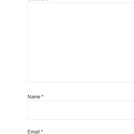
Name
*
Email
*