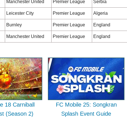
Manchester United
Premier League
Serbia
Leicester City
Premier League
Algeria
Burnley
Premier League
England
Manchester United
Premier League
England
e 18 Carniball
FC Mobile 25: Songkran
ist (Season 2)
Splash Event Guide