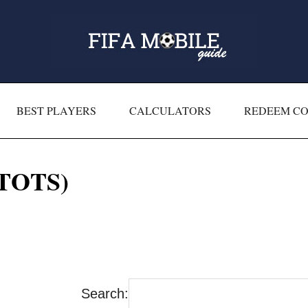
BEST PLAYERS
CALCULATORS
REDEEM C
(TOTS)
Search: