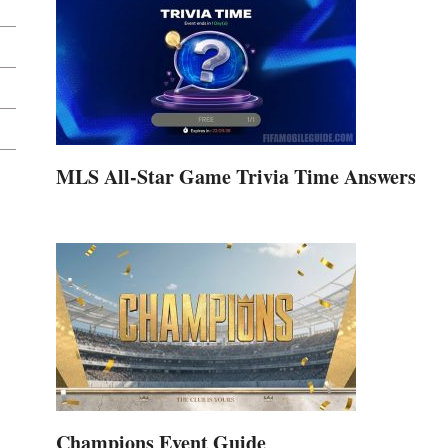
MLS All-Star Game Trivia Time Answers
Champions Event Guide