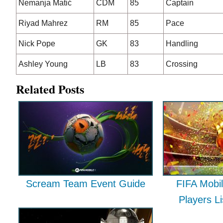
Nemanja Matić
CDM
85
Captain
Riyad Mahrez
RM
85
Pace
Nick Pope
GK
83
Handling
Ashley Young
LB
83
Crossing
Related Posts
Scream Team Event Guide
FIFA Mobil
Players L