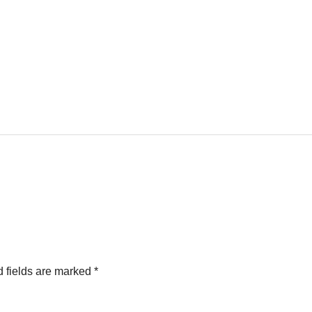
 fields are marked
*