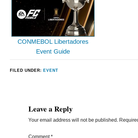
CONMEBOL Libertadores
Event Guide
FILED UNDER:
EVENT
Leave a Reply
Your email address will not be published.
Required
Comment
*