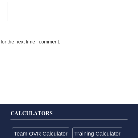
for the next time I comment.
CALCULATORS
Team OVR Calculator
Training Calculator