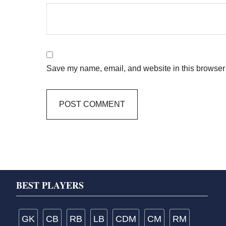
Save my name, email, and website in this browser 
Footer
BEST PLAYERS
GK
CB
RB
LB
CDM
CM
RM