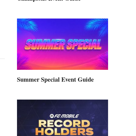
Summer Special Event Guide