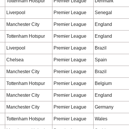
Tottenham Hotspur
Premier League
Denmark
Liverpool
Premier League
Senegal
Manchester City
Premier League
England
Tottenham Hotspur
Premier League
England
Liverpool
Premier League
Brazil
Chelsea
Premier League
Spain
Manchester City
Premier League
Brazil
Tottenham Hotspur
Premier League
Belgium
Manchester City
Premier League
England
Manchester City
Premier League
Germany
Tottenham Hotspur
Premier League
Wales