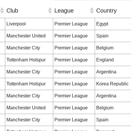
Club
League
Country
Club
League
Country
Liverpool
Premier League
Egypt
Manchester United
Premier League
Spain
Manchester City
Premier League
Belgium
Tottenham Hotspur
Premier League
England
Manchester City
Premier League
Argentina
Tottenham Hotspur
Premier League
Korea Republic
Manchester City
Premier League
Argentina
Manchester United
Premier League
Belgium
Manchester City
Premier League
Spain