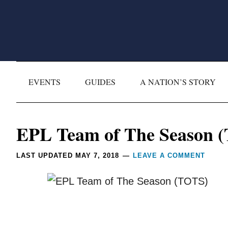
Skip
Skip
Skip
Skip
to
to
to
to
primary
main
primary
footer
navigation
content
sidebar
EVENTS
GUIDES
A NATION’S STORY
Reader
EPL Team of The Season 
Interactions
LAST UPDATED
MAY 7, 2018
LEAVE A COMMENT