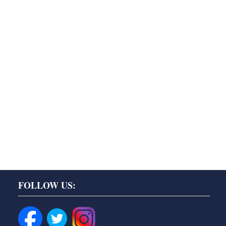
FOLLOW US: