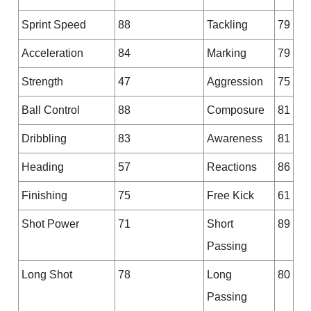
Sprint Speed
88
Tackling
79
Acceleration
84
Marking
79
Strength
47
Aggression
75
Ball Control
88
Composure
81
Dribbling
83
Awareness
81
Heading
57
Reactions
86
Finishing
75
Free Kick
61
Shot Power
71
Short
89
Passing
Long Shot
78
Long
80
Passing