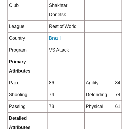
Club
Shakhtar
Donetsk
League
Rest of World
Country
Brazil
Program
VS Attack
Primary
Attributes
Pace
86
Agility
84
Shooting
74
Defending
74
Passing
78
Physical
61
Detailed
Attributes