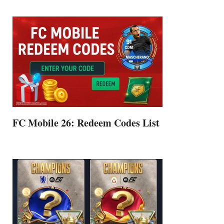
FC Mobile 26: Redeem Codes List