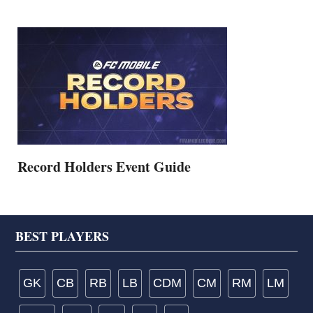
Record Holders Event Guide
Footer
BEST PLAYERS
GK
CB
RB
LB
CDM
CM
RM
LM