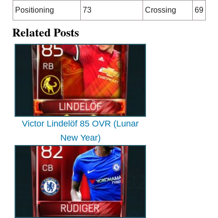
Positioning
73
Crossing
69
Related Posts
Victor Lindelöf 85 OVR (Lunar
New Year)