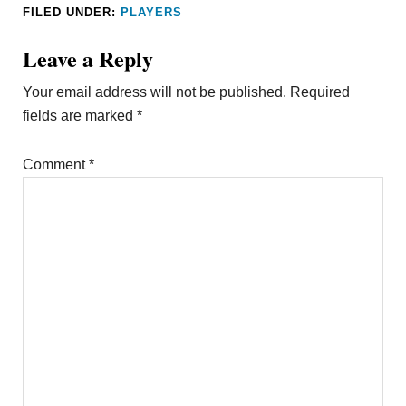
FILED UNDER:
PLAYERS
Leave a Reply
Your email address will not be published.
Required
fields are marked
*
Comment
*