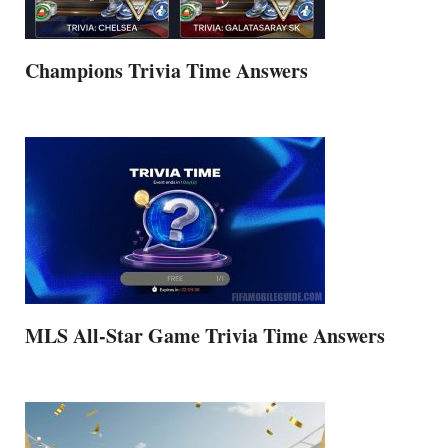
Champions Trivia Time Answers
MLS All-Star Game Trivia Time Answers