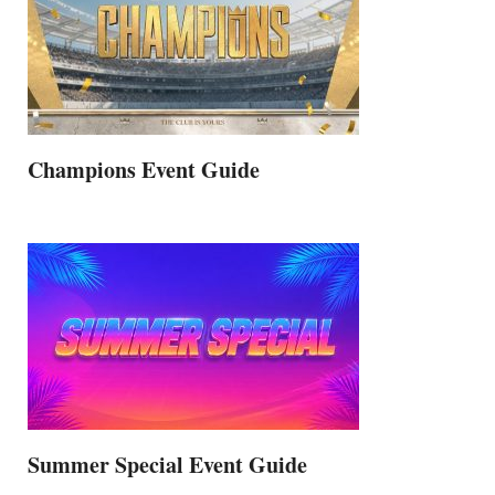
Champions Event Guide
Summer Special Event Guide