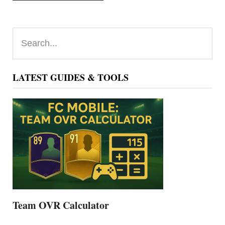
Primary
Search...
Sidebar
LATEST GUIDES & TOOLS
Team OVR Calculator