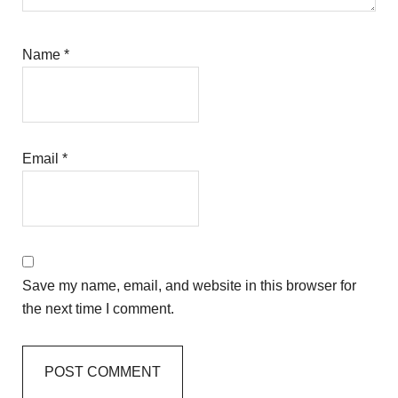
Name
*
Email
*
Save my name, email, and website in this browser for
the next time I comment.