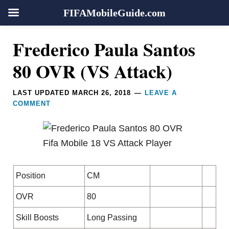
FIFAMobileGuide.com
Skip
Skip
Skip
Skip
Reader
Frederico Paula Santos
to
to
to
to
Interactions
primary
main
primary
footer
80 OVR (VS Attack)
navigation
content
sidebar
LAST UPDATED
MARCH 26, 2018
LEAVE A
COMMENT
Position
CM
OVR
80
Skill Boosts
Long Passing