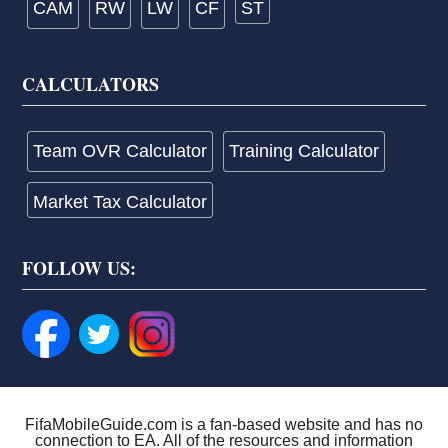
CAM
RW
LW
CF
ST
CALCULATORS
Team OVR Calculator
Training Calculator
Market Tax Calculator
FOLLOW US:
FifaMobileGuide.com is a fan-based website and has no
connection to EA. All of the resources and information