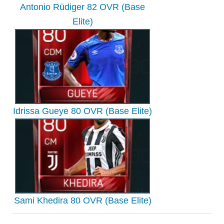
Antonio Rüdiger 82 OVR (Base
Elite)
Idrissa Gueye 80 OVR (Base Elite)
Sami Khedira 80 OVR (Base Elite)