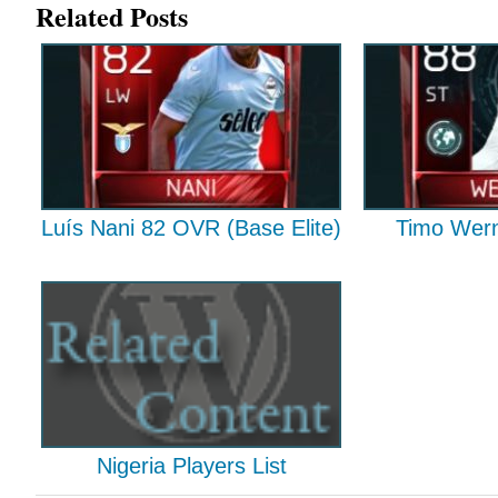
Related Posts
Luís Nani 82 OVR (Base Elite)
Timo Wern
Nigeria Players List