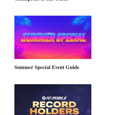
Summer Special Event Guide