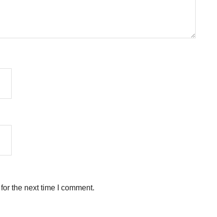
for the next time I comment.