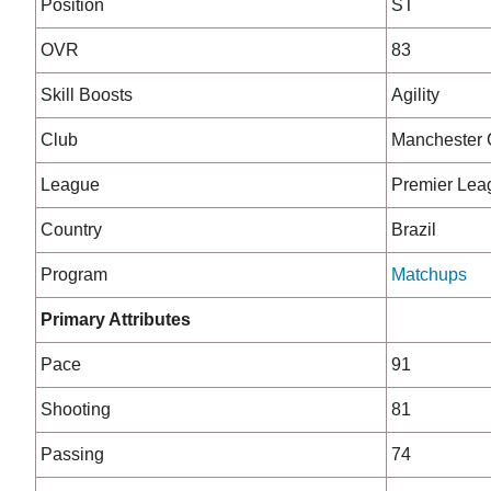
Position
ST
OVR
83
Skill Boosts
Agility
Club
Manchester 
League
Premier Lea
Country
Brazil
Program
Matchups
Primary Attributes
Pace
91
Shooting
81
Passing
74