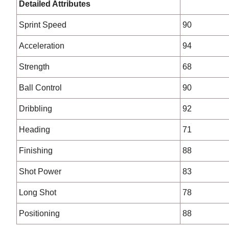
Detailed Attributes
Sprint Speed
90
Acceleration
94
Strength
68
Ball Control
90
Dribbling
92
Heading
71
Finishing
88
Shot Power
83
Long Shot
78
Positioning
88