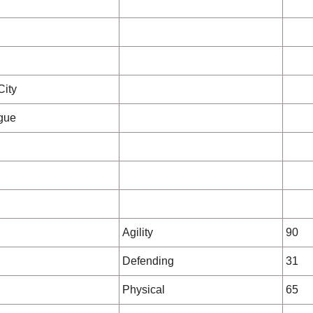
City
gue
Agility
90
Defending
31
Physical
65