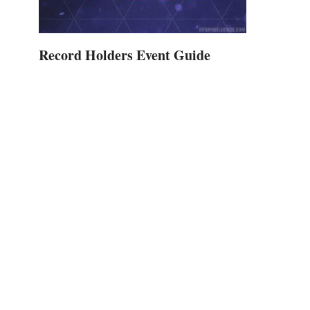
Record Holders Event Guide