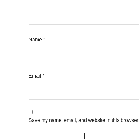
Name
*
Email
*
Save my name, email, and website in this browser 