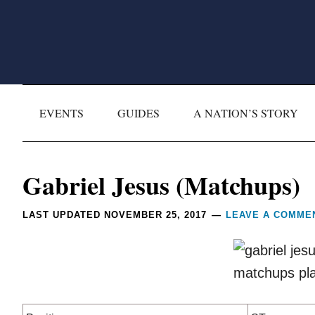
Skip
Skip
Skip
Skip
to
to
to
to
primary
main
primary
footer
navigation
content
sidebar
EVENTS
GUIDES
A NATION’S STORY
Reader
Gabriel Jesus (Matchups)
Interactions
LAST UPDATED
NOVEMBER 25, 2017
LEAVE A COMME