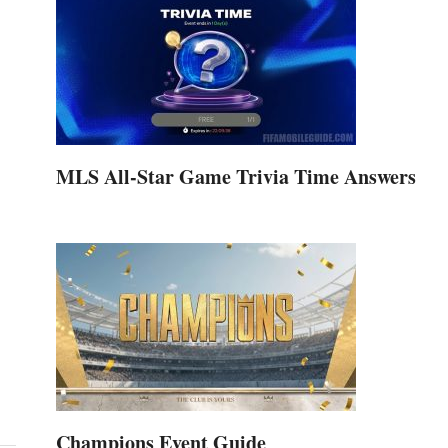
MLS All-Star Game Trivia Time Answers
Champions Event Guide