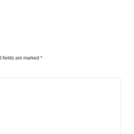
 fields are marked
*