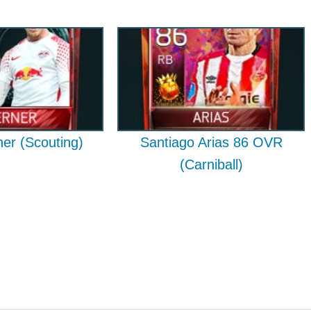
er (Scouting)
Santiago Arias 86 OVR
(Carniball)