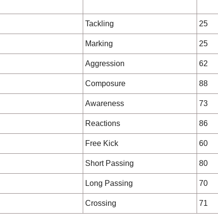
Tackling
25
Marking
25
Aggression
62
Composure
88
Awareness
73
Reactions
86
Free Kick
60
Short Passing
80
Long Passing
70
Crossing
71