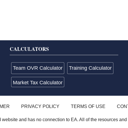
CALCULATORS
Team OVR Calculator
Training Calculator
Market Tax Calculator
IMER
PRIVACY POLICY
TERMS OF USE
CON
website and has no connection to EA. All of the resources and