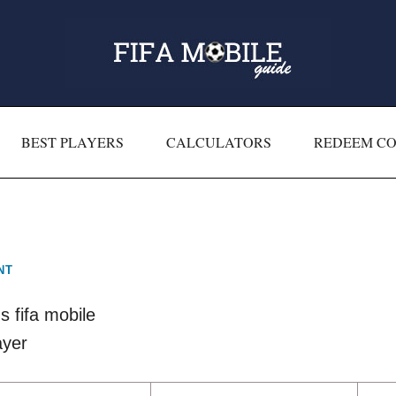
BEST PLAYERS
CALCULATORS
REDEEM C
NT