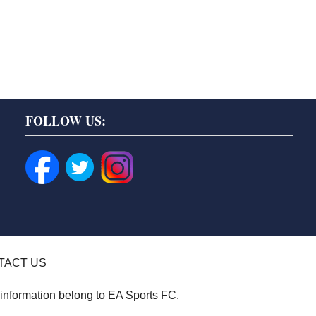
FOLLOW US:
TACT US
 information belong to EA Sports FC.