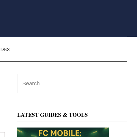
ODES
Primary
Search...
Sidebar
LATEST GUIDES & TOOLS