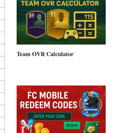
Team OVR Calculator