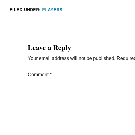
FILED UNDER:
PLAYERS
Leave a Reply
Your email address will not be published.
Required
Comment
*