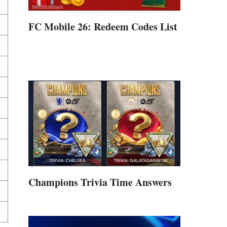
FC Mobile 26: Redeem Codes List
Champions Trivia Time Answers