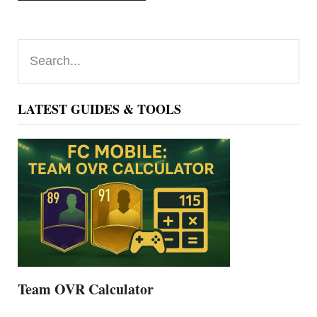
Primary
Search...
Sidebar
LATEST GUIDES & TOOLS
Team OVR Calculator