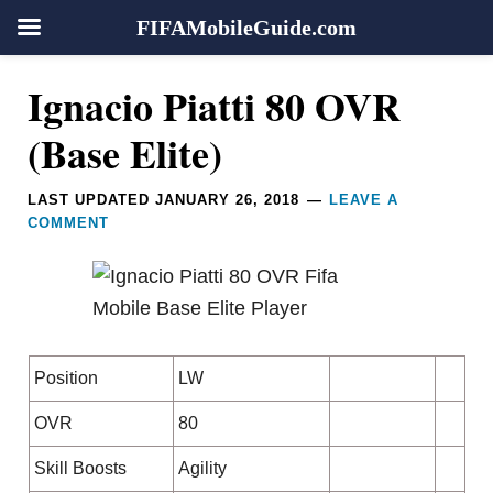
FIFAMobileGuide.com
Skip
Skip
Skip
Skip
Reader
Ignacio Piatti 80 OVR
to
to
to
to
Interactions
primary
main
primary
footer
(Base Elite)
navigation
content
sidebar
LAST UPDATED
JANUARY 26, 2018
LEAVE A
COMMENT
Position
LW
OVR
80
Skill Boosts
Agility