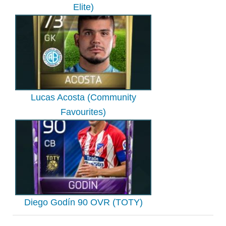
Elite)
Lucas Acosta (Community
Favourites)
Diego Godín 90 OVR (TOTY)