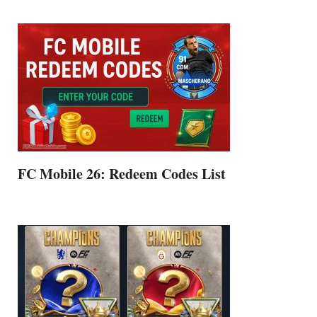
FC Mobile 26: Redeem Codes List