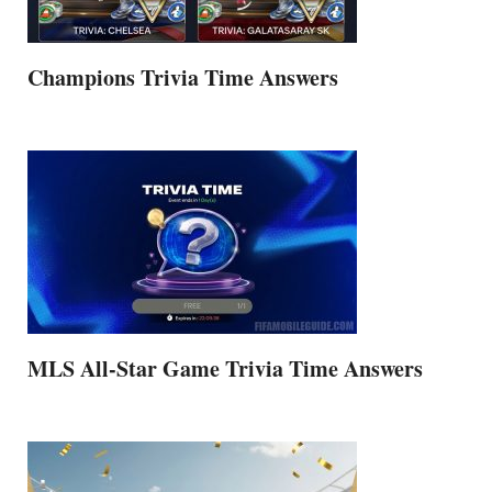
Champions Trivia Time Answers
MLS All-Star Game Trivia Time Answers