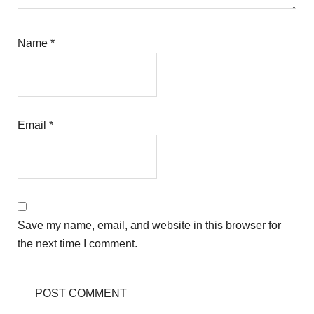
Name
*
Email
*
Save my name, email, and website in this browser for
the next time I comment.