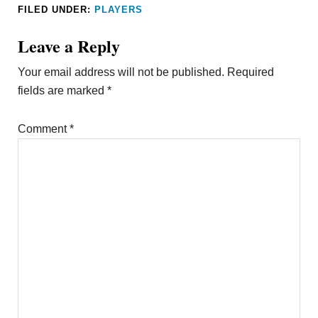
FILED UNDER:
PLAYERS
Leave a Reply
Your email address will not be published.
Required
fields are marked
*
Comment
*