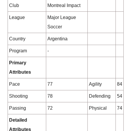
Club
Montreal Impact
League
Major League
Soccer
Country
Argentina
Program
-
Primary
Attributes
Pace
77
Agility
84
Shooting
78
Defending
54
Passing
72
Physical
74
Detailed
Attributes