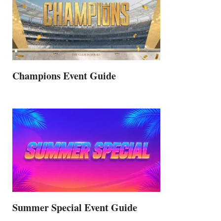
Champions Event Guide
Summer Special Event Guide