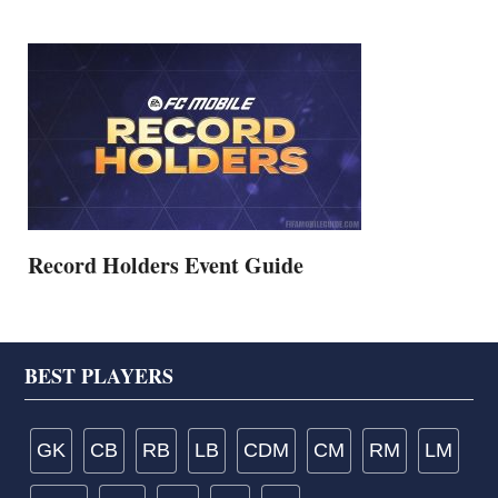
Record Holders Event Guide
Footer
BEST PLAYERS
GK
CB
RB
LB
CDM
CM
RM
LM