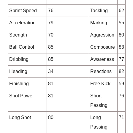
Sprint Speed
76
Tackling
62
Acceleration
79
Marking
55
Strength
70
Aggression
80
Ball Control
85
Composure
83
Dribbling
85
Awareness
77
Heading
34
Reactions
82
Finishing
81
Free Kick
59
Shot Power
81
Short
76
Passing
Long Shot
80
Long
71
Passing