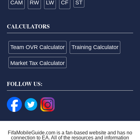
CAM
RW
LW
CF
ST
CALCULATORS
Team OVR Calculator
Training Calculator
Market Tax Calculator
FOLLOW US:
FifaMobileGuide.com is a fan-based website and has no
connection to EA. All of the resources and information