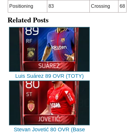
Positioning
83
Crossing
68
Related Posts
Luis Suárez 89 OVR (TOTY)
Stevan Jovetić 80 OVR (Base