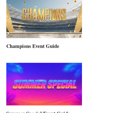
Champions Event Guide