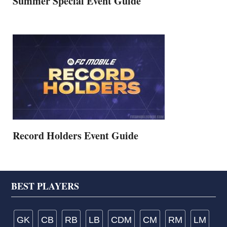
Summer Special Event Guide
Record Holders Event Guide
Footer
BEST PLAYERS
GK
CB
RB
LB
CDM
CM
RM
LM