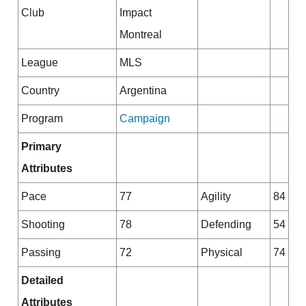
Club
Impact
Montreal
League
MLS
Country
Argentina
Program
Campaign
Primary
Attributes
Pace
77
Agility
84
Shooting
78
Defending
54
Passing
72
Physical
74
Detailed
Attributes