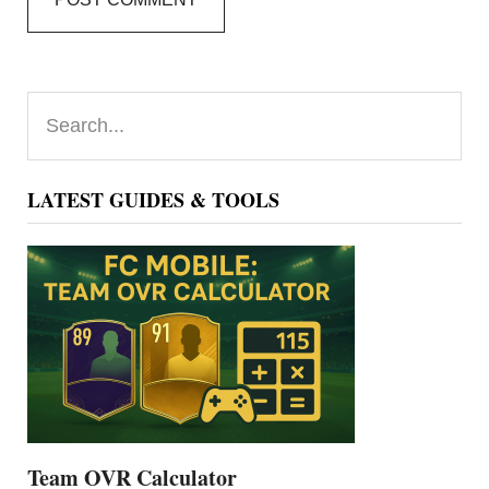
Primary
Search...
Sidebar
LATEST GUIDES & TOOLS
Team OVR Calculator