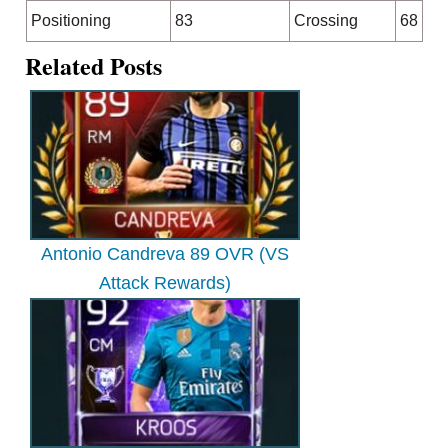
Positioning
83
Crossing
68
Related Posts
Antonio Candreva 89 OVR (VS
Attack Rewards)