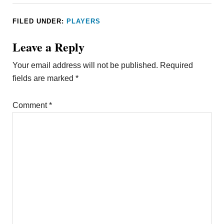
FILED UNDER:
PLAYERS
Leave a Reply
Your email address will not be published.
Required
fields are marked
*
Comment
*