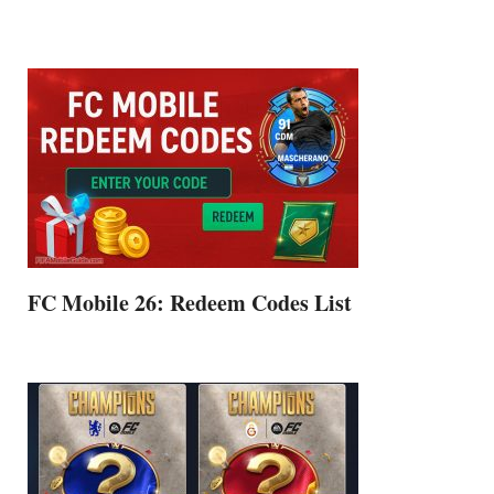
FC Mobile 26: Redeem Codes List