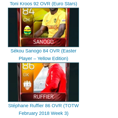
Toni Kroos 92 OVR (Euro Stars)
Sékou Sanogo 84 OVR (Easter
Player – Yellow Edition)
Stéphane Ruffier 86 OVR (TOTW
February 2018 Week 3)