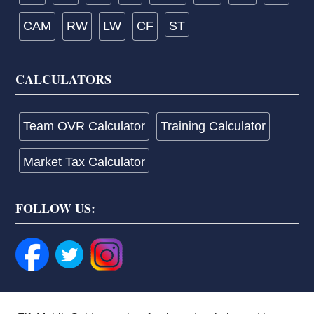
CAM
RW
LW
CF
ST
CALCULATORS
Team OVR Calculator
Training Calculator
Market Tax Calculator
FOLLOW US: