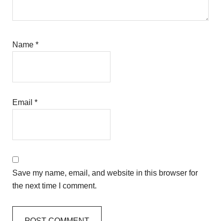
Name
*
Email
*
Save my name, email, and website in this browser for
the next time I comment.