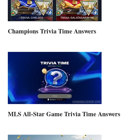
Champions Trivia Time Answers
MLS All-Star Game Trivia Time Answers