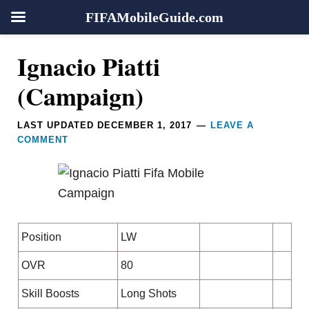
FIFAMobileGuide.com
Skip
Skip
Skip
Skip
Reader
Ignacio Piatti
to
to
to
to
Interactions
primary
main
primary
footer
(Campaign)
navigation
content
sidebar
LAST UPDATED
DECEMBER 1, 2017
LEAVE A
COMMENT
Position
LW
OVR
80
Skill Boosts
Long Shots