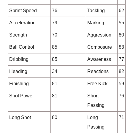
Sprint Speed
76
Tackling
62
Acceleration
79
Marking
55
Strength
70
Aggression
80
Ball Control
85
Composure
83
Dribbling
85
Awareness
77
Heading
34
Reactions
82
Finishing
81
Free Kick
59
Shot Power
81
Short
76
Passing
Long Shot
80
Long
71
Passing