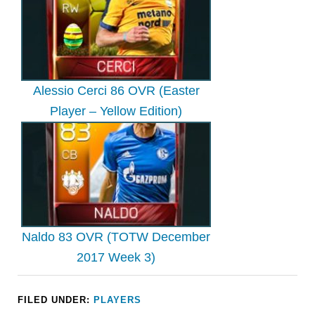
Alessio Cerci 86 OVR (Easter
Player – Yellow Edition)
Naldo 83 OVR (TOTW December
2017 Week 3)
FILED UNDER:
PLAYERS