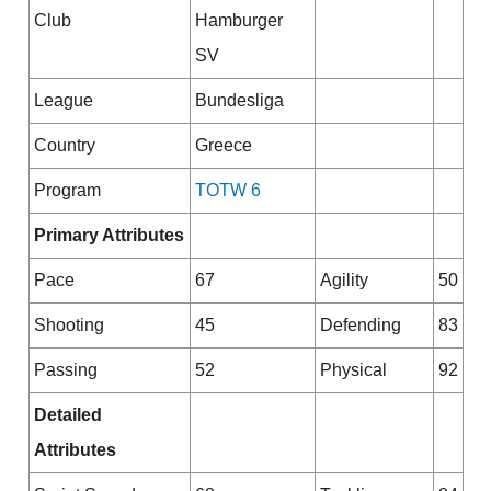
Club
Hamburger
SV
League
Bundesliga
Country
Greece
Program
TOTW 6
Primary Attributes
Pace
67
Agility
50
Shooting
45
Defending
83
Passing
52
Physical
92
Detailed
Attributes