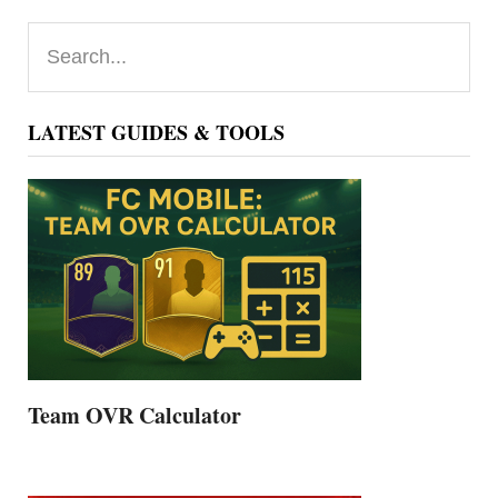
Primary
Search...
Sidebar
LATEST GUIDES & TOOLS
Team OVR Calculator