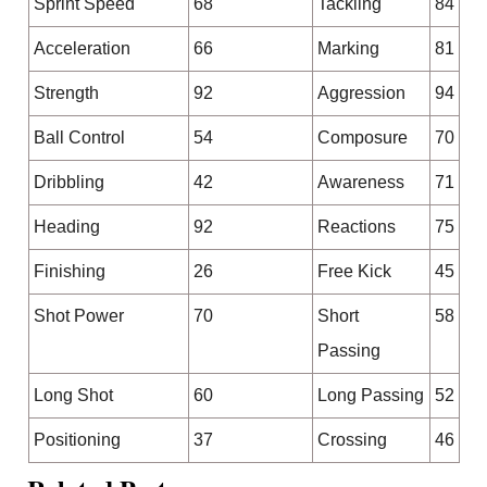
Sprint Speed
68
Tackling
84
Acceleration
66
Marking
81
Strength
92
Aggression
94
Ball Control
54
Composure
70
Dribbling
42
Awareness
71
Heading
92
Reactions
75
Finishing
26
Free Kick
45
Shot Power
70
Short
58
Passing
Long Shot
60
Long Passing
52
Positioning
37
Crossing
46