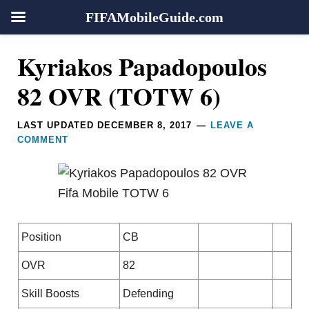
FIFAMobileGuide.com
Skip
Skip
Skip
Skip
Reader
Kyriakos Papadopoulos
to
to
to
to
Interactions
primary
main
primary
footer
82 OVR (TOTW 6)
navigation
content
sidebar
LAST UPDATED
DECEMBER 8, 2017
LEAVE A
COMMENT
Position
CB
OVR
82
Skill Boosts
Defending