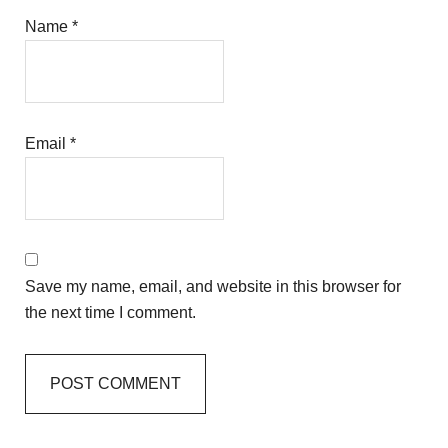
Name
*
Email
*
Save my name, email, and website in this browser for
the next time I comment.