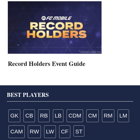
Record Holders Event Guide
Footer
BEST PLAYERS
GK
CB
RB
LB
CDM
CM
RM
LM
CAM
RW
LW
CF
ST