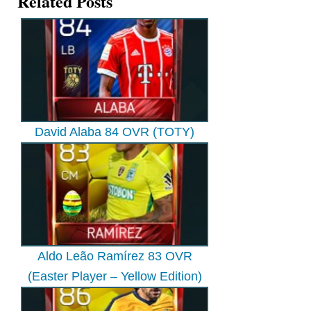
Related Posts
David Alaba 84 OVR (TOTY)
Aldo Leão Ramírez 83 OVR
(Easter Player – Yellow Edition)