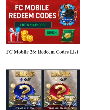
FC Mobile 26: Redeem Codes List