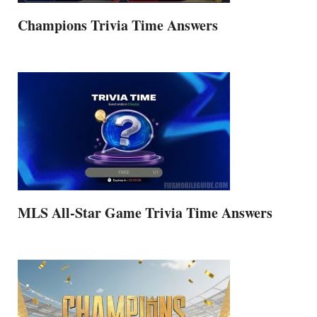
Champions Trivia Time Answers
MLS All-Star Game Trivia Time Answers