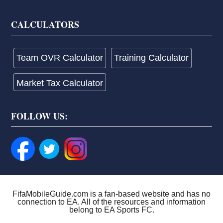
CALCULATORS
Team OVR Calculator
Training Calculator
Market Tax Calculator
FOLLOW US:
FifaMobileGuide.com is a fan-based website and has no
connection to EA. All of the resources and information
belong to EA Sports FC.