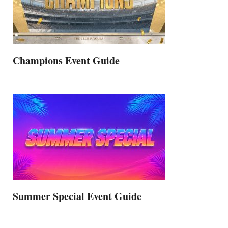
Champions Event Guide
Summer Special Event Guide