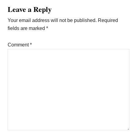
Leave a Reply
Your email address will not be published.
Required
fields are marked
*
Comment
*