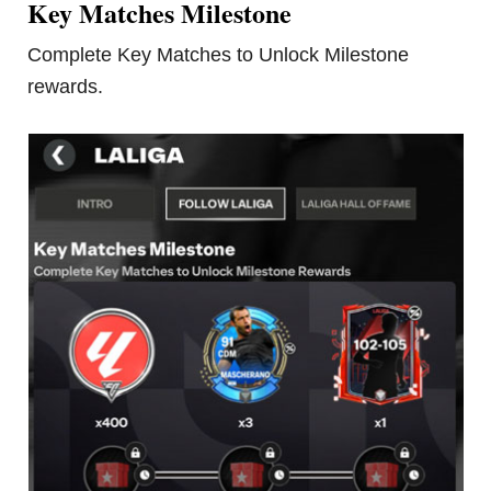
Key Matches Milestone
Complete Key Matches to Unlock Milestone
rewards.