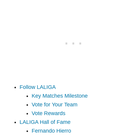
Follow LALIGA
Key Matches Milestone
Vote for Your Team
Vote Rewards
LALIGA Hall of Fame
Fernando Hierro