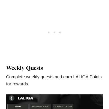
Weekly Quests
Complete weekly quests and earn LALIGA Points
for rewards.