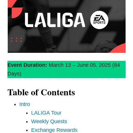
Event Duration:
March 13 – June 05, 2025 (84
Days)
Table of Contents
Intro
LALIGA Tour
Weekly Quests
Exchange Rewards