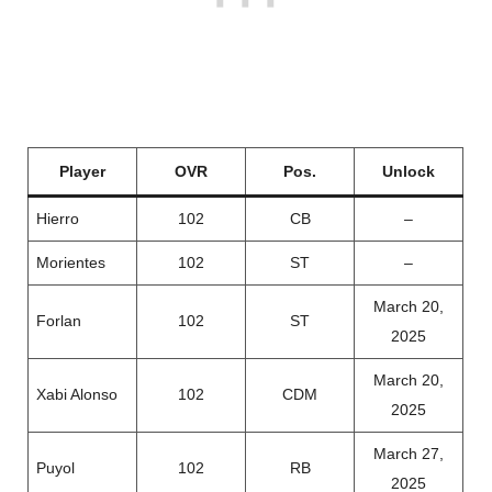
Player
OVR
Pos.
Unlock
Hierro
102
CB
–
Morientes
102
ST
–
March 20,
Forlan
102
ST
2025
March 20,
Xabi Alonso
102
CDM
2025
March 27,
Puyol
102
RB
2025