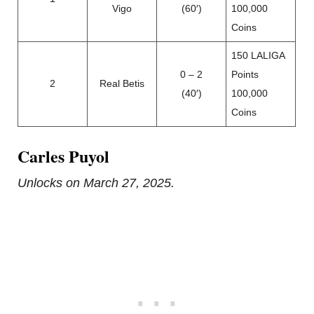
Vigo
(60′)
100,000
Coins
150 LALIGA
0 – 2
Points
2
Real Betis
(40′)
100,000
Coins
Carles Puyol
Unlocks on March 27, 2025.