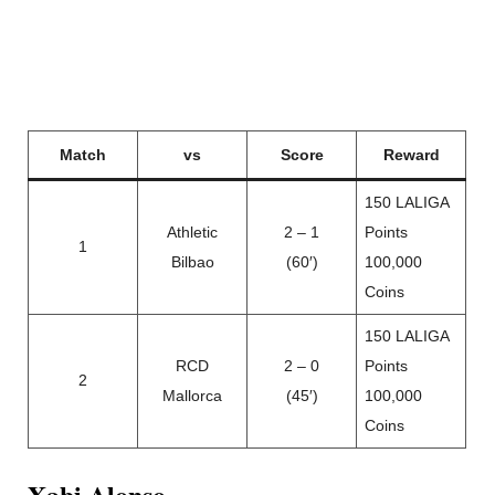
Match
vs
Score
Reward
150 LALIGA
Athletic
2 – 1
Points
1
Bilbao
(60′)
100,000
Coins
150 LALIGA
RCD
2 – 0
Points
2
Mallorca
(45′)
100,000
Coins
Xabi Alonso