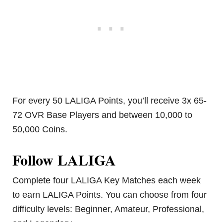
For every 50 LALIGA Points, you’ll receive 3x 65-
72 OVR Base Players and between 10,000 to
50,000 Coins.
Follow LALIGA
Complete four LALIGA Key Matches each week
to earn LALIGA Points. You can choose from four
difficulty levels: Beginner, Amateur, Professional,