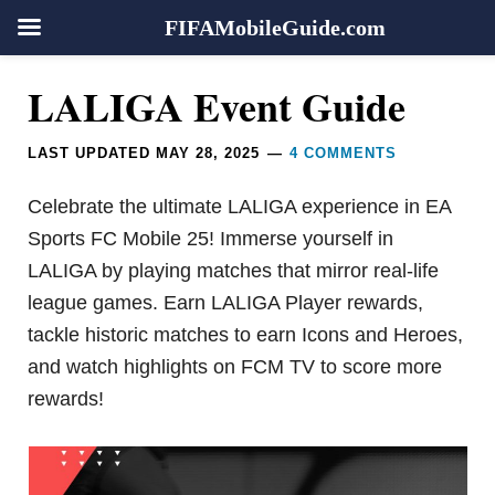
FIFAMobileGuide.com
Skip
Skip
Skip
Skip
Reader
LALIGA Event Guide
to
to
to
to
Interactions
primary
main
primary
footer
LAST UPDATED
MAY 28, 2025
4 COMMENTS
navigation
content
sidebar
Celebrate the ultimate LALIGA experience in EA
Sports FC Mobile 25! Immerse yourself in
LALIGA by playing matches that mirror real-life
league games. Earn LALIGA Player rewards,
tackle historic matches to earn Icons and Heroes,
and watch highlights on FCM TV to score more
rewards!