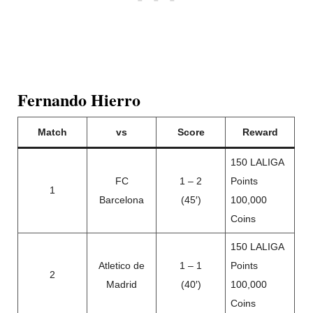
Fernando Hierro
Match
vs
Score
Reward
150 LALIGA
FC
1 – 2
Points
1
Barcelona
(45′)
100,000
Coins
150 LALIGA
Atletico de
1 – 1
Points
2
Madrid
(40′)
100,000
Coins