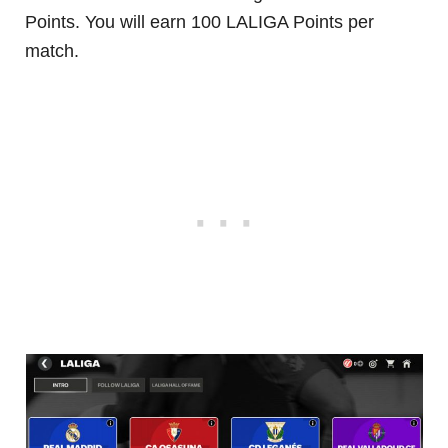
Points. You will earn 100 LALIGA Points per
match.