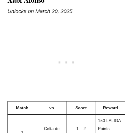
Unlocks on March 20, 2025.
Match
vs
Score
Reward
150 LALIGA
Celta de
1 – 2
Points
1