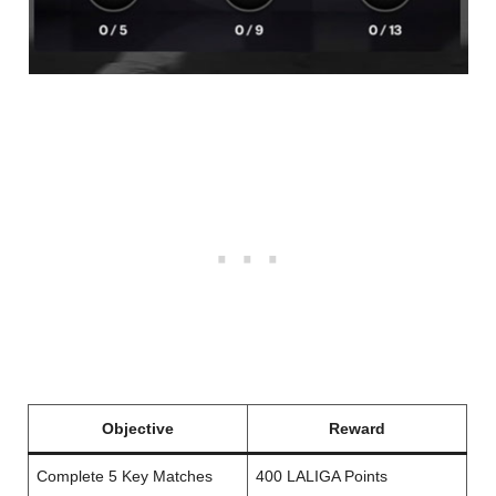
Objective
Reward
Complete 5 Key Matches
400 LALIGA Points