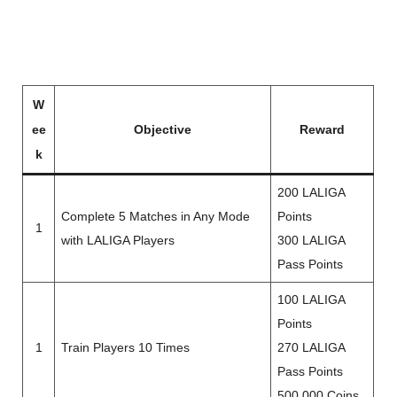
W
ee
Objective
Reward
k
200 LALIGA
Complete 5 Matches in Any Mode
Points
1
with LALIGA Players
300 LALIGA
Pass Points
100 LALIGA
Points
1
Train Players 10 Times
270 LALIGA
Pass Points
500,000 Coins