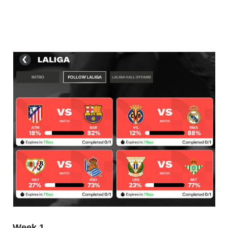
Week 1