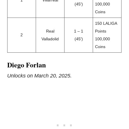
1
Villarreal
(45′)
100,000
Coins
150 LALIGA
Real
1 – 1
Points
2
Valladolid
(45′)
100,000
Coins
Diego Forlan
Unlocks on March 20, 2025.