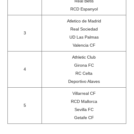
Real Betis
RCD Espanyol
Atletico de Madrid
Real Sociedad
3
UD Las Palmas
Valencia CF
Athletic Club
Girona FC
4
RC Celta
Deportivo Alaves
Villarreal CF
RCD Mallorca
5
Sevilla FC
Getafe CF