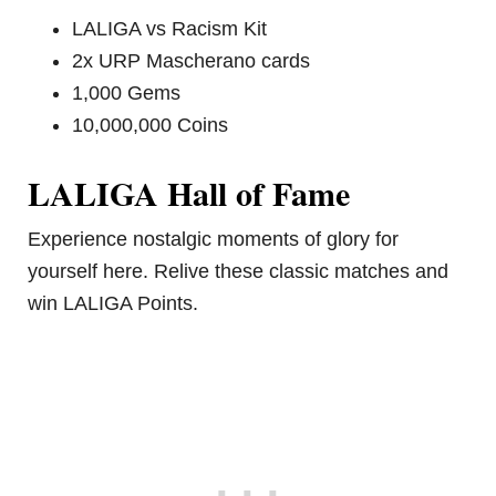
LALIGA vs Racism Kit
2x URP Mascherano cards
1,000 Gems
10,000,000 Coins
LALIGA Hall of Fame
Experience nostalgic moments of glory for
yourself here. Relive these classic matches and
win LALIGA Points.