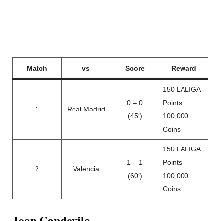
Match
vs
Score
Reward
150 LALIGA
0 – 0
Points
1
Real Madrid
(45′)
100,000
Coins
150 LALIGA
1 – 1
Points
2
Valencia
(60′)
100,000
Coins
Joan Capdevila