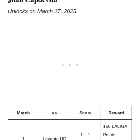
Unlocks on March 27, 2025.
Match
vs
Score
Reward
150 LALIGA
1 – 1
Points
1
Levante UD