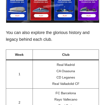
You can also explore the glorious history and
legacy behind each club.
Week
Club
Real Madrid
CA Osasuna
1
CD Leganes
Real Valladolid CF
FC Barcelona
Rayo Vallecano
2