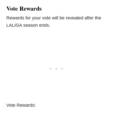
Vote Rewards
Rewards for your vote will be revealed after the
LALIGA season ends.
Vote Rewards: