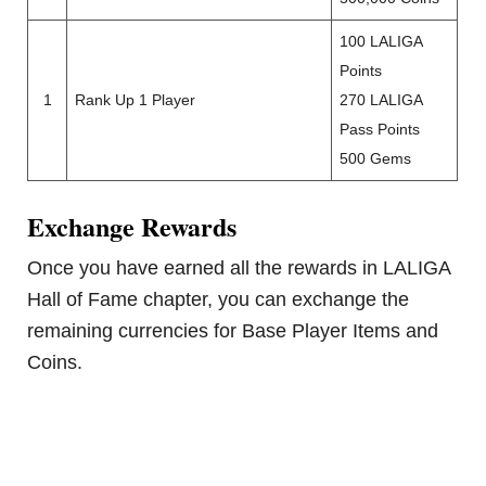
100 LALIGA
Points
1
Rank Up 1 Player
270 LALIGA
Pass Points
500 Gems
Exchange Rewards
Once you have earned all the rewards in LALIGA
Hall of Fame chapter, you can exchange the
remaining currencies for Base Player Items and
Coins.