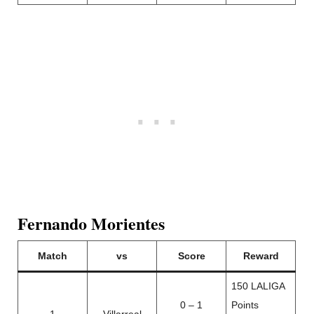
Fernando Morientes
Match
vs
Score
Reward
150 LALIGA
0 – 1
Points