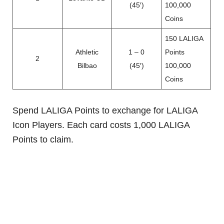
(45′)
100,000
Coins
150 LALIGA
Athletic
1 – 0
Points
2
Bilbao
(45′)
100,000
Coins
Spend LALIGA Points to exchange for LALIGA
Icon Players. Each card costs 1,000 LALIGA
Points to claim.