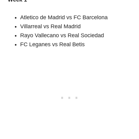
Atletico de Madrid vs FC Barcelona
Villarreal vs Real Madrid
Rayo Vallecano vs Real Sociedad
FC Leganes vs Real Betis