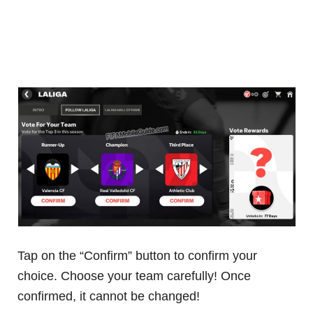
Tap on the “Confirm” button to confirm your
choice. Choose your team carefully! Once
confirmed, it cannot be changed!