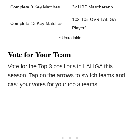
Complete 9 Key Matches
3x URP Mascherano
102-105 OVR LALIGA
Complete 13 Key Matches
Player*
* Untradable
Vote for Your Team
Vote for the Top 3 positions in LALIGA this
season. Tap on the arrows to switch teams and
cast your votes for your top 3 teams.