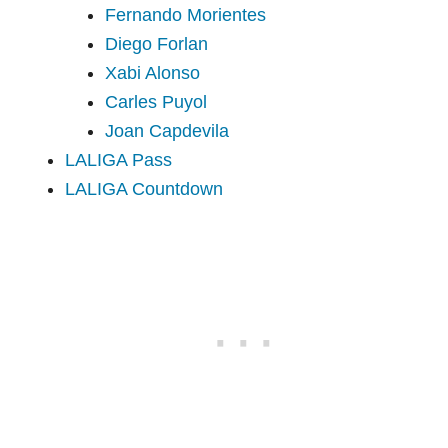
Fernando Morientes
Diego Forlan
Xabi Alonso
Carles Puyol
Joan Capdevila
LALIGA Pass
LALIGA Countdown