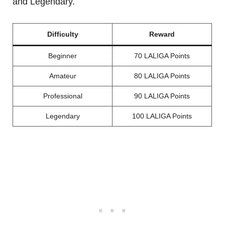
and Legendary.
Difficulty
Reward
Beginner
70 LALIGA Points
Amateur
80 LALIGA Points
Professional
90 LALIGA Points
Legendary
100 LALIGA Points