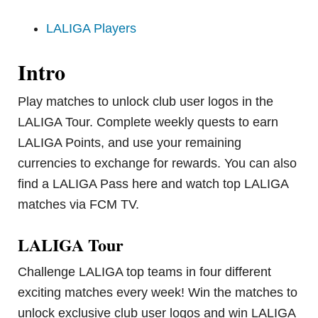
LALIGA Players
Intro
Play matches to unlock club user logos in the
LALIGA Tour. Complete weekly quests to earn
LALIGA Points, and use your remaining
currencies to exchange for rewards. You can also
find a LALIGA Pass here and watch top LALIGA
matches via FCM TV.
LALIGA Tour
Challenge LALIGA top teams in four different
exciting matches every week! Win the matches to
unlock exclusive club user logos and win LALIGA