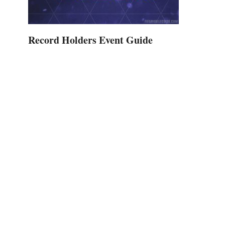
Record Holders Event Guide