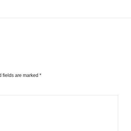
 fields are marked
*