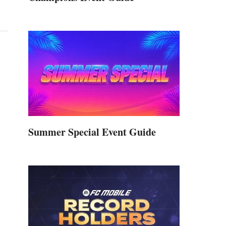
Summer Special Event Guide