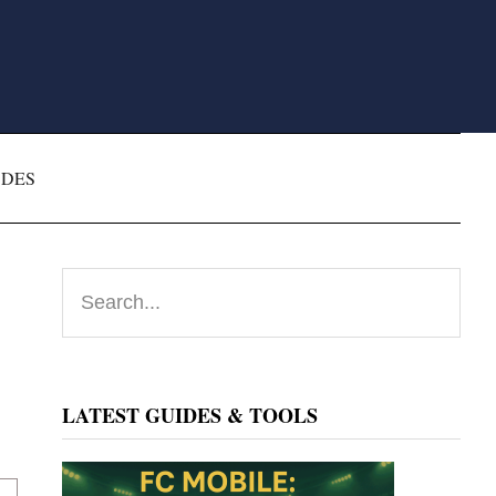
ODES
Primary
Search...
Sidebar
LATEST GUIDES & TOOLS