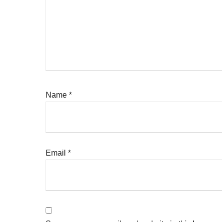
Name
*
Email
*