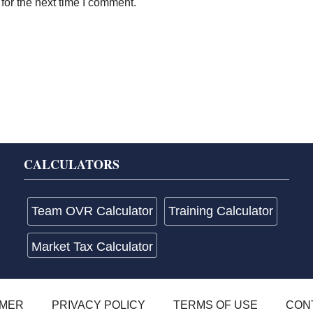
for the next time I comment.
CALCULATORS
Team OVR Calculator
Training Calculator
Market Tax Calculator
IMER
PRIVACY POLICY
TERMS OF USE
CON