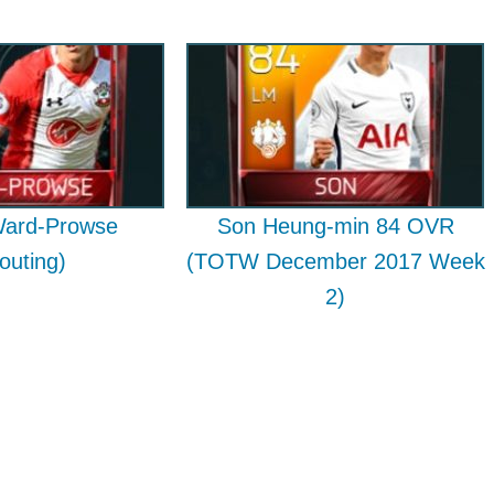
ard-Prowse
Son Heung-min 84 OVR
outing)
(TOTW December 2017 Week
2)