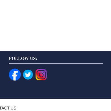
FOLLOW US:
TACT US