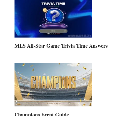
MLS All-Star Game Trivia Time Answers
Champions Event Guide