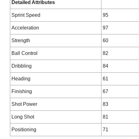
Detailed Attributes
Sprint Speed
95
Acceleration
97
Strength
60
Ball Control
82
Dribbling
84
Heading
61
Finishing
67
Shot Power
83
Long Shot
81
Positioning
71