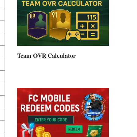
Team OVR Calculator