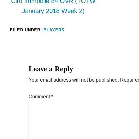
Ciro Immobile 84 OVR (TOTW
January 2018 Week 2)
FILED UNDER:
PLAYERS
Leave a Reply
Your email address will not be published.
Required
Comment
*