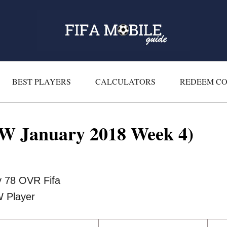
BEST PLAYERS
CALCULATORS
REDEEM C
W January 2018 Week 4)