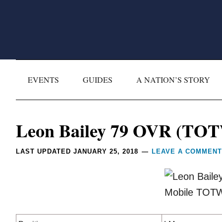
Skip
Skip
Skip
Skip
to
to
to
to
primary
main
primary
footer
navigation
content
sidebar
EVENTS
GUIDES
A NATION’S STORY
Reader
Leon Bailey 79 OVR (TOT
Interactions
LAST UPDATED
JANUARY 25, 2018
LEAVE A COMMENT