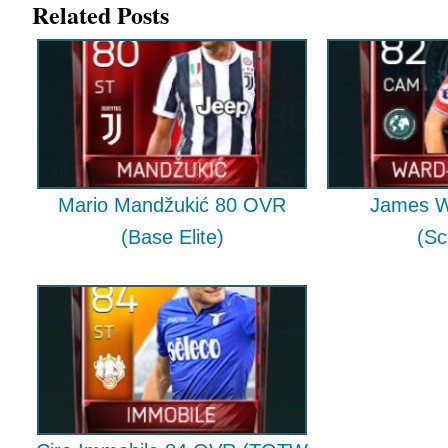
Related Posts
Mario Mandžukić 80 OVR
James W
(Base Elite)
(Sc