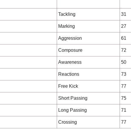
Tackling
31
Marking
27
Aggression
61
Composure
72
Awareness
50
Reactions
73
Free Kick
77
Short Passing
75
Long Passing
71
Crossing
77