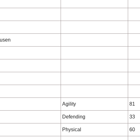
kusen
Agility
81
Defending
33
Physical
60