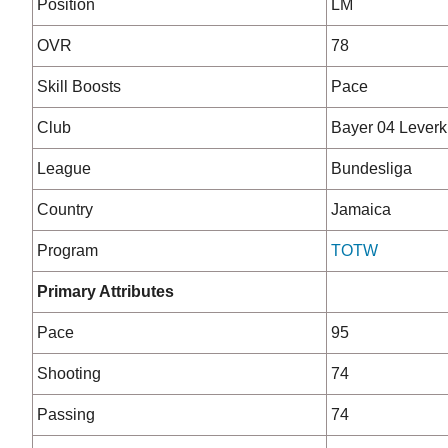
Position
LM
OVR
78
Skill Boosts
Pace
Club
Bayer 04 Lever
League
Bundesliga
Country
Jamaica
Program
TOTW
Primary Attributes
Pace
95
Shooting
74
Passing
74