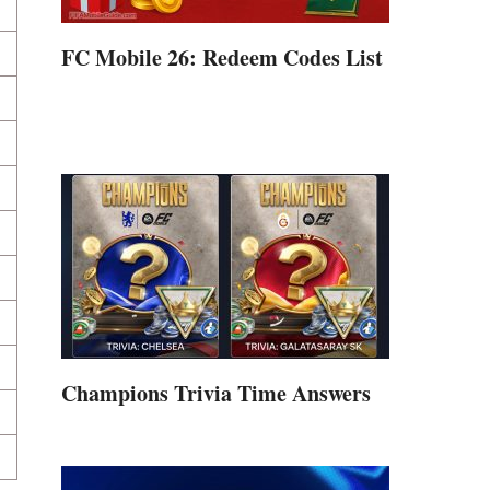
FC Mobile 26: Redeem Codes List
Champions Trivia Time Answers