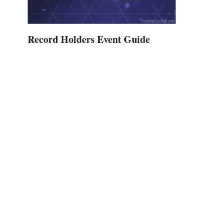
Record Holders Event Guide