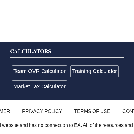
CALCULATORS
Team OVR Calculator
Training Calculator
Market Tax Calculator
IMER
PRIVACY POLICY
TERMS OF USE
CON
website and has no connection to EA. All of the resources and