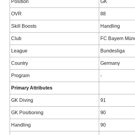
Position
GK
OVR
88
Skill Boosts
Handling
Club
FC Bayern Mün
League
Bundesliga
Country
Germany
Program
-
Primary Attributes
GK Diving
91
GK Positioning
90
Handling
90