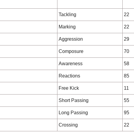
Tackling
22
Marking
22
Aggression
29
Composure
70
Awareness
58
Reactions
85
Free Kick
11
Short Passing
55
Long Passing
95
Crossing
22