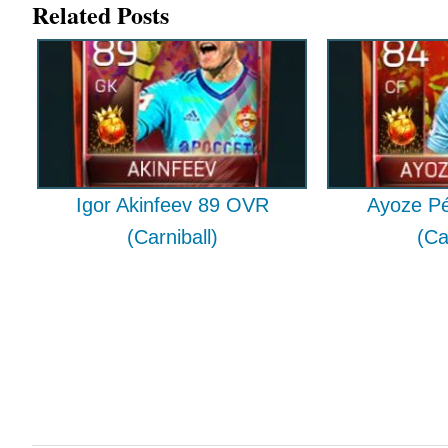
Related Posts
Igor Akinfeev 89 OVR
Ayoze P
(Carniball)
(Ca