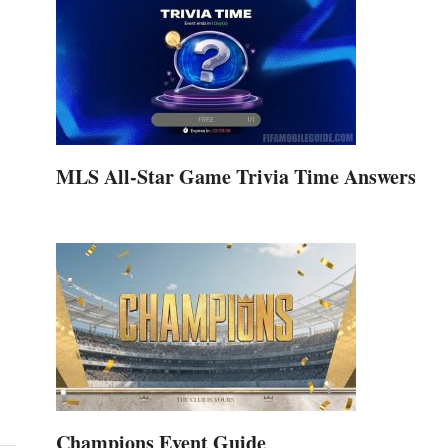
MLS All-Star Game Trivia Time Answers
Champions Event Guide