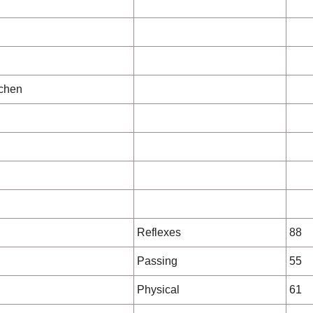
chen
Reflexes
88
Passing
55
Physical
61