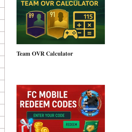
Team OVR Calculator