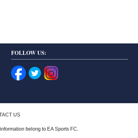
FOLLOW US:
TACT US
 information belong to EA Sports FC.