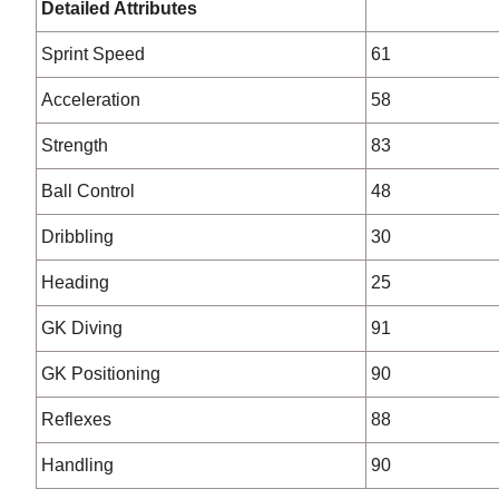
Detailed Attributes
Sprint Speed
61
Acceleration
58
Strength
83
Ball Control
48
Dribbling
30
Heading
25
GK Diving
91
GK Positioning
90
Reflexes
88
Handling
90