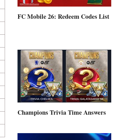
FC Mobile 26: Redeem Codes List
Champions Trivia Time Answers