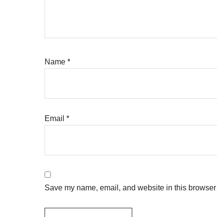
Name
*
Email
*
Save my name, email, and website in this browser 