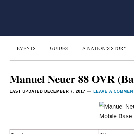
Skip
Skip
Skip
Skip
to
to
to
to
primary
main
primary
footer
navigation
content
sidebar
EVENTS
GUIDES
A NATION’S STORY
Reader
Manuel Neuer 88 OVR (Bas
Interactions
LAST UPDATED
DECEMBER 7, 2017
LEAVE A COMMEN