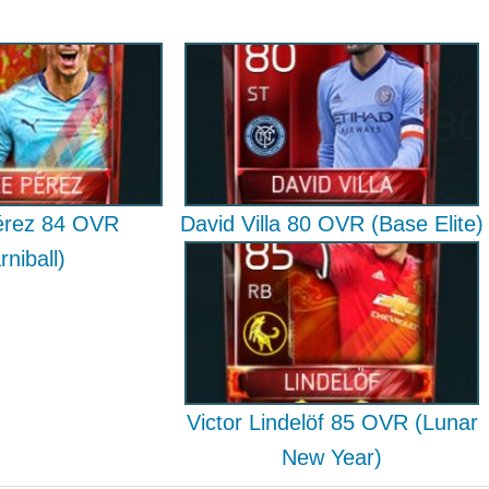
érez 84 OVR
David Villa 80 OVR (Base Elite)
rniball)
Victor Lindelöf 85 OVR (Lunar
New Year)