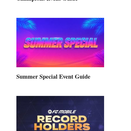
Summer Special Event Guide