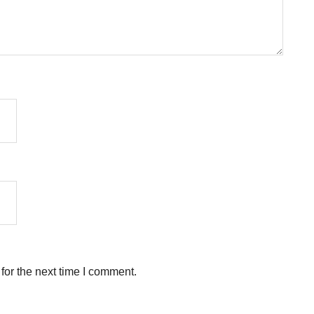
for the next time I comment.