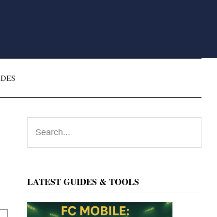
ODES
Primary
Search...
Sidebar
LATEST GUIDES & TOOLS