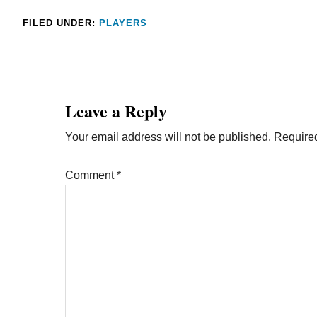
FILED UNDER:
PLAYERS
Leave a Reply
Your email address will not be published.
Required
Comment
*