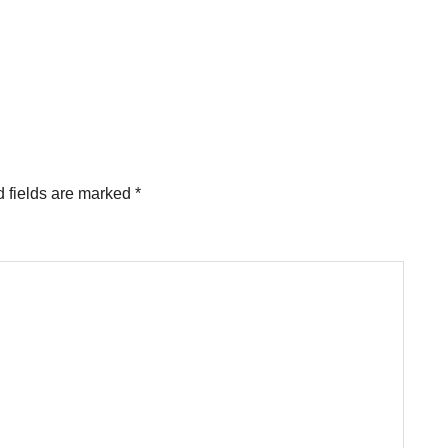
 fields are marked
*