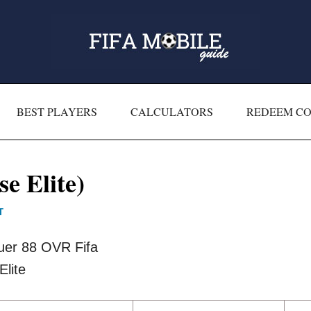
BEST PLAYERS
CALCULATORS
REDEEM C
e Elite)
T