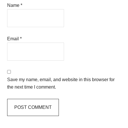
Name
*
Email
*
Save my name, email, and website in this browser for
the next time I comment.