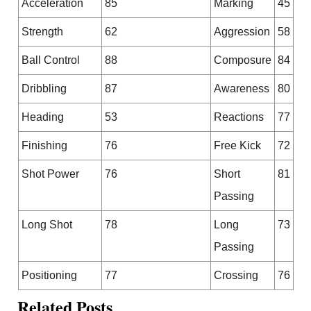
Acceleration
85
Marking
45
Strength
62
Aggression
58
Ball Control
88
Composure
84
Dribbling
87
Awareness
80
Heading
53
Reactions
77
Finishing
76
Free Kick
72
Shot Power
76
Short
81
Passing
Long Shot
78
Long
73
Passing
Positioning
77
Crossing
76
Related Posts