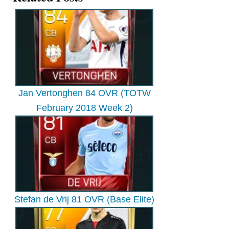
Jan Vertonghen 84 OVR (TOTW
February 2018 Week 2)
Stefan de Vrij 81 OVR (Base Elite)