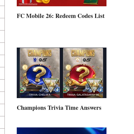
FC Mobile 26: Redeem Codes List
Champions Trivia Time Answers