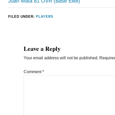
Juan Mata 81 OVR (Base Elite)
FILED UNDER:
PLAYERS
Leave a Reply
Your email address will not be published.
Required
Comment
*