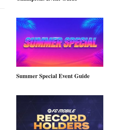
Summer Special Event Guide