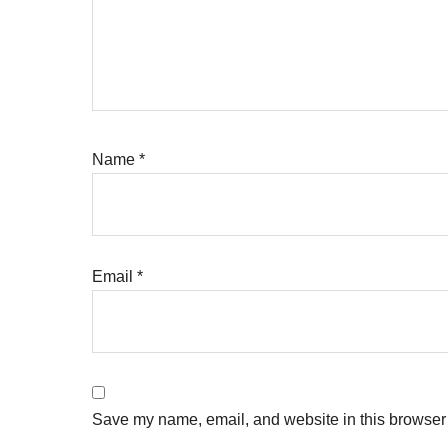
Name
*
Email
*
Save my name, email, and website in this browser 