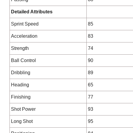
Detailed Attributes
Sprint Speed
85
Acceleration
83
Strength
74
Ball Control
90
Dribbling
89
Heading
65
Finishing
77
Shot Power
93
Long Shot
95