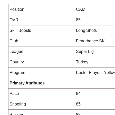
Position
CAM
OVR
85
Skill Boosts
Long Shots
Club
Fenerbahçe SK
League
Süper Lig
Country
Turkey
Program
Easter Player - Yello
Primary Attributes
Pace
84
Shooting
85
Passing
88