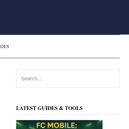
ODES
Primary
Search...
Sidebar
LATEST GUIDES & TOOLS