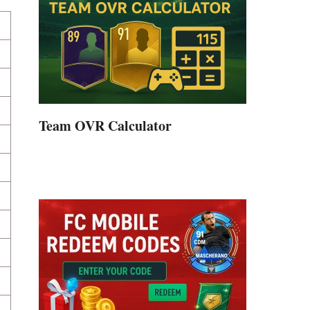
Team OVR Calculator