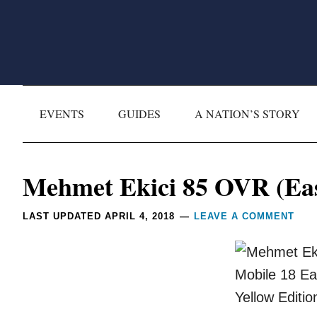
Skip
Skip
Skip
Skip
to
to
to
to
primary
main
primary
footer
navigation
content
sidebar
EVENTS
GUIDES
A NATION’S STORY
Reader
Mehmet Ekici 85 OVR (East
Interactions
LAST UPDATED
APRIL 4, 2018
LEAVE A COMMENT