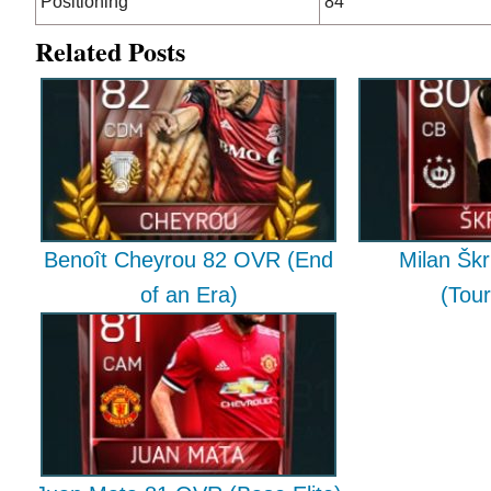
Positioning
84
Related Posts
Benoît Cheyrou 82 OVR (End
Milan Škr
of an Era)
(Tou