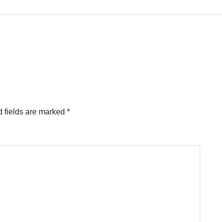
 fields are marked
*