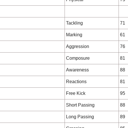
Tackling
71
Marking
61
Aggression
76
Composure
81
Awareness
88
Reactions
81
Free Kick
95
Short Passing
88
Long Passing
89