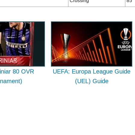
Crossing
85
iniar 80 OVR
UEFA: Europa League Guide
rnament)
(UEL) Guide