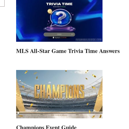
MLS All-Star Game Trivia Time Answers
Champions Event Guide