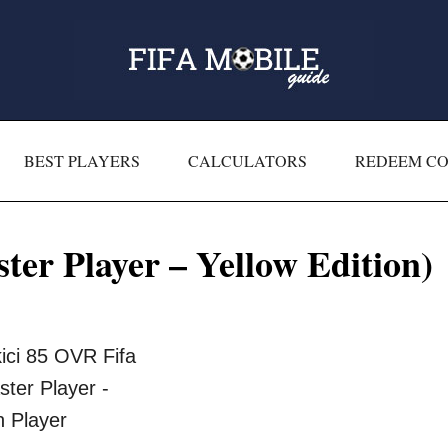
BEST PLAYERS
CALCULATORS
REDEEM C
er Player – Yellow Edition)