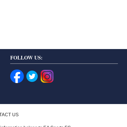
FOLLOW US:
TACT US