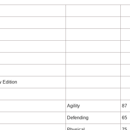
w Edition
Agility
87
Defending
65
Physical
75