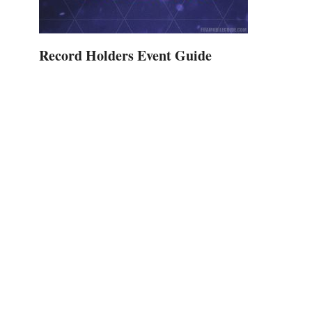
Record Holders Event Guide