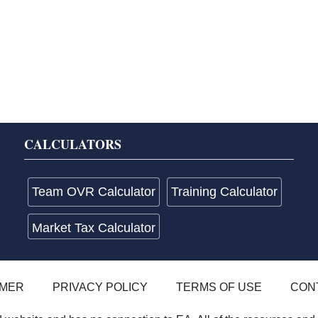
CALCULATORS
Team OVR Calculator
Training Calculator
Market Tax Calculator
IMER
PRIVACY POLICY
TERMS OF USE
CON