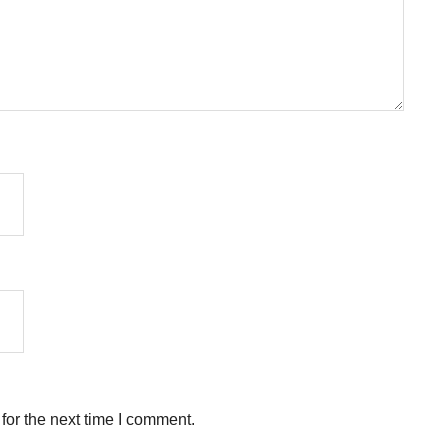
for the next time I comment.