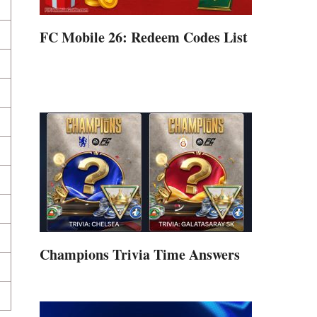
FC Mobile 26: Redeem Codes List
Champions Trivia Time Answers