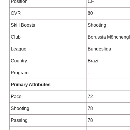
Position
CF
OVR
80
Skill Boosts
Shooting
Club
Borussia Möncheng
League
Bundesliga
Country
Brazil
Program
-
Primary Attributes
Pace
72
Shooting
78
Passing
78