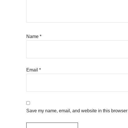
Name
*
Email
*
Save my name, email, and website in this browser 