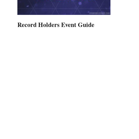
Record Holders Event Guide