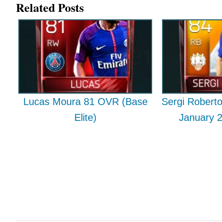
Related Posts
Lucas Moura 81 OVR (Base
Sergi Rober
Elite)
January 