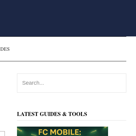
ODES
Primary
Search...
Sidebar
LATEST GUIDES & TOOLS