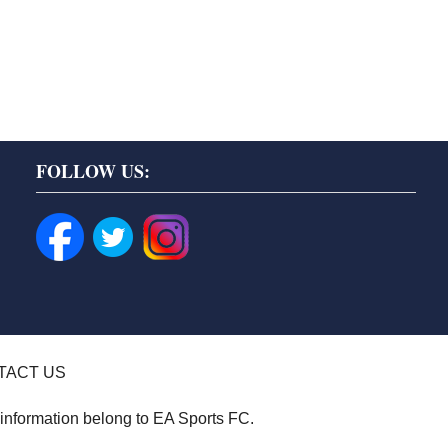
FOLLOW US:
TACT US
 information belong to EA Sports FC.