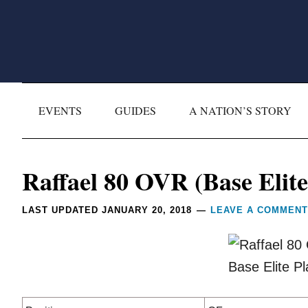
Skip
Skip
Skip
Skip
to
to
to
to
primary
main
primary
footer
navigation
content
sidebar
EVENTS
GUIDES
A NATION’S STORY
Reader
Raffael 80 OVR (Base Elite
Interactions
LAST UPDATED
JANUARY 20, 2018
LEAVE A COMMENT