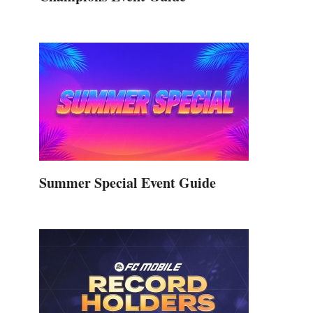
Summer Special Event Guide