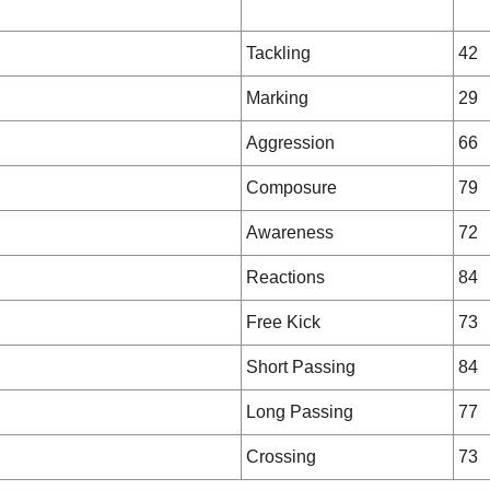
Tackling
42
Marking
29
Aggression
66
Composure
79
Awareness
72
Reactions
84
Free Kick
73
Short Passing
84
Long Passing
77
Crossing
73