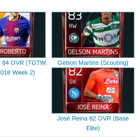
to 84 OVR (TOTW
Gelson Martins (Scouting)
2018 Week 2)
José Reina 82 OVR (Base
Elite)