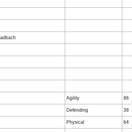
ladbach
Agility
86
Defending
38
Physical
64