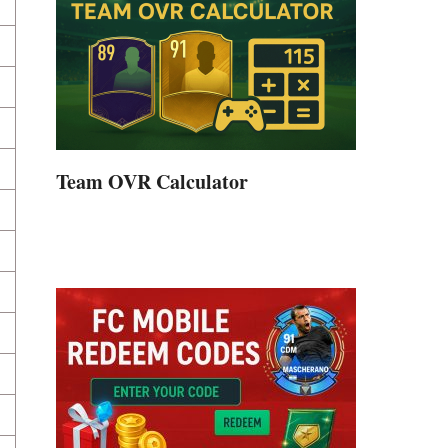
Team OVR Calculator