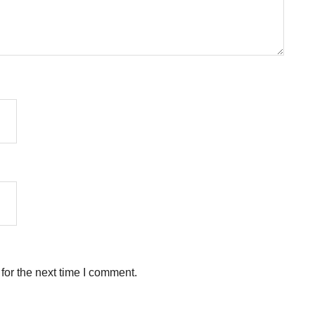
for the next time I comment.