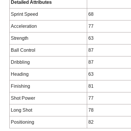
Detailed Attributes
Sprint Speed
68
Acceleration
77
Strength
63
Ball Control
87
Dribbling
87
Heading
63
Finishing
81
Shot Power
77
Long Shot
78
Positioning
82