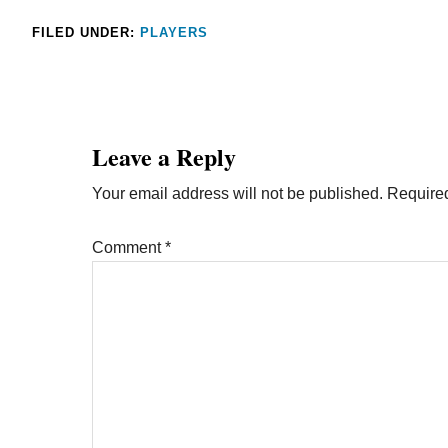
FILED UNDER:
PLAYERS
Leave a Reply
Your email address will not be published.
Required
Comment
*