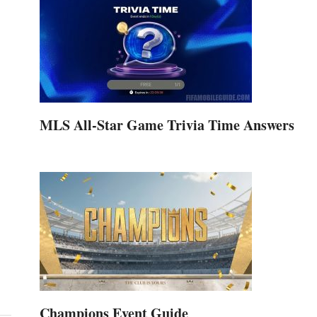
MLS All-Star Game Trivia Time Answers
Champions Event Guide