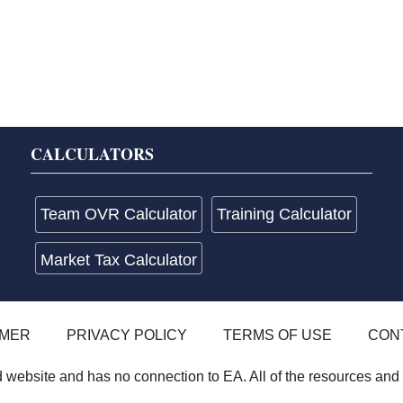
CALCULATORS
Team OVR Calculator
Training Calculator
Market Tax Calculator
IMER
PRIVACY POLICY
TERMS OF USE
CON
website and has no connection to EA. All of the resources and