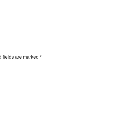
 fields are marked
*