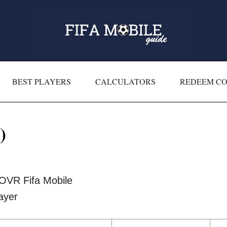
BEST PLAYERS
CALCULATORS
REDEEM C
)