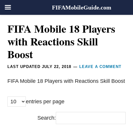
FIFAMobileGuide.com
Skip
Skip
Skip
Reader
FIFA Mobile 18 Players
to
to
to
Interactions
primary
main
footer
with Reactions Skill
navigation
content
Boost
LAST UPDATED
JULY 22, 2018
LEAVE A COMMENT
FIFA Mobile 18 Players with Reactions Skill Boost
entries per page
Search: