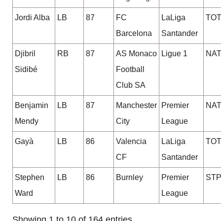
Jordi Alba
LB
87
FC
LaLiga
TO
Barcelona
Santander
Djibril
RB
87
AS Monaco
Ligue 1
NA
Sidibé
Football
Club SA
Benjamin
LB
87
Manchester
Premier
NA
Mendy
City
League
Gayà
LB
86
Valencia
LaLiga
TO
CF
Santander
Stephen
LB
86
Burnley
Premier
STP
Ward
League
Showing 1 to 10 of 164 entries