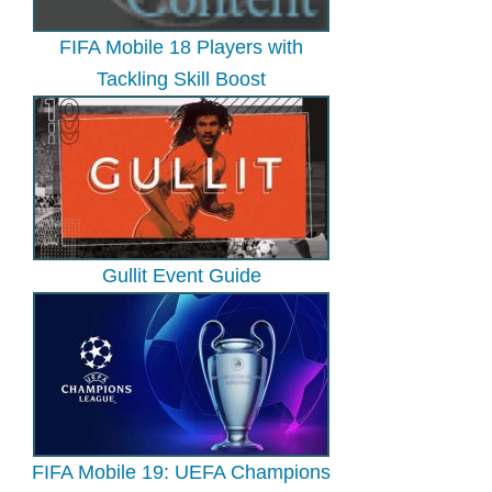
FIFA Mobile 18 Players with
Tackling Skill Boost
Gullit Event Guide
FIFA Mobile 19: UEFA Champions