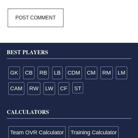
Footer
BEST PLAYERS
GK
CB
RB
LB
CDM
CM
RM
LM
CAM
RW
LW
CF
ST
CALCULATORS
Team OVR Calculator
Training Calculator