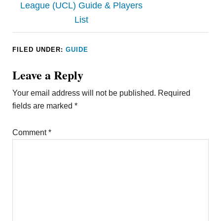
League (UCL) Guide & Players
List
FILED UNDER:
GUIDE
Leave a Reply
Your email address will not be published.
Required
fields are marked
*
Comment
*