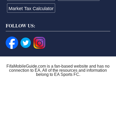
Market Tax Calculator
FOLLOW US:
FifaMobileGuide.com is a fan-based website and has no
connection to EA. All of the resources and information
belong to EA Sports FC.