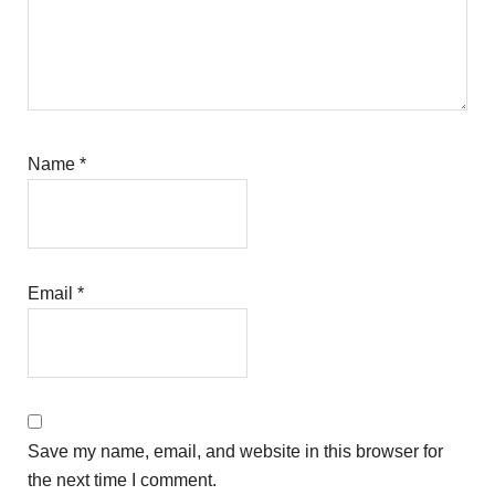
Name
*
Email
*
Save my name, email, and website in this browser for
the next time I comment.