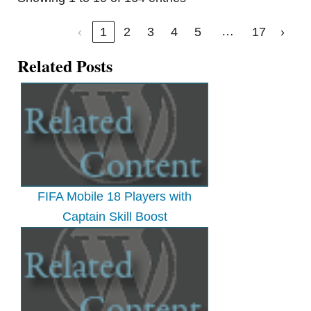
…
‹
1
2
3
4
5
17
›
Related Posts
FIFA Mobile 18 Players with
Captain Skill Boost