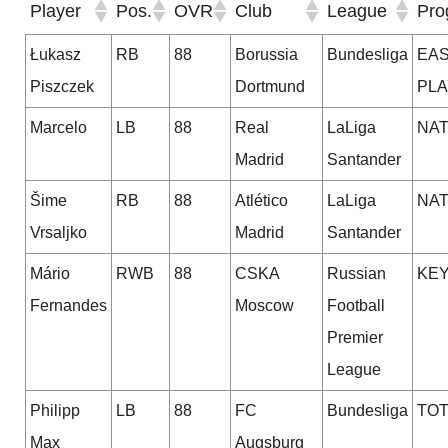
Player
Pos.
OVR
Club
League
Pro
Łukasz
RB
88
Borussia
Bundesliga
EA
Piszczek
Dortmund
PL
Marcelo
LB
88
Real
LaLiga
NA
Madrid
Santander
Šime
RB
88
Atlético
LaLiga
NA
Vrsaljko
Madrid
Santander
Mário
RWB
88
CSKA
Russian
KE
Fernandes
Moscow
Football
Premier
League
Philipp
LB
88
FC
Bundesliga
TO
Max
Augsburg