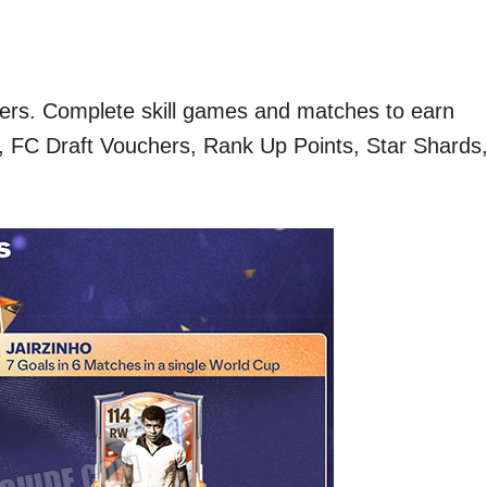
pters. Complete skill games and matches to earn
s, FC Draft Vouchers, Rank Up Points, Star Shards