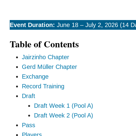
Event Duration:
June 18 – July 2, 2026 (14 D
Table of Contents
Jairzinho Chapter
Gerd Müller Chapter
Exchange
Record Training
Draft
Draft Week 1 (Pool A)
Draft Week 2 (Pool A)
Pass
Players