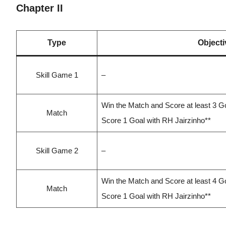
Chapter II
Type
Objecti
Skill Game 1
–
Win the Match and Score at least 3 G
Match
Score 1 Goal with RH Jairzinho**
Skill Game 2
–
Win the Match and Score at least 4 G
Match
Score 1 Goal with RH Jairzinho**