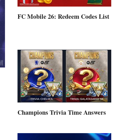
FC Mobile 26: Redeem Codes List
Champions Trivia Time Answers