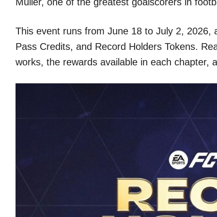
Müller, one of the greatest goalscorers in footb
This event runs from June 18 to July 2, 2026,
Pass Credits, and Record Holders Tokens. Rea
works, the rewards available in each chapter, 