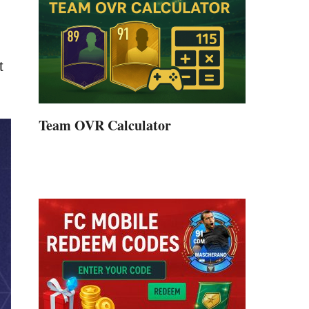
t
Team OVR Calculator