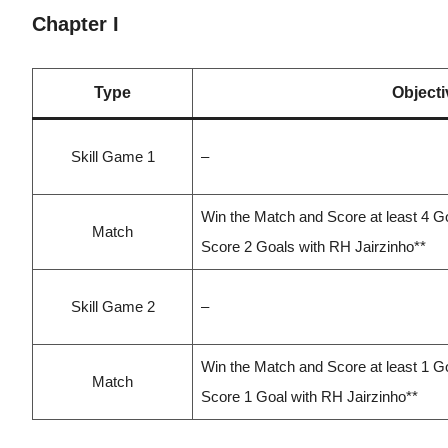
Chapter I
Type
Objecti
Skill Game 1
–
Win the Match and Score at least 4 G
Match
Score 2 Goals with RH Jairzinho**
Skill Game 2
–
Win the Match and Score at least 1 G
Match
Score 1 Goal with RH Jairzinho**