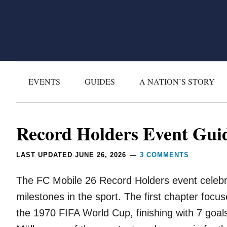
Skip
Skip
Skip
Skip
to
to
to
to
primary
main
primary
footer
navigation
content
sidebar
EVENTS
GUIDES
A NATION’S STORY
Reader
Record Holders Event Gui
Interactions
LAST UPDATED
JUNE 26, 2026
3 COMMENTS
The FC Mobile 26 Record Holders event celebra
milestones in the sport. The first chapter foc
the 1970 FIFA World Cup, finishing with 7 goa