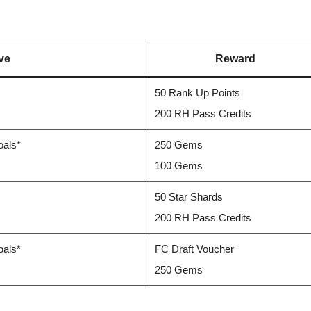
ve
Reward
50 Rank Up Points
200 RH Pass Credits
oals*
250 Gems
100 Gems
50 Star Shards
200 RH Pass Credits
oals*
FC Draft Voucher
250 Gems