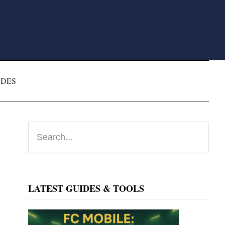
ODES
Primary
Search...
Sidebar
LATEST GUIDES & TOOLS