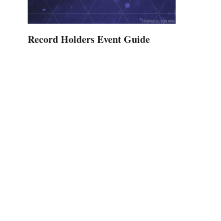
Record Holders Event Guide