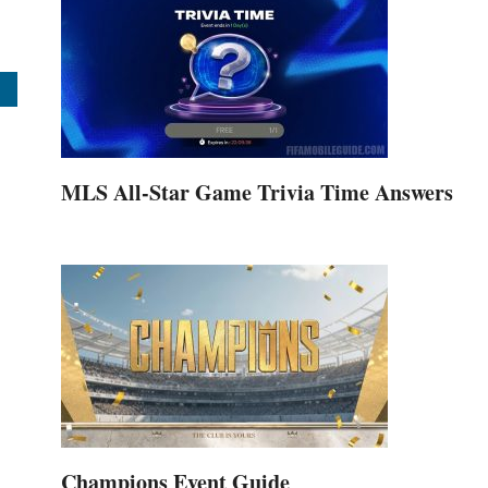
MLS All-Star Game Trivia Time Answers
Champions Event Guide