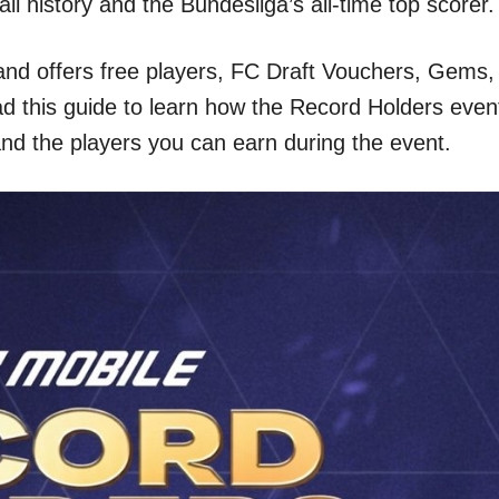
all history and the Bundesliga’s all-time top scorer.
 and offers free players, FC Draft Vouchers, Gems,
d this guide to learn how the Record Holders even
and the players you can earn during the event.