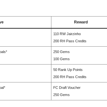
ve
Reward
110 RW Jairzinho
200 RH Pass Credits
oals*
250 Gems
100 Gems
50 Rank Up Points
200 RH Pass Credits
oal*
FC Draft Voucher
250 Gems