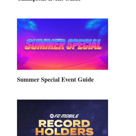
,
Summer Special Event Guide