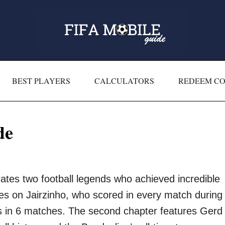
BEST PLAYERS
CALCULATORS
REDEEM C
de
tes two football legends who achieved incredible
uses on Jairzinho, who scored in every match during
ls in 6 matches. The second chapter features Gerd