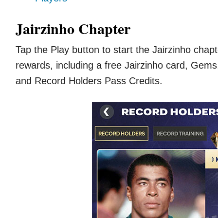
Jairzinho Chapter
Tap the Play button to start the Jairzinho cha
rewards, including a free Jairzinho card, Gem
and Record Holders Pass Credits.