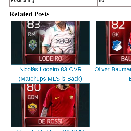
Positioning
86
Related Posts
Nicolás Lodeiro 83 OVR
Oliver Bauma
(Matchups MLS is Back)
E