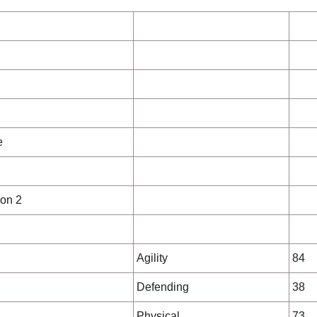
e
on 2
Agility
84
Defending
38
Physical
73