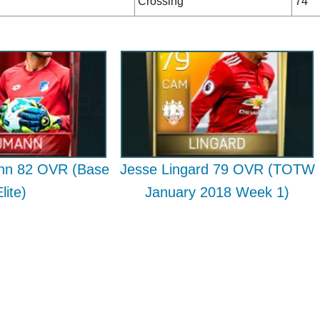
Crossing
74
nn 82 OVR (Base
Jesse Lingard 79 OVR (TOTW
lite)
January 2018 Week 1)