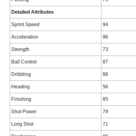
Detailed Attributes
Sprint Speed
94
Acceleration
96
Strength
73
Ball Control
87
Dribbling
88
Heading
56
Finishing
85
Shot Power
79
Long Shot
71