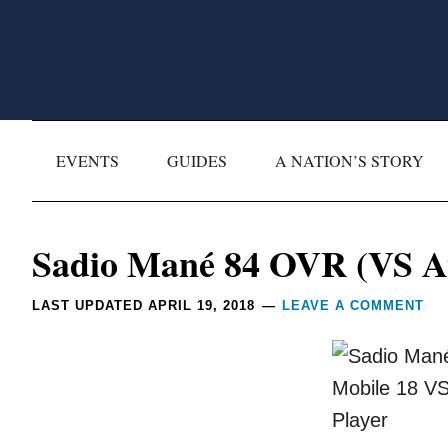
Skip
Skip
Skip
Skip
to
to
to
to
primary
main
primary
footer
navigation
content
sidebar
EVENTS
GUIDES
A NATION’S STORY
Reader
Sadio Mané 84 OVR (VS At
Interactions
LAST UPDATED
APRIL 19, 2018
LEAVE A COMMENT