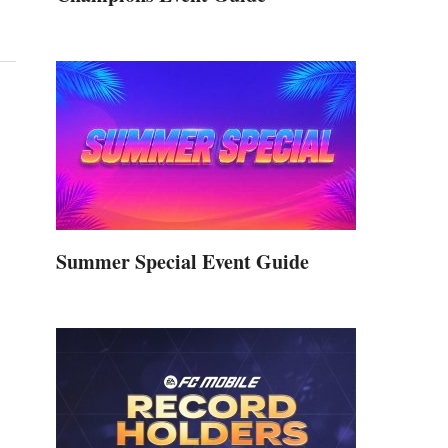
Summer Special Event Guide