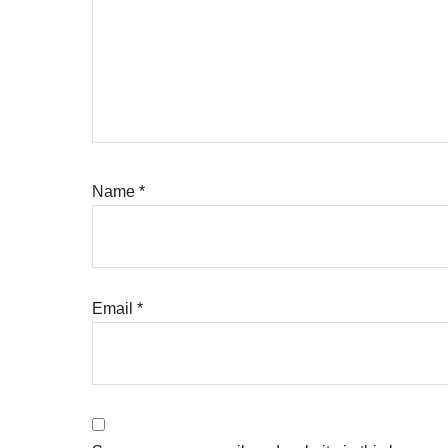
Name
*
Email
*