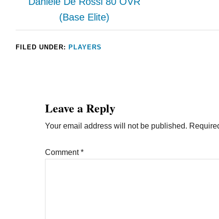
Daniele De Rossi 80 OVR
(Base Elite)
FILED UNDER:
PLAYERS
Leave a Reply
Your email address will not be published.
Required
Comment
*