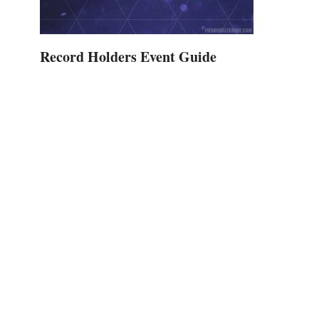
Record Holders Event Guide