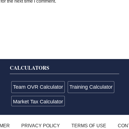
for the next time I comment.
CALCULATORS
Team OVR Calculator
Training Calculator
Market Tax Calculator
IMER
PRIVACY POLICY
TERMS OF USE
CON