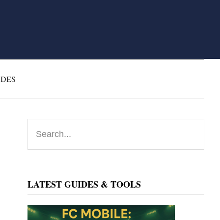
ODES
Primary
Search...
Sidebar
LATEST GUIDES & TOOLS