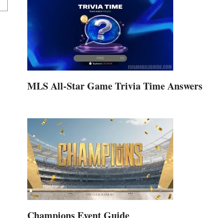
MLS All-Star Game Trivia Time Answers
Champions Event Guide