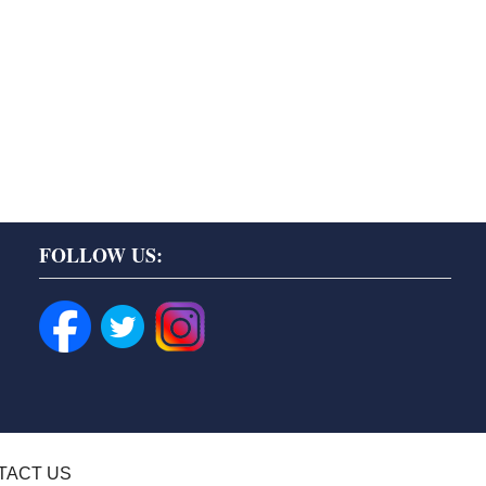
FOLLOW US:
TACT US