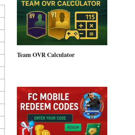
Team OVR Calculator