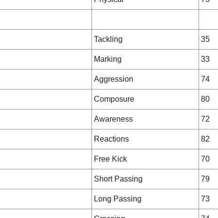
Tackling
35
Marking
33
Aggression
74
Composure
80
Awareness
72
Reactions
82
Free Kick
70
Short Passing
79
Long Passing
73