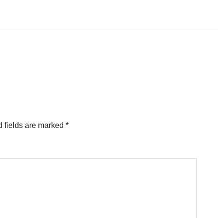
 fields are marked
*