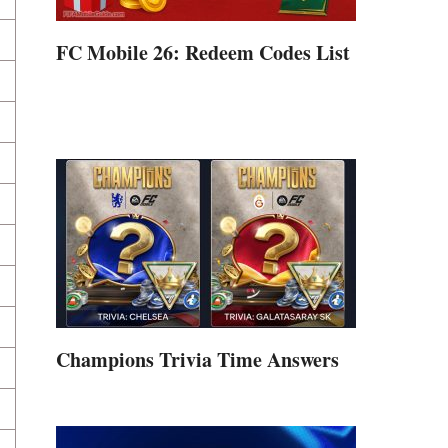
FC Mobile 26: Redeem Codes List
Champions Trivia Time Answers