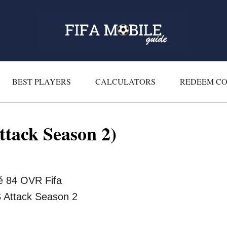
BEST PLAYERS
CALCULATORS
REDEEM C
tack Season 2)