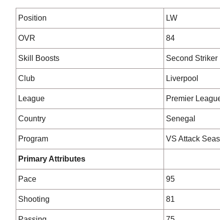
Position
LW
OVR
84
Skill Boosts
Second Striker
Club
Liverpool
League
Premier Leagu
Country
Senegal
Program
VS Attack Seas
Primary Attributes
Pace
95
Shooting
81
Passing
75