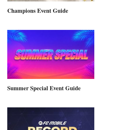
Champions Event Guide
Summer Special Event Guide