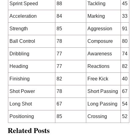
Sprint Speed
88
Tackling
45
Acceleration
84
Marking
33
Strength
85
Aggression
91
Ball Control
78
Composure
80
Dribbling
77
Awareness
74
Heading
77
Reactions
82
Finishing
82
Free Kick
40
Shot Power
78
Short Passing
67
Long Shot
67
Long Passing
54
Positioning
85
Crossing
52
Related Posts