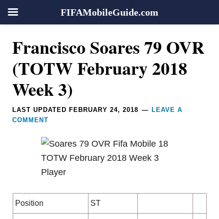
FIFAMobileGuide.com
Skip
Skip
Skip
Skip
Reader
Francisco Soares 79 OVR
to
to
to
to
Interactions
primary
main
primary
footer
(TOTW February 2018
navigation
content
sidebar
Week 3)
LAST UPDATED
FEBRUARY 24, 2018
LEAVE A
COMMENT
Position
ST