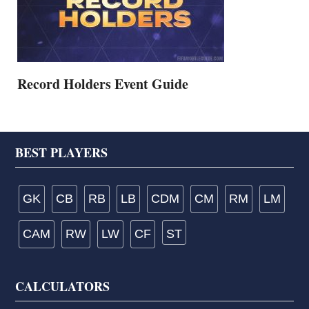
Record Holders Event Guide
Footer
BEST PLAYERS
GK
CB
RB
LB
CDM
CM
RM
LM
CAM
RW
LW
CF
ST
CALCULATORS