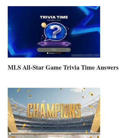
MLS All-Star Game Trivia Time Answers