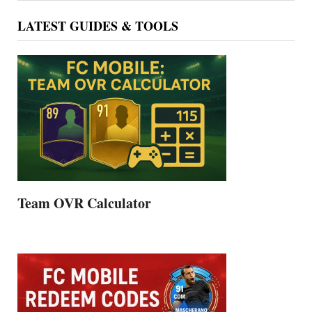
LATEST GUIDES & TOOLS
Team OVR Calculator