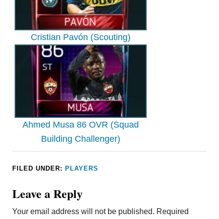
Cristian Pavón (Scouting)
Ahmed Musa 86 OVR (Squad
Building Challenger)
FILED UNDER:
PLAYERS
Leave a Reply
Your email address will not be published.
Required