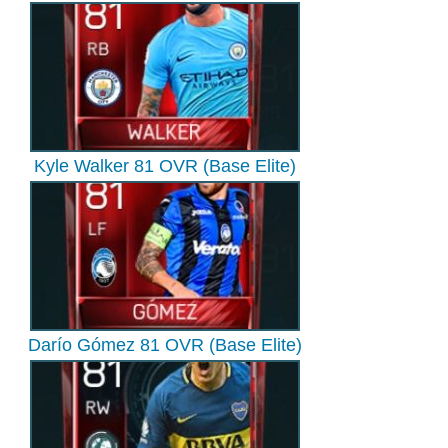
Kyle Walker 81 OVR (Base Elite)
Darío Gómez 81 OVR (Base Elite)