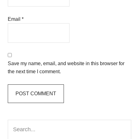
Email
*
Save my name, email, and website in this browser for
the next time I comment.
Primary
Search...
Sidebar