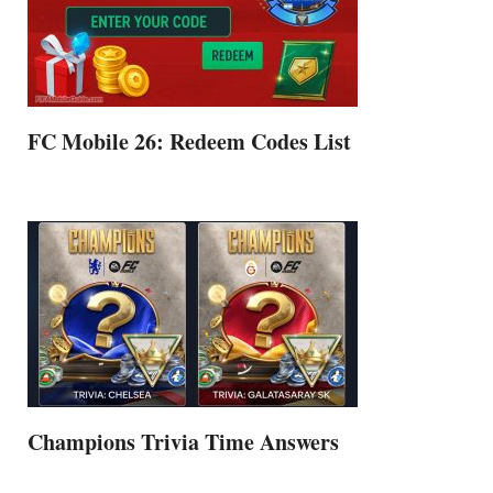
FC Mobile 26: Redeem Codes List
Champions Trivia Time Answers