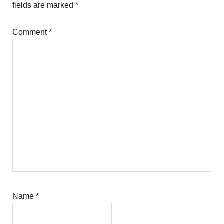
fields are marked
*
Comment
*
Name
*