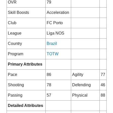
OVR
79
Skill Boosts
Acceleration
Club
FC Porto
League
Liga NOS
Country
Brazil
Program
TOTW
Primary Attributes
Pace
86
Agility
77
Shooting
78
Defending
46
Passing
57
Physical
88
Detailed Attributes