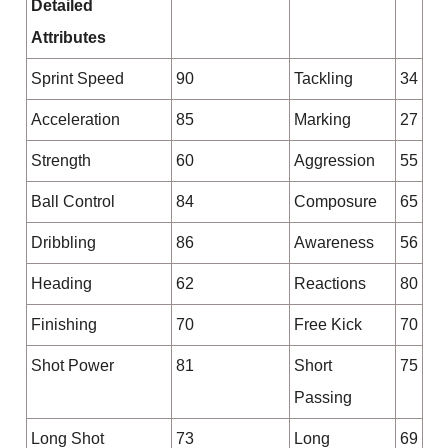
Detailed
Attributes
Sprint Speed
90
Tackling
34
Acceleration
85
Marking
27
Strength
60
Aggression
55
Ball Control
84
Composure
65
Dribbling
86
Awareness
56
Heading
62
Reactions
80
Finishing
70
Free Kick
70
Shot Power
81
Short
75
Passing
Long Shot
73
Long
69