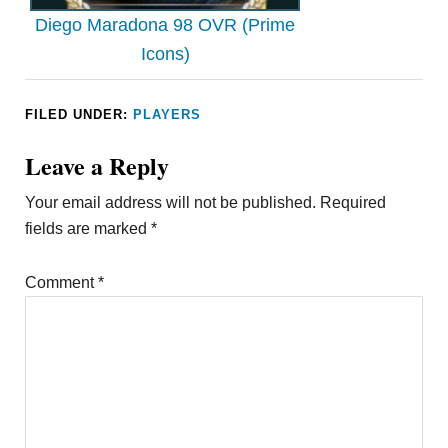
Diego Maradona 98 OVR (Prime
Icons)
FILED UNDER:
PLAYERS
Leave a Reply
Your email address will not be published.
Required
fields are marked
*
Comment
*