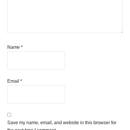
Name
*
Email
*
Save my name, email, and website in this browser for