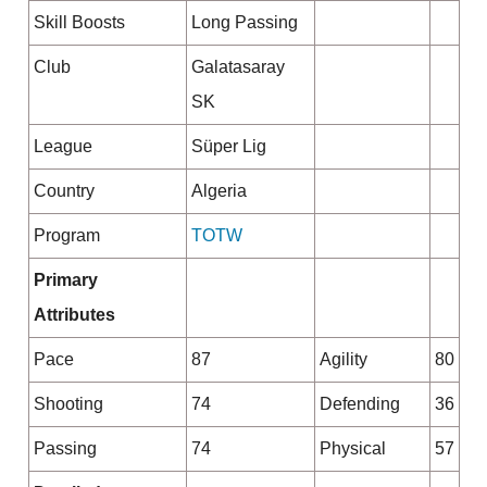
Skill Boosts
Long Passing
Club
Galatasaray
SK
League
Süper Lig
Country
Algeria
Program
TOTW
Primary
Attributes
Pace
87
Agility
80
Shooting
74
Defending
36
Passing
74
Physical
57