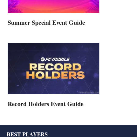
Summer Special Event Guide
Record Holders Event Guide
Footer
BEST PLAYERS