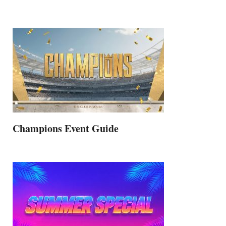
Champions Event Guide