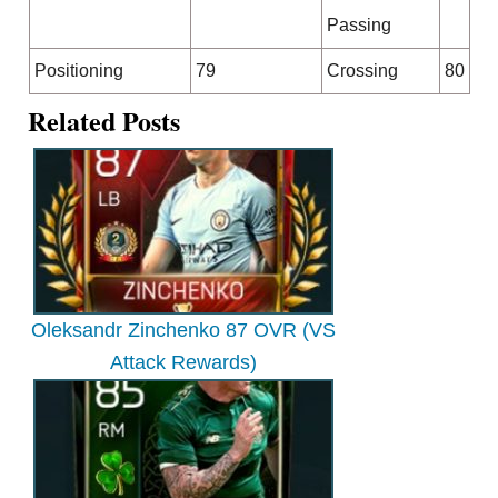
Passing
Positioning
79
Crossing
80
Related Posts
Oleksandr Zinchenko 87 OVR (VS
Attack Rewards)