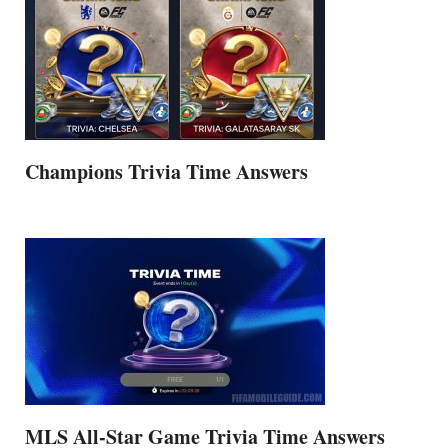
Champions Trivia Time Answers
MLS All-Star Game Trivia Time Answers