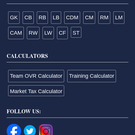
GK
CB
RB
LB
CDM
CM
RM
LM
CAM
RW
LW
CF
ST
CALCULATORS
Team OVR Calculator
Training Calculator
Market Tax Calculator
FOLLOW US: