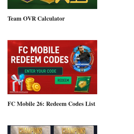
Team OVR Calculator
FC Mobile 26: Redeem Codes List