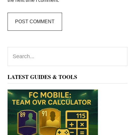
the next time I comment.
Primary
Search...
Sidebar
LATEST GUIDES & TOOLS