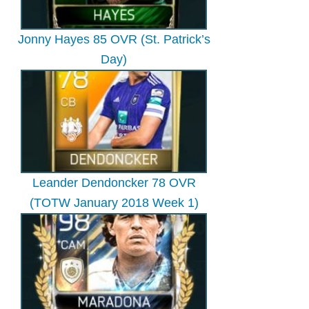
Jonny Hayes 85 OVR (St. Patrick’s
Day)
Leander Dendoncker 78 OVR
(TOTW January 2018 Week 1)