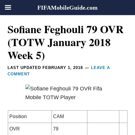
FIFAMobileGuide.com
Skip
Skip
Skip
Skip
Reader
Sofiane Feghouli 79 OVR
to
to
to
to
Interactions
primary
main
primary
footer
(TOTW January 2018
navigation
content
sidebar
Week 5)
LAST UPDATED
FEBRUARY 1, 2018
LEAVE A
COMMENT
Position
CAM
OVR
79