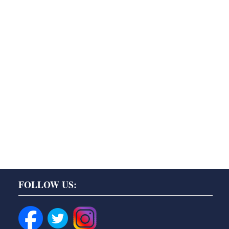
FOLLOW US: