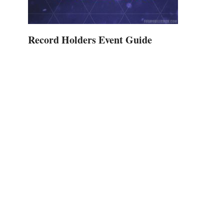
Record Holders Event Guide