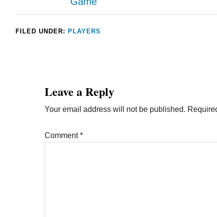
Game
FILED UNDER:
PLAYERS
Leave a Reply
Your email address will not be published.
Required
Comment
*