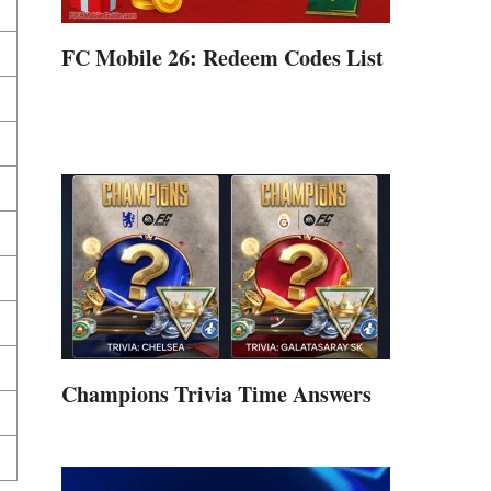
FC Mobile 26: Redeem Codes List
Champions Trivia Time Answers