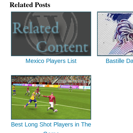
Related Posts
Mexico Players List
Bastille D
Best Long Shot Players in The