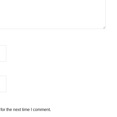
for the next time I comment.