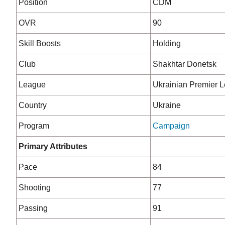
Position
CDM
OVR
90
Skill Boosts
Holding
Club
Shakhtar Donetsk
League
Ukrainian Premier 
Country
Ukraine
Program
Campaign
Primary Attributes
Pace
84
Shooting
77
Passing
91