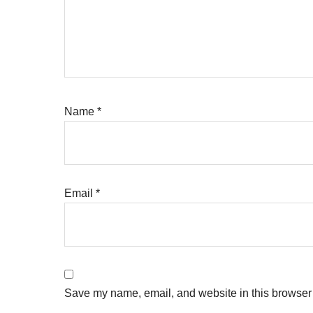
Name
*
Email
*
Save my name, email, and website in this browser 