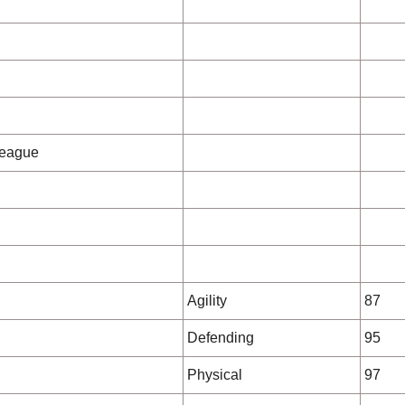
League
Agility
87
Defending
95
Physical
97