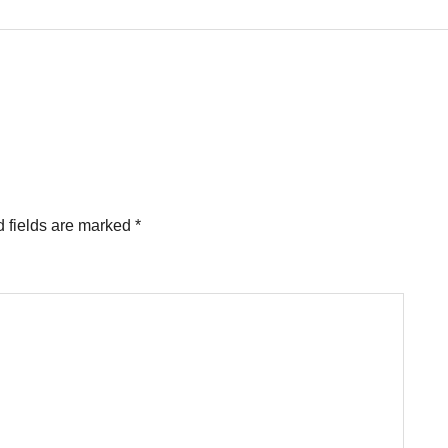
 fields are marked
*