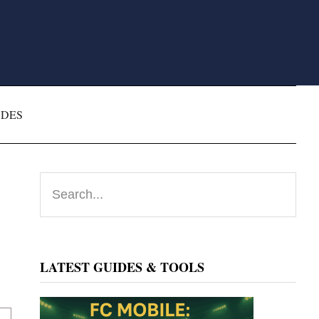
ODES
Primary
Search...
Sidebar
LATEST GUIDES & TOOLS