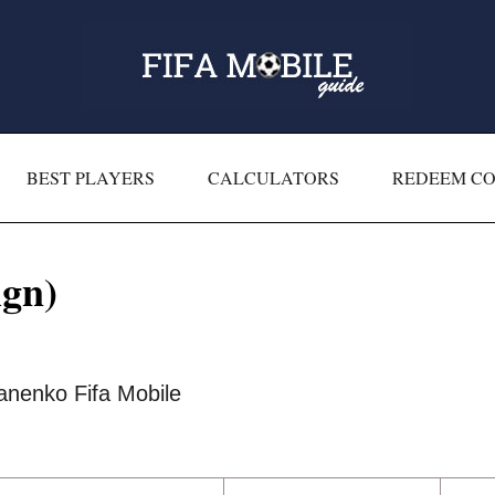
BEST PLAYERS
CALCULATORS
REDEEM C
gn)