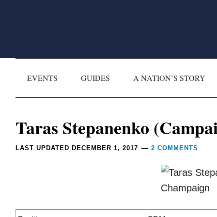
Skip
Skip
Skip
Skip
to
to
to
to
primary
main
primary
footer
navigation
content
sidebar
EVENTS
GUIDES
A NATION’S STORY
Reader
Taras Stepanenko (Campai
Interactions
LAST UPDATED
DECEMBER 1, 2017
2 COMMENTS