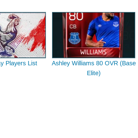
ay Players List
Ashley Williams 80 OVR (Base
Elite)