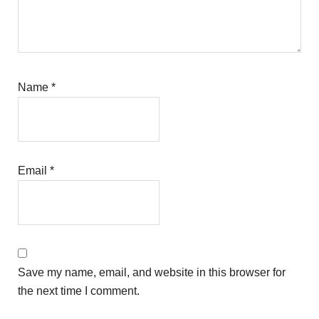
Name
*
Email
*
Save my name, email, and website in this browser for
the next time I comment.