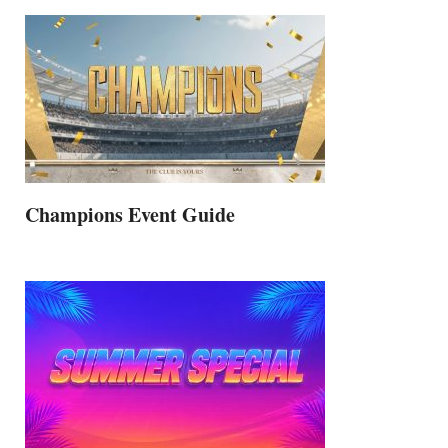
Champions Event Guide