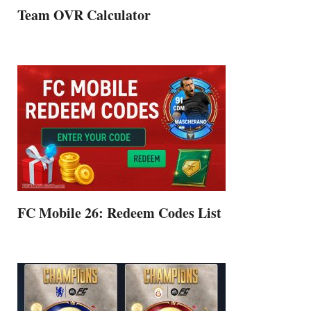
Team OVR Calculator
FC Mobile 26: Redeem Codes List