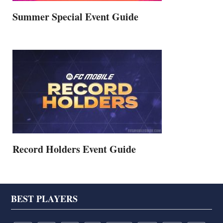
Summer Special Event Guide
Record Holders Event Guide
Footer
BEST PLAYERS