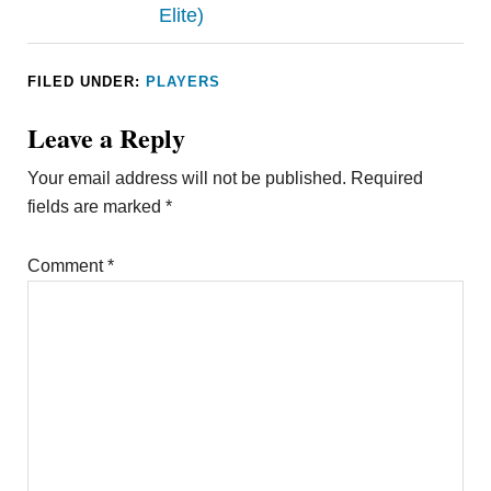
Elite)
FILED UNDER:
PLAYERS
Leave a Reply
Your email address will not be published.
Required
fields are marked
*
Comment
*