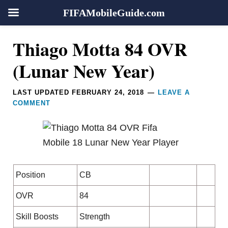
FIFAMobileGuide.com
Skip
Skip
Skip
Skip
Reader
Thiago Motta 84 OVR
to
to
to
to
Interactions
primary
main
primary
footer
(Lunar New Year)
navigation
content
sidebar
LAST UPDATED
FEBRUARY 24, 2018
LEAVE A
COMMENT
Position
CB
OVR
84
Skill Boosts
Strength