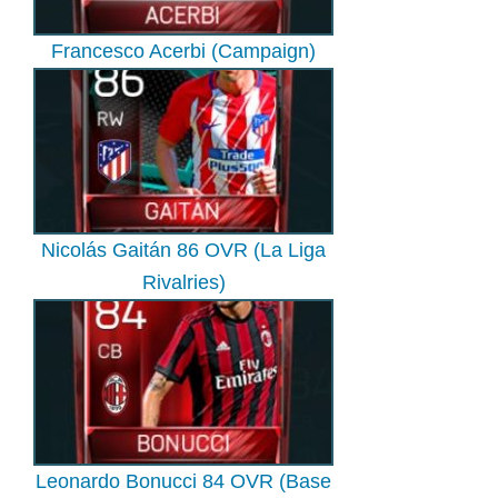
Francesco Acerbi (Campaign)
Nicolás Gaitán 86 OVR (La Liga
Rivalries)
Leonardo Bonucci 84 OVR (Base