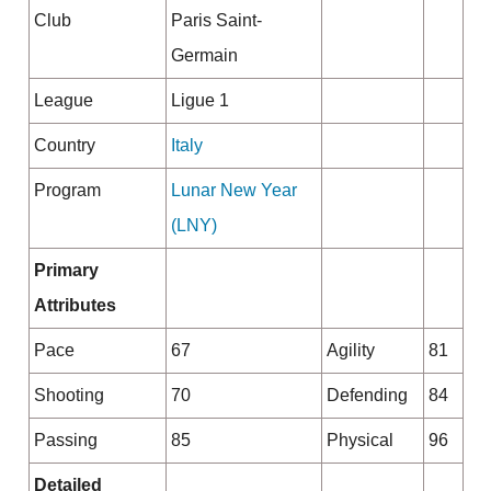
Club
Paris Saint-
Germain
League
Ligue 1
Country
Italy
Program
Lunar New Year
(LNY)
Primary
Attributes
Pace
67
Agility
81
Shooting
70
Defending
84
Passing
85
Physical
96
Detailed