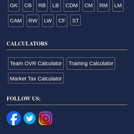
GK
CB
RB
LB
CDM
CM
RM
LM
CAM
RW
LW
CF
ST
CALCULATORS
Team OVR Calculator
Training Calculator
Market Tax Calculator
FOLLOW US: