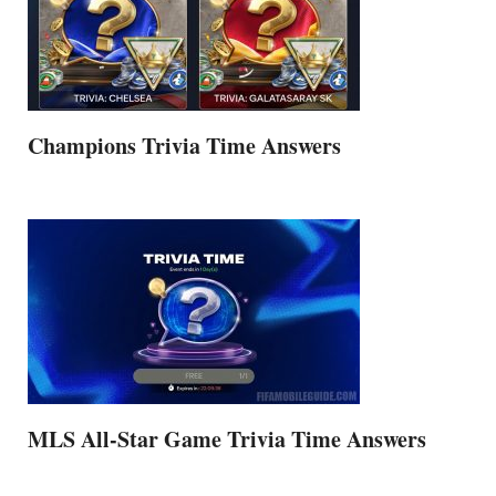
Champions Trivia Time Answers
MLS All-Star Game Trivia Time Answers