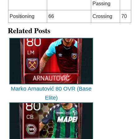
Passing
Positioning
66
Crossing
70
Related Posts
Marko Arnautović 80 OVR (Base
Elite)