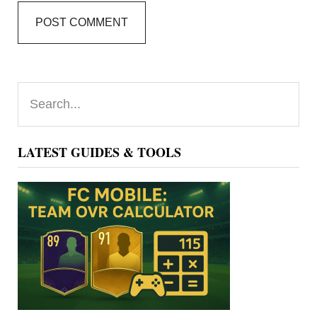
Primary
Search...
Sidebar
LATEST GUIDES & TOOLS