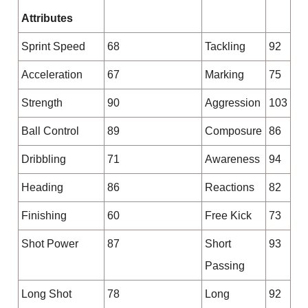
Attributes
Sprint Speed
68
Tackling
92
Acceleration
67
Marking
75
Strength
90
Aggression
103
Ball Control
89
Composure
86
Dribbling
71
Awareness
94
Heading
86
Reactions
82
Finishing
60
Free Kick
73
Shot Power
87
Short
93
Passing
Long Shot
78
Long
92