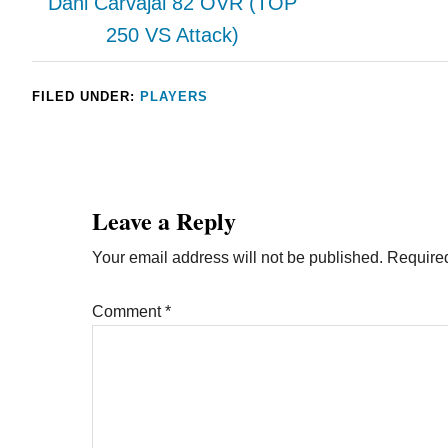
Dani Carvajal 82 OVR (TOP
250 VS Attack)
FILED UNDER:
PLAYERS
Leave a Reply
Your email address will not be published.
Required
Comment
*