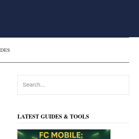
ODES
Primary
Search...
Sidebar
LATEST GUIDES & TOOLS