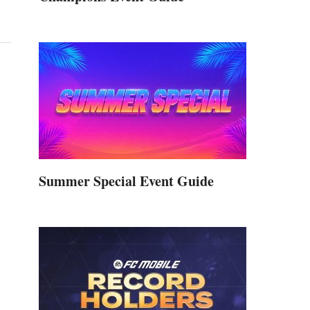
Summer Special Event Guide