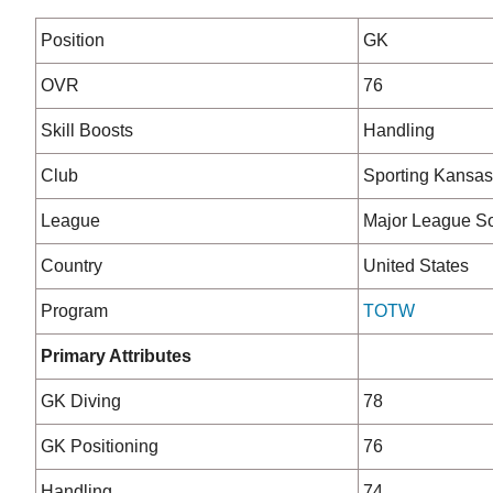
Position
GK
OVR
76
Skill Boosts
Handling
Club
Sporting Kansas
League
Major League S
Country
United States
Program
TOTW
Primary Attributes
GK Diving
78
GK Positioning
76
Handling
74