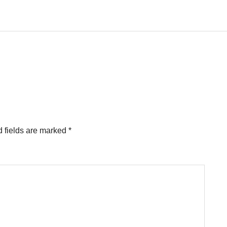
 fields are marked
*