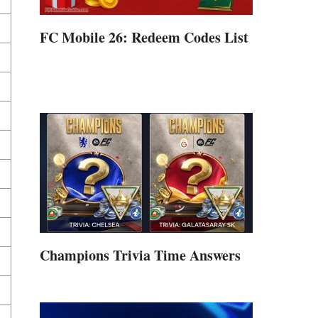
FC Mobile 26: Redeem Codes List
Champions Trivia Time Answers