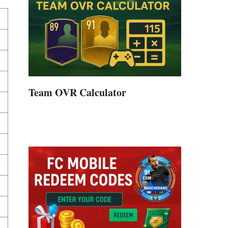
Team OVR Calculator