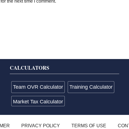
for the next time I comment.
CALCULATORS
Team OVR Calculator
Training Calculator
Market Tax Calculator
IMER
PRIVACY POLICY
TERMS OF USE
CON