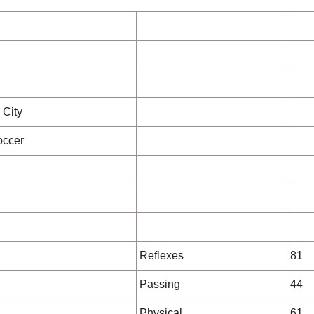
 City
occer
Reflexes
81
Passing
44
Physical
61