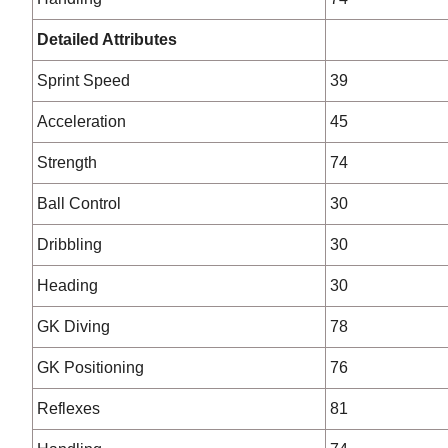
Detailed Attributes
Sprint Speed
39
Acceleration
45
Strength
74
Ball Control
30
Dribbling
30
Heading
30
GK Diving
78
GK Positioning
76
Reflexes
81