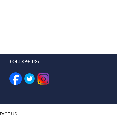
FOLLOW US:
TACT US