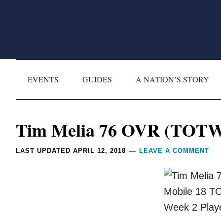
Skip
Skip
Skip
Skip
to
to
to
to
primary
main
primary
footer
navigation
content
sidebar
EVENTS
GUIDES
A NATION’S STORY
Reader
Tim Melia 76 OVR (TOTW 
Interactions
LAST UPDATED
APRIL 12, 2018
LEAVE A COMMENT