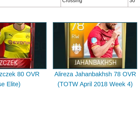
Crossing
30
szczek 80 OVR
Alireza Jahanbakhsh 78 OVR
e Elite)
(TOTW April 2018 Week 4)