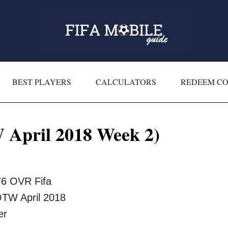
BEST PLAYERS
CALCULATORS
REDEEM C
April 2018 Week 2)