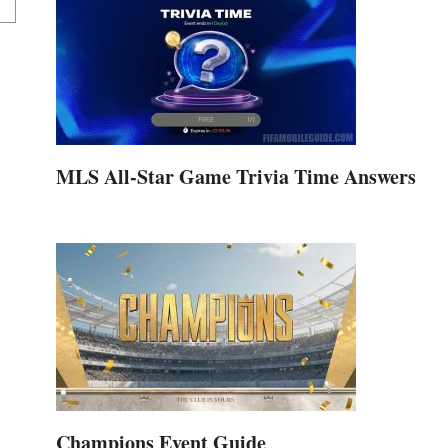
MLS All-Star Game Trivia Time Answers
Champions Event Guide