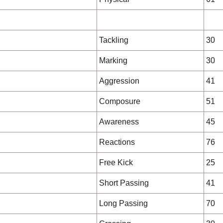
Tackling
30
Marking
30
Aggression
41
Composure
51
Awareness
45
Reactions
76
Free Kick
25
Short Passing
41
Long Passing
70