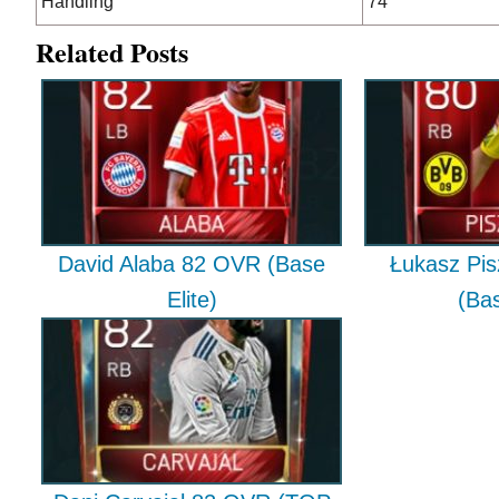
Handling
74
Related Posts
David Alaba 82 OVR (Base
Łukasz Pi
Elite)
(Bas