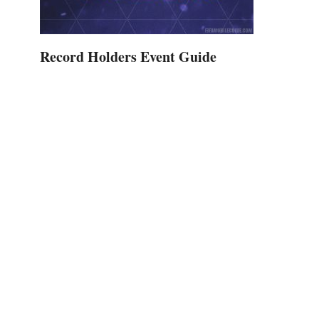
Record Holders Event Guide