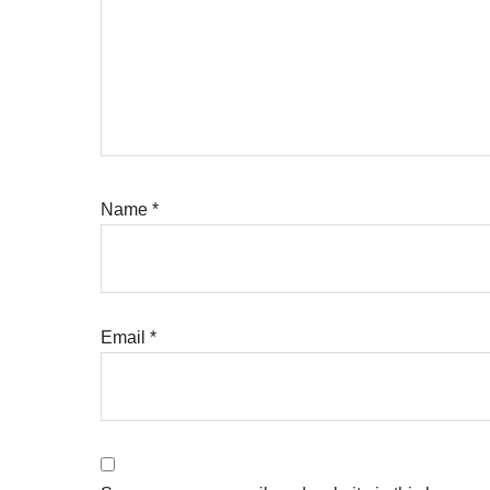
Name
*
Email
*