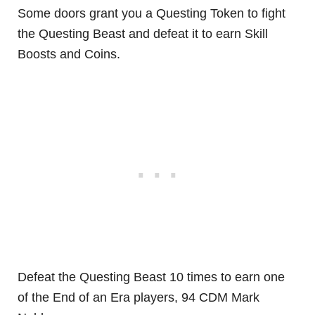
Some doors grant you a Questing Token to fight
the Questing Beast and defeat it to earn Skill
Boosts and Coins.
Defeat the Questing Beast 10 times to earn one
of the End of an Era players, 94 CDM Mark