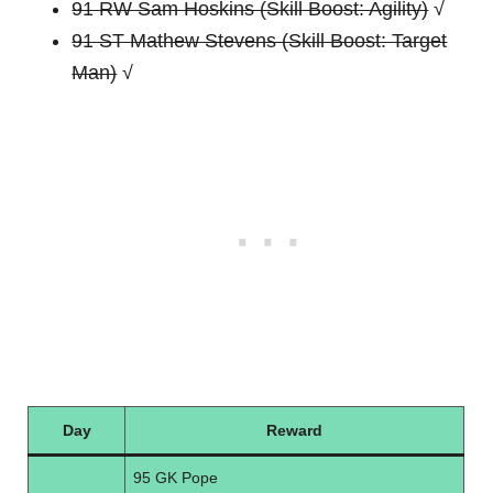
91 RW Sam Hoskins (Skill Boost: Agility)
√
91 ST Mathew Stevens (Skill Boost: Target
Man)
√
Day
Reward
95 GK Pope