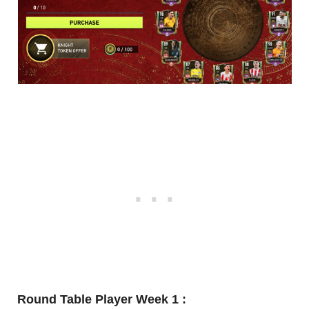
Round Table Player Week 1 :