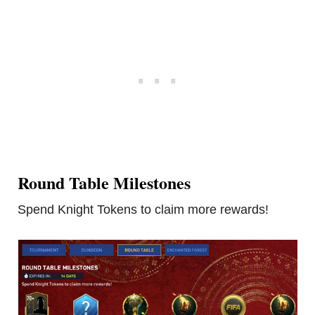
Round Table Milestones
Spend Knight Tokens to claim more rewards!