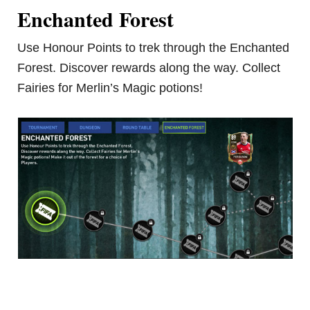
Enchanted Forest
Use Honour Points to trek through the Enchanted
Forest. Discover rewards along the way. Collect
Fairies for Merlin’s Magic potions!