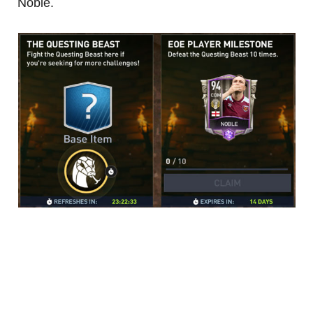
Noble.