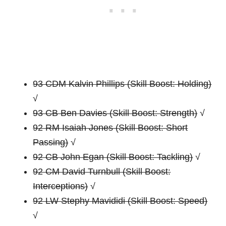
93 CDM Kalvin Phillips (Skill Boost: Holding)
√
93 CB Ben Davies (Skill Boost: Strength)
√
92 RM Isaiah Jones (Skill Boost: Short
Passing)
√
92 CB John Egan (Skill Boost: Tackling)
√
92 CM David Turnbull (Skill Boost:
Interceptions)
√
92 LW Stephy Mavididi (Skill Boost: Speed)
√