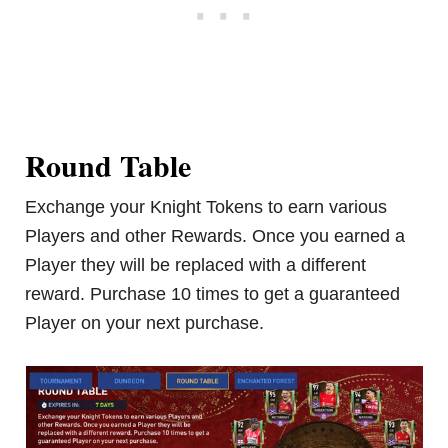
Round Table
Exchange your Knight Tokens to earn various
Players and other Rewards. Once you earned a
Player they will be replaced with a different
reward. Purchase 10 times to get a guaranteed
Player on your next purchase.