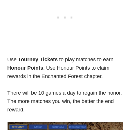
Use
Tourney Tickets
to play matches to earn
Honour Points
. Use Honour Points to claim
rewards in the Enchanted Forest chapter.
There will be 10 games a day to regain the honor.
The more matches you win, the better the end
reward.