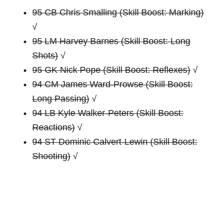
95 CB Chris Smalling (Skill Boost: Marking)
√
95 LM Harvey Barnes (Skill Boost: Long
Shots)
√
95 GK Nick Pope (Skill Boost: Reflexes)
√
94 CM James Ward-Prowse (Skill Boost:
Long Passing)
√
94 LB Kyle Walker-Peters (Skill Boost:
Reactions)
√
94 ST Dominic Calvert-Lewin (Skill Boost:
Shooting)
√