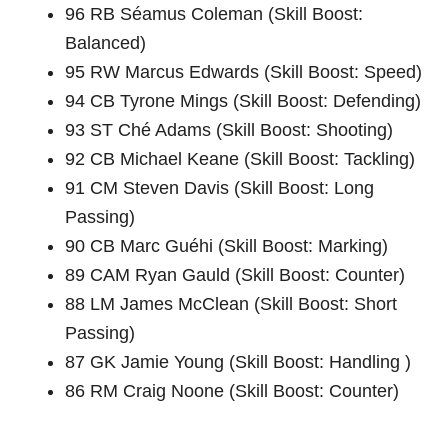
96 RB Séamus Coleman (Skill Boost:
Balanced)
95 RW Marcus Edwards (Skill Boost: Speed)
94 CB Tyrone Mings (Skill Boost: Defending)
93 ST Ché Adams (Skill Boost: Shooting)
92 CB Michael Keane (Skill Boost: Tackling)
91 CM Steven Davis (Skill Boost: Long
Passing)
90 CB Marc Guéhi (Skill Boost: Marking)
89 CAM Ryan Gauld (Skill Boost: Counter)
88 LM James McClean (Skill Boost: Short
Passing)
87 GK Jamie Young (Skill Boost: Handling )
86 RM Craig Noone (Skill Boost: Counter)