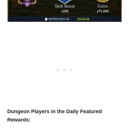
Dungeon Players in the Daily Featured
Rewards: