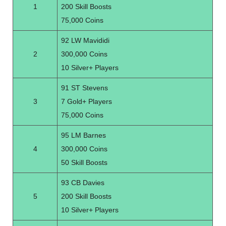
1
200 Skill Boosts
75,000 Coins
92 LW Mavididi
2
300,000 Coins
10 Silver+ Players
91 ST Stevens
3
7 Gold+ Players
75,000 Coins
95 LM Barnes
4
300,000 Coins
50 Skill Boosts
93 CB Davies
5
200 Skill Boosts
10 Silver+ Players