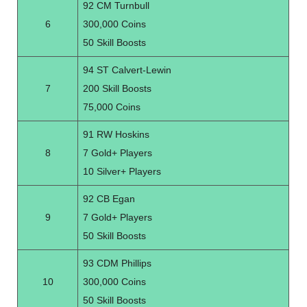
92 CM Turnbull
6
300,000 Coins
50 Skill Boosts
94 ST Calvert-Lewin
7
200 Skill Boosts
75,000 Coins
91 RW Hoskins
8
7 Gold+ Players
10 Silver+ Players
92 CB Egan
9
7 Gold+ Players
50 Skill Boosts
93 CDM Phillips
10
300,000 Coins
50 Skill Boosts