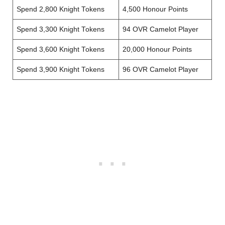
Spend 2,800 Knight Tokens
4,500 Honour Points
Spend 3,300 Knight Tokens
94 OVR Camelot Player
Spend 3,600 Knight Tokens
20,000 Honour Points
Spend 3,900 Knight Tokens
96 OVR Camelot Player