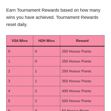
Earn Tournament Rewards based on how many
wins you have achieved. Tournament Rewards
reset daily.
VSA Wins
H2H Wins
Reward
0
0
250 Honour Points
1
0
250 Honour Points
2
1
250 Honour Points
3
1
350 Honour Points
4
2
400 Honour Points
5
2
500 Honour Points
6
3
50 Honour Points