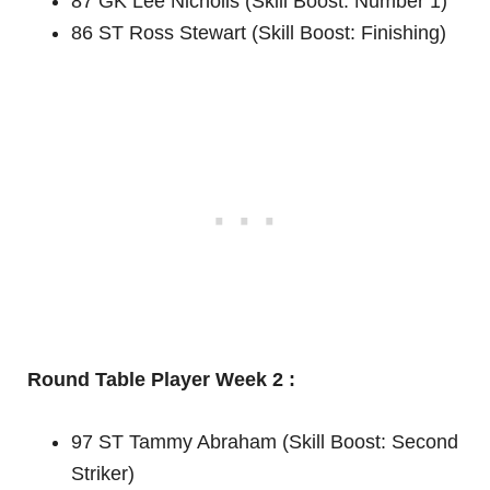
87 GK Lee Nicholls (Skill Boost: Number 1)
86 ST Ross Stewart (Skill Boost: Finishing)
Round Table Player Week 2 :
97 ST Tammy Abraham (Skill Boost: Second
Striker)