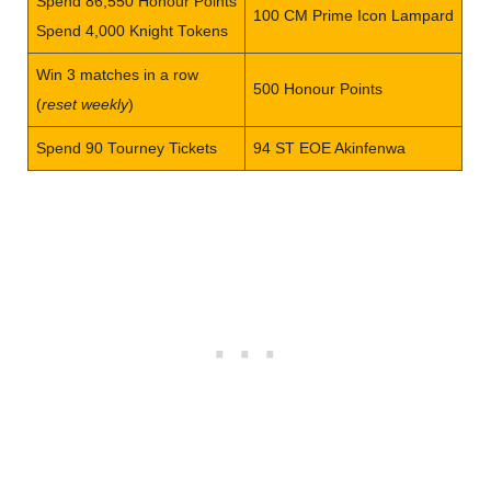
Spend 86,550 Honour Points
100 CM Prime Icon Lampard
Spend 4,000 Knight Tokens
Win 3 matches in a row
500 Honour Points
(
reset weekly
)
Spend 90 Tourney Tickets
94 ST EOE Akinfenwa