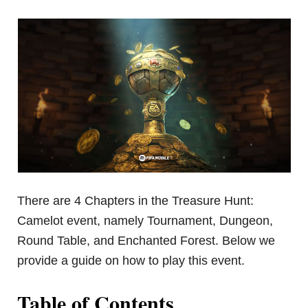
There are 4 Chapters in the Treasure Hunt:
Camelot event, namely Tournament, Dungeon,
Round Table, and Enchanted Forest. Below we
provide a guide on how to play this event.
Table of Contents