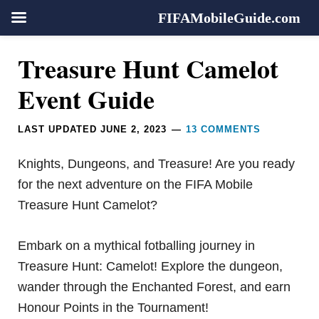
FIFAMobileGuide.com
Skip
Skip
Skip
Skip
Reader
Treasure Hunt Camelot
to
to
to
to
Interactions
primary
main
primary
footer
Event Guide
navigation
content
sidebar
LAST UPDATED
JUNE 2, 2023
13 COMMENTS
Knights, Dungeons, and Treasure! Are you ready
for the next adventure on the FIFA Mobile
Treasure Hunt Camelot?
Embark on a mythical fotballing journey in
Treasure Hunt: Camelot! Explore the dungeon,
wander through the Enchanted Forest, and earn
Honour Points in the Tournament!