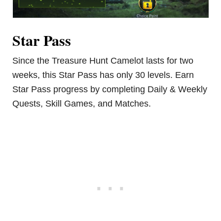
Star Pass
Since the Treasure Hunt Camelot lasts for two
weeks, this Star Pass has only 30 levels. Earn
Star Pass progress by completing Daily & Weekly
Quests, Skill Games, and Matches.