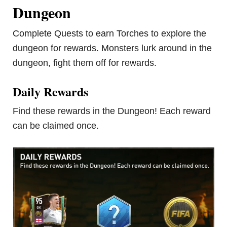
Dungeon
Complete Quests to earn Torches to explore the
dungeon for rewards. Monsters lurk around in the
dungeon, fight them off for rewards.
Daily Rewards
Find these rewards in the Dungeon! Each reward
can be claimed once.