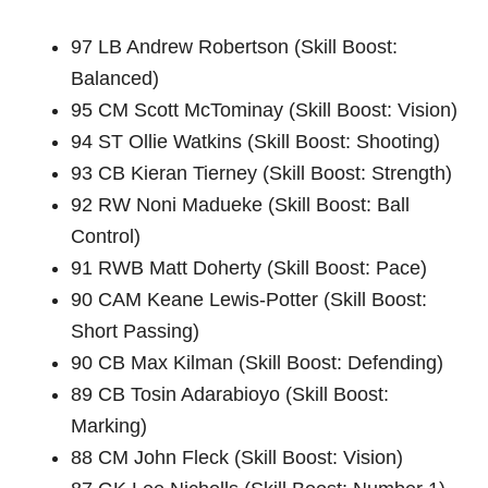
97 LB Andrew Robertson (Skill Boost:
Balanced)
95 CM Scott McTominay (Skill Boost: Vision)
94 ST Ollie Watkins (Skill Boost: Shooting)
93 CB Kieran Tierney (Skill Boost: Strength)
92 RW Noni Madueke (Skill Boost: Ball
Control)
91 RWB Matt Doherty (Skill Boost: Pace)
90 CAM Keane Lewis-Potter (Skill Boost:
Short Passing)
90 CB Max Kilman (Skill Boost: Defending)
89 CB Tosin Adarabioyo (Skill Boost:
Marking)
88 CM John Fleck (Skill Boost: Vision)