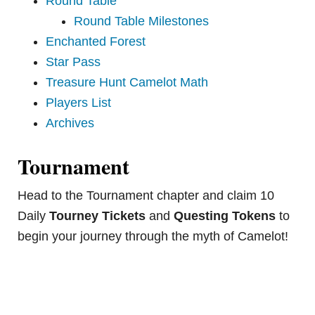
Round Table
Round Table Milestones
Enchanted Forest
Star Pass
Treasure Hunt Camelot Math
Players List
Archives
Tournament
Head to the Tournament chapter and claim 10
Daily
Tourney Tickets
and
Questing Tokens
to
begin your journey through the myth of Camelot!