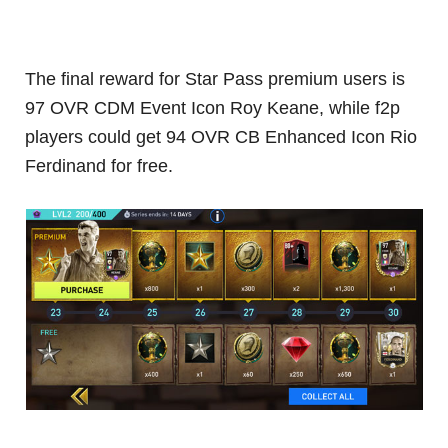
The final reward for Star Pass premium users is
97 OVR CDM Event Icon Roy Keane, while f2p
players could get 94 OVR CB Enhanced Icon Rio
Ferdinand for free.