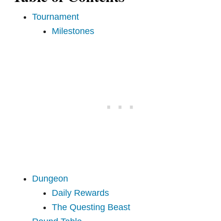
Tournament
Milestones
Dungeon
Daily Rewards
The Questing Beast