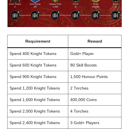
Requirement
Reward
Spend 400 Knight Tokens
Gold+ Player
Spend 600 Knight Tokens
80 Skill Boosts
Spend 900 Knight Tokens
1,500 Honour Points
Spend 1,200 Knight Tokens
2 Torches
Spend 1,600 Knight Tokens
400,000 Coins
Spend 2,000 Knight Tokens
4 Torches
Spend 2,400 Knight Tokens
3 Gold+ Players