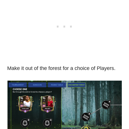
Make it out of the forest for a choice of Players.