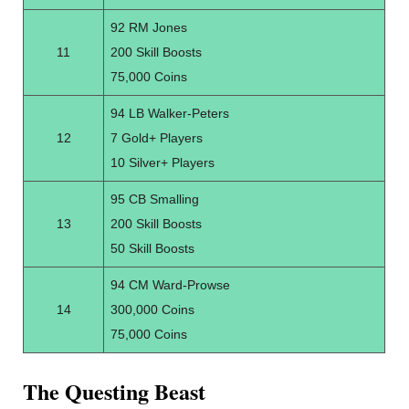
92 RM Jones
11
200 Skill Boosts
75,000 Coins
94 LB Walker-Peters
12
7 Gold+ Players
10 Silver+ Players
95 CB Smalling
13
200 Skill Boosts
50 Skill Boosts
94 CM Ward-Prowse
14
300,000 Coins
75,000 Coins
The Questing Beast