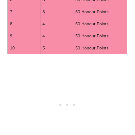
7
3
50 Honour Points
8
4
50 Honour Points
9
4
50 Honour Points
10
5
50 Honour Points