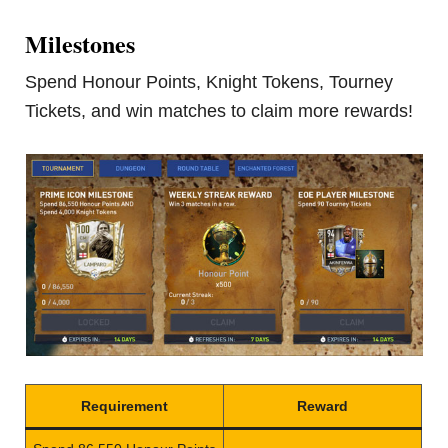
Milestones
Spend Honour Points, Knight Tokens, Tourney
Tickets, and win matches to claim more rewards!
Requirement
Reward