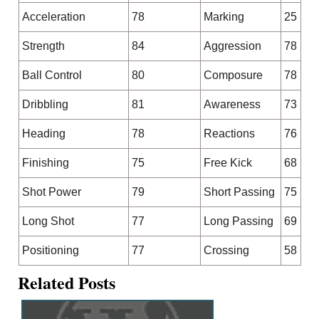
Acceleration
78
Marking
25
Strength
84
Aggression
78
Ball Control
80
Composure
78
Dribbling
81
Awareness
73
Heading
78
Reactions
76
Finishing
75
Free Kick
68
Shot Power
79
Short Passing
75
Long Shot
77
Long Passing
69
Positioning
77
Crossing
58
Related Posts