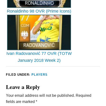
Ronaldinho 98 OVR (Prime Icons)
Ivan Radovanović 77 OVR (TOTW
January 2018 Week 2)
FILED UNDER:
PLAYERS
Leave a Reply
Your email address will not be published.
Required
fields are marked
*