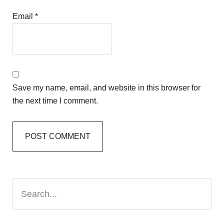
Email
*
Save my name, email, and website in this browser for
the next time I comment.
Primary
Search...
Sidebar