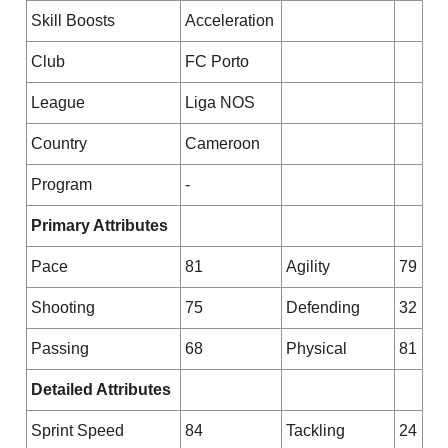
Skill Boosts
Acceleration
Club
FC Porto
League
Liga NOS
Country
Cameroon
Program
-
Primary Attributes
Pace
81
Agility
79
Shooting
75
Defending
32
Passing
68
Physical
81
Detailed Attributes
Sprint Speed
84
Tackling
24