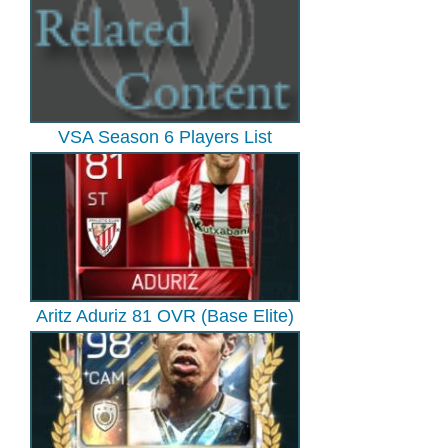
VSA Season 6 Players List
Aritz Aduriz 81 OVR (Base Elite)