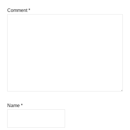
Comment
*
Name
*