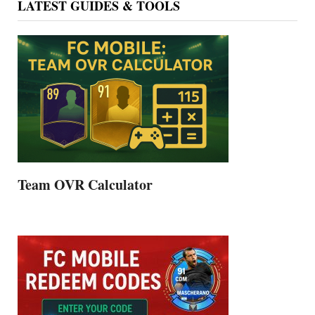
LATEST GUIDES & TOOLS
Team OVR Calculator