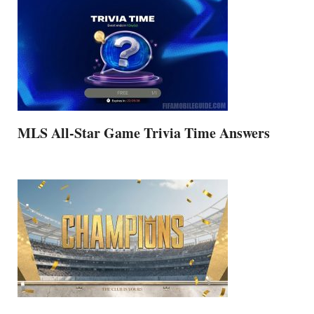
MLS All-Star Game Trivia Time Answers