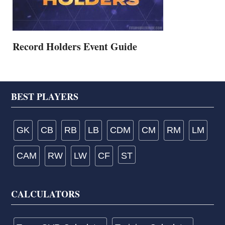
Record Holders Event Guide
Footer
BEST PLAYERS
GK
CB
RB
LB
CDM
CM
RM
LM
CAM
RW
LW
CF
ST
CALCULATORS