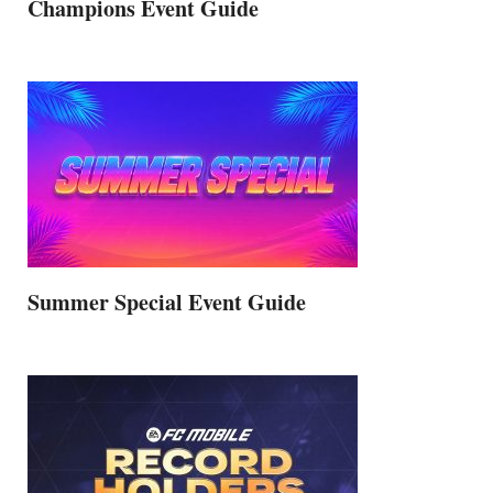
Champions Event Guide
Summer Special Event Guide