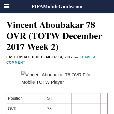
FIFAMobileGuide.com
Skip
Skip
Skip
Skip
Reader
Vincent Aboubakar 78
to
to
to
to
Interactions
primary
main
primary
footer
OVR (TOTW December
navigation
content
sidebar
2017 Week 2)
LAST UPDATED
DECEMBER 14, 2017
LEAVE A
COMMENT
Position
ST
OVR
78