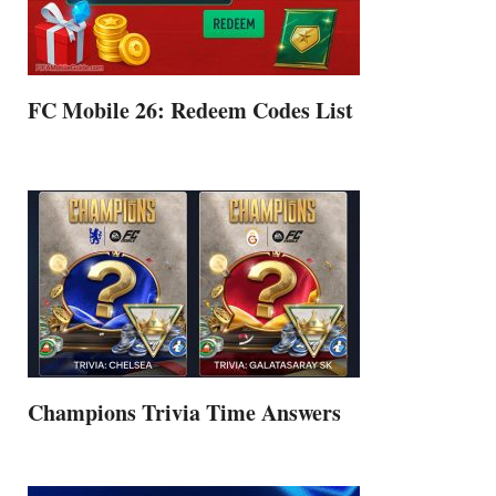
FC Mobile 26: Redeem Codes List
Champions Trivia Time Answers