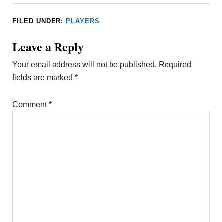
FILED UNDER:
PLAYERS
Leave a Reply
Your email address will not be published.
Required
fields are marked
*
Comment
*