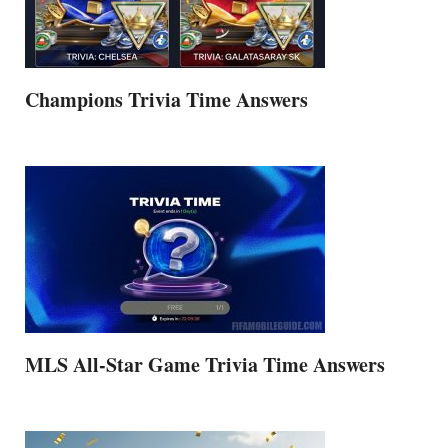
Champions Trivia Time Answers
MLS All-Star Game Trivia Time Answers