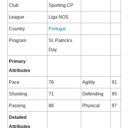
Club
Sporting CP
League
Liga NOS
Country
Portugal
Program
St. Patrick's
Day
Primary
Attributes
Pace
76
Agility
91
Shooting
71
Defending
95
Passing
88
Physical
97
Detailed
Attributes