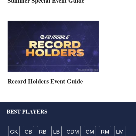
Summer Special Event Guide
Record Holders Event Guide
Footer
BEST PLAYERS
GK
CB
RB
LB
CDM
CM
RM
LM