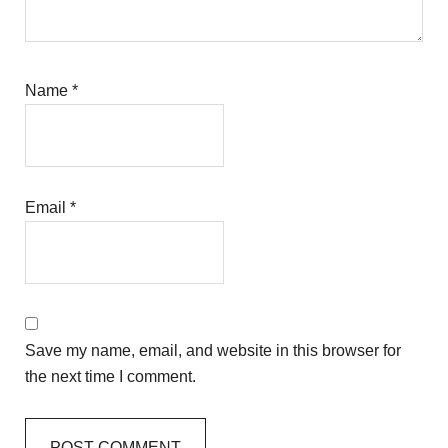
Name
*
Email
*
Save my name, email, and website in this browser for
the next time I comment.