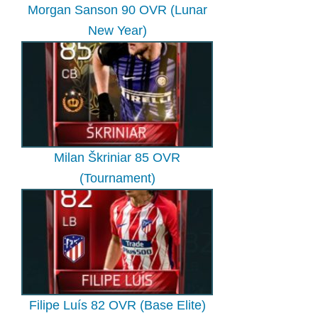
Morgan Sanson 90 OVR (Lunar
New Year)
Milan Škriniar 85 OVR
(Tournament)
Filipe Luís 82 OVR (Base Elite)