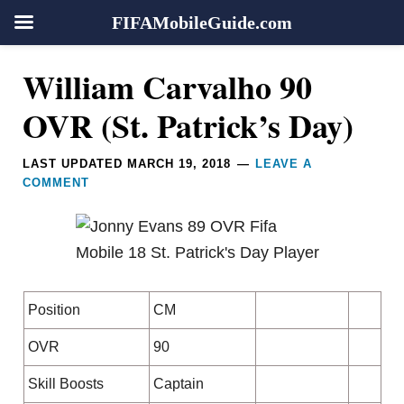
FIFAMobileGuide.com
Skip
Skip
Skip
Skip
Reader
William Carvalho 90
to
to
to
to
Interactions
primary
main
primary
footer
OVR (St. Patrick’s Day)
navigation
content
sidebar
LAST UPDATED
MARCH 19, 2018
LEAVE A
COMMENT
Position
CM
OVR
90
Skill Boosts
Captain