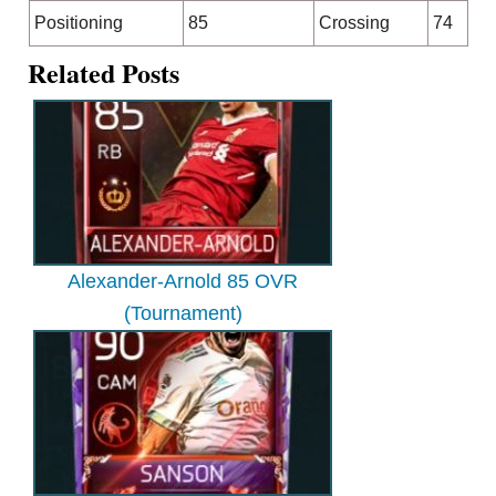
Positioning
85
Crossing
74
Related Posts
Alexander-Arnold 85 OVR
(Tournament)