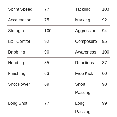
Sprint Speed
77
Tackling
103
Acceleration
75
Marking
92
Strength
100
Aggression
94
Ball Control
92
Composure
95
Dribbling
90
Awareness
100
Heading
85
Reactions
87
Finishing
63
Free Kick
60
Shot Power
69
Short
98
Passing
Long Shot
77
Long
99
Passing