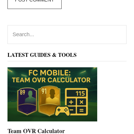
Primary
Search...
Sidebar
LATEST GUIDES & TOOLS
Team OVR Calculator