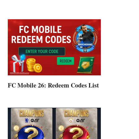
FC Mobile 26: Redeem Codes List