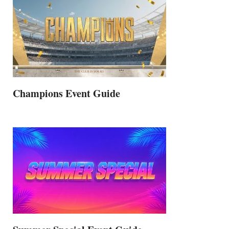
Champions Event Guide