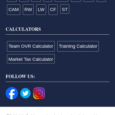
CAM
RW
LW
CF
ST
CALCULATORS
Team OVR Calculator
Training Calculator
Market Tax Calculator
FOLLOW US: