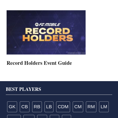
Record Holders Event Guide
Footer
BEST PLAYERS
GK
CB
RB
LB
CDM
CM
RM
LM