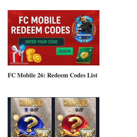
FC Mobile 26: Redeem Codes List