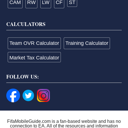
CAM
RW
LW
CF
ST
CALCULATORS
Team OVR Calculator
Training Calculator
Market Tax Calculator
FOLLOW US:
FifaMobileGuide.com is a fan-based website and has no
connection to EA. All of the resources and information