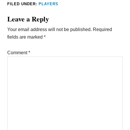
FILED UNDER:
PLAYERS
Leave a Reply
Your email address will not be published.
Required
fields are marked
*
Comment
*