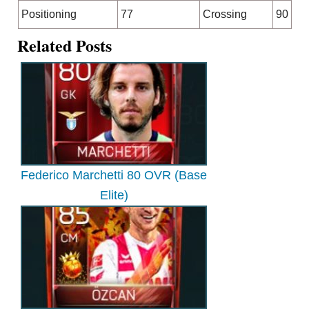
Positioning
77
Crossing
90
Related Posts
Federico Marchetti 80 OVR (Base
Elite)