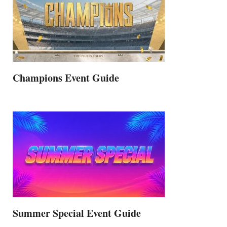
Champions Event Guide
Summer Special Event Guide