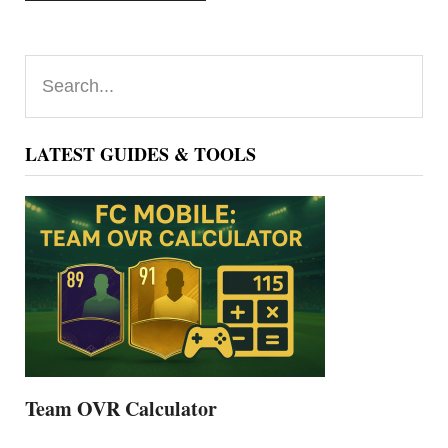
Primary
Search...
Sidebar
LATEST GUIDES & TOOLS
Team OVR Calculator