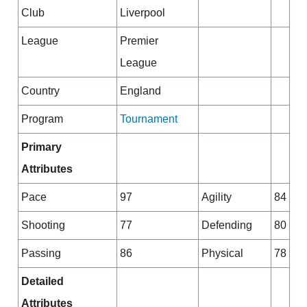
Club
Liverpool
League
Premier
League
Country
England
Program
Tournament
Primary
Attributes
Pace
97
Agility
84
Shooting
77
Defending
80
Passing
86
Physical
78
Detailed
Attributes