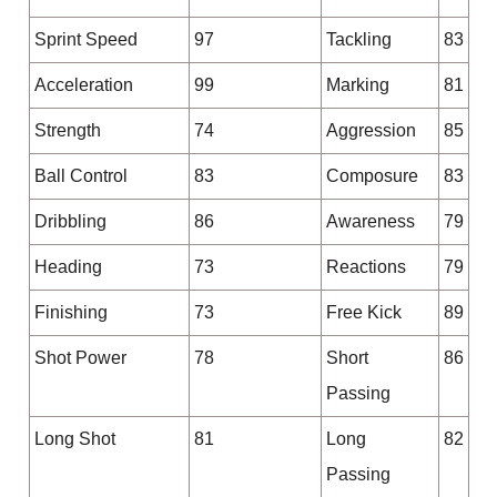
Sprint Speed
97
Tackling
83
Acceleration
99
Marking
81
Strength
74
Aggression
85
Ball Control
83
Composure
83
Dribbling
86
Awareness
79
Heading
73
Reactions
79
Finishing
73
Free Kick
89
Shot Power
78
Short
86
Passing
Long Shot
81
Long
82
Passing