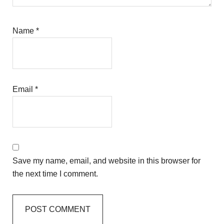
Name
*
Email
*
Save my name, email, and website in this browser for
the next time I comment.