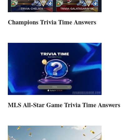
Champions Trivia Time Answers
MLS All-Star Game Trivia Time Answers