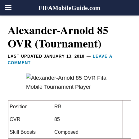
FIFAMobileGuide.com
Skip
Skip
Skip
Skip
Reader
Alexander-Arnold 85
to
to
to
to
Interactions
primary
main
primary
footer
OVR (Tournament)
navigation
content
sidebar
LAST UPDATED
JANUARY 13, 2018
LEAVE A
COMMENT
Position
RB
OVR
85
Skill Boosts
Composed