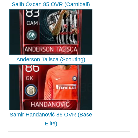
Salih Özcan 85 OVR (Carniball)
Anderson Talisca (Scouting)
Samir Handanović 86 OVR (Base
Elite)