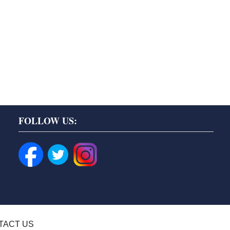
FOLLOW US:
TACT US