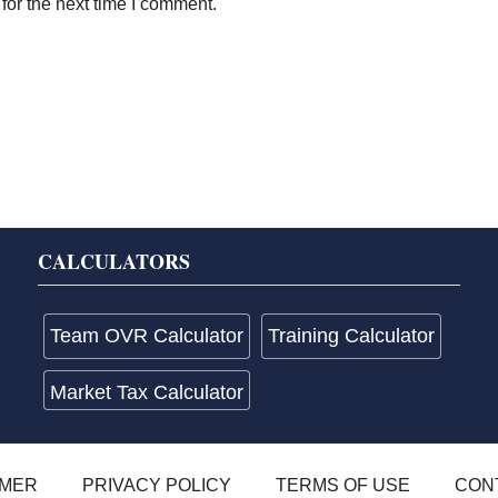
for the next time I comment.
CALCULATORS
Team OVR Calculator
Training Calculator
Market Tax Calculator
IMER
PRIVACY POLICY
TERMS OF USE
CON