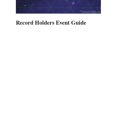
Record Holders Event Guide