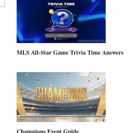
MLS All-Star Game Trivia Time Answers
Champions Event Guide