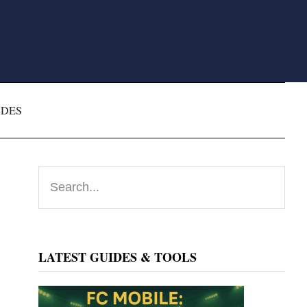
ODES
Primary
Search...
Sidebar
LATEST GUIDES & TOOLS