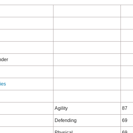
nder
ies
Agility
87
Defending
69
Physical
69