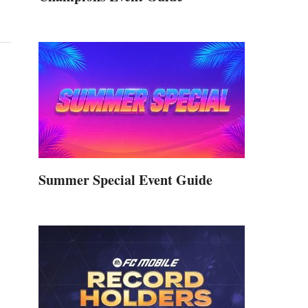
Summer Special Event Guide