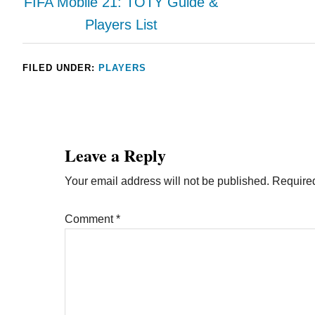
FIFA Mobile 21: TOTY Guide &
Players List
FILED UNDER:
PLAYERS
Leave a Reply
Your email address will not be published.
Required
Comment
*