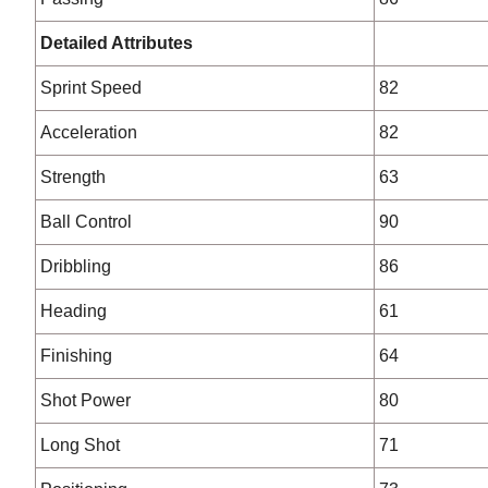
Detailed Attributes
Sprint Speed
82
Acceleration
82
Strength
63
Ball Control
90
Dribbling
86
Heading
61
Finishing
64
Shot Power
80
Long Shot
71