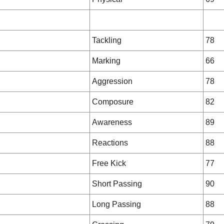
Tackling
78
Marking
66
Aggression
78
Composure
82
Awareness
89
Reactions
88
Free Kick
77
Short Passing
90
Long Passing
88