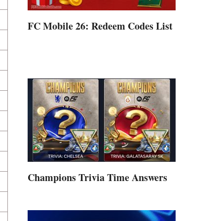
FC Mobile 26: Redeem Codes List
Champions Trivia Time Answers