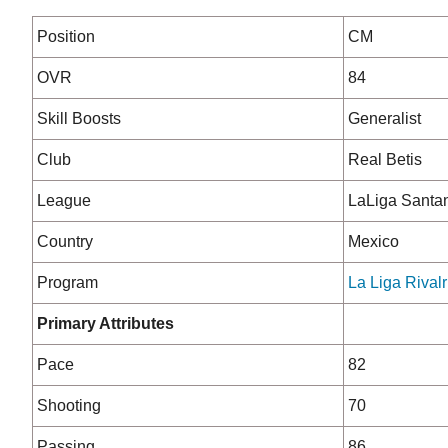
Position
CM
OVR
84
Skill Boosts
Generalist
Club
Real Betis
League
LaLiga Santa
Country
Mexico
Program
La Liga Rivalr
Primary Attributes
Pace
82
Shooting
70
Passing
86