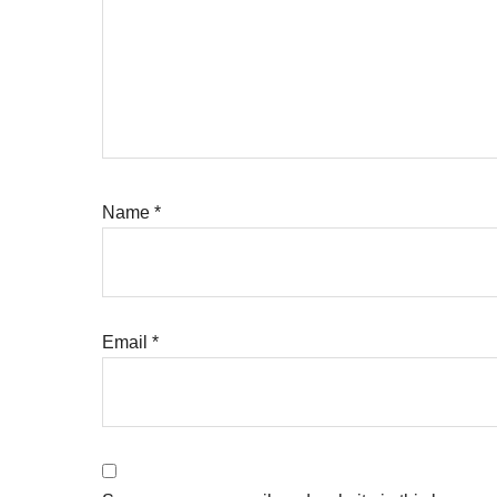
Name
*
Email
*