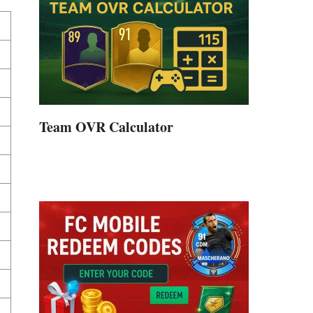
Team OVR Calculator