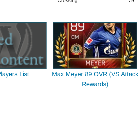
Crossing
79
Players List
Max Meyer 89 OVR (VS Attack
Rewards)