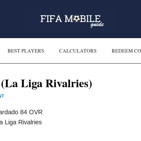
BEST PLAYERS
CALCULATORS
REDEEM C
La Liga Rivalries)
NT