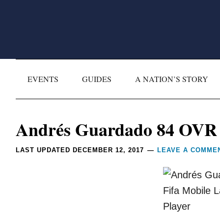
Skip
Skip
Skip
Skip
to
to
to
to
primary
main
primary
footer
navigation
content
sidebar
EVENTS
GUIDES
A NATION’S STORY
Reader
Andrés Guardado 84 OVR (
Interactions
LAST UPDATED
DECEMBER 12, 2017
LEAVE A COMME