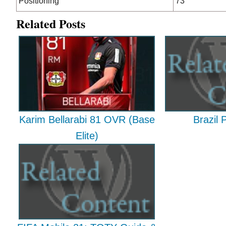
Positioning
73
Related Posts
Karim Bellarabi 81 OVR (Base
Brazil 
Elite)