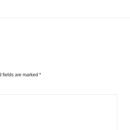
 fields are marked
*