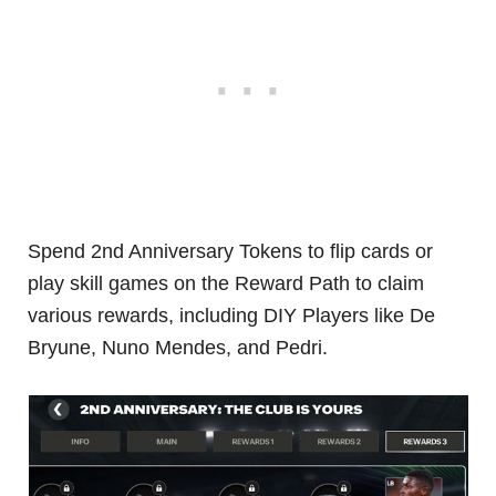
Spend 2nd Anniversary Tokens to flip cards or
play skill games on the Reward Path to claim
various rewards, including DIY Players like De
Bryune, Nuno Mendes, and Pedri.