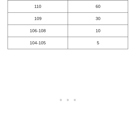
110
60
109
30
106-108
10
104-105
5