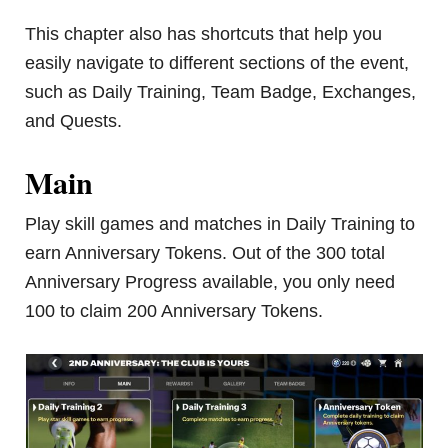
This chapter also has shortcuts that help you
easily navigate to different sections of the event,
such as Daily Training, Team Badge, Exchanges,
and Quests.
Main
Play skill games and matches in Daily Training to
earn Anniversary Tokens. Out of the 300 total
Anniversary Progress available, you only need
100 to claim 200 Anniversary Tokens.