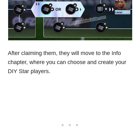
After claiming them, they will move to the Info
chapter, where you can choose and create your
DIY Star players.