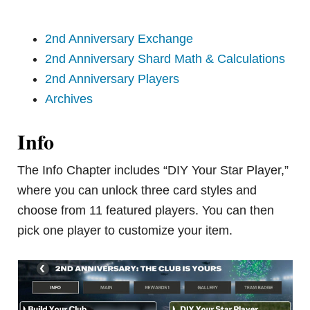
2nd Anniversary Exchange
2nd Anniversary Shard Math & Calculations
2nd Anniversary Players
Archives
Info
The Info Chapter includes “DIY Your Star Player,”
where you can unlock three card styles and
choose from 11 featured players. You can then
pick one player to customize your item.