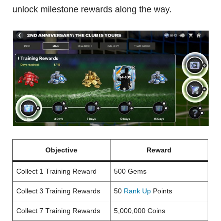
unlock milestone rewards along the way.
Objective
Reward
Collect 1 Training Reward
500 Gems
Collect 3 Training Rewards
50
Rank Up
Points
Collect 7 Training Rewards
5,000,000 Coins