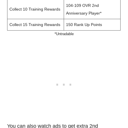
104-109 OVR 2nd
Collect 10 Training Rewards
Anniversary Player*
Collect 15 Training Rewards
150 Rank Up Points
*Untradable
You can also watch ads to get extra 2nd