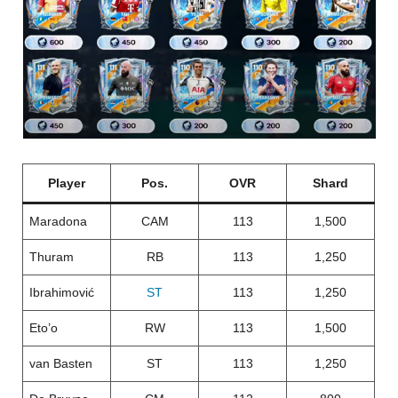
Player
Pos.
OVR
Shard
Maradona
CAM
113
1,500
Thuram
RB
113
1,250
Ibrahimović
ST
113
1,250
Eto’o
RW
113
1,500
van Basten
ST
113
1,250