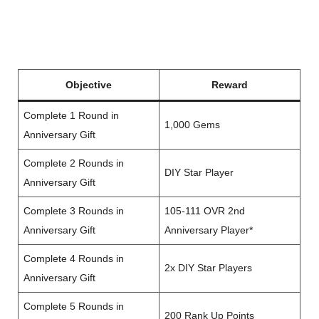
Objective
Reward
Complete 1 Round in
1,000 Gems
Anniversary Gift
Complete 2 Rounds in
DIY Star Player
Anniversary Gift
Complete 3 Rounds in
105-111 OVR 2nd
Anniversary Gift
Anniversary Player*
Complete 4 Rounds in
2x DIY Star Players
Anniversary Gift
Complete 5 Rounds in
200 Rank Up Points