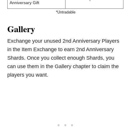
Anniversary Gift
*Untradable
Gallery
Exchange your unused 2nd Anniversary Players
in the Item Exchange to earn 2nd Anniversary
Shards. Once you collect enough Shards, you
can use them in the Gallery chapter to claim the
players you want.