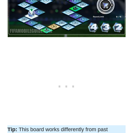
Tip:
This board works differently from past