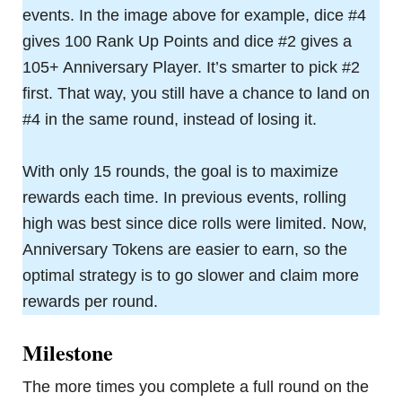
events. In the image above for example, dice #4
gives 100 Rank Up Points and dice #2 gives a
105+ Anniversary Player. It’s smarter to pick #2
first. That way, you still have a chance to land on
#4 in the same round, instead of losing it.
With only 15 rounds, the goal is to maximize
rewards each time. In previous events, rolling
high was best since dice rolls were limited. Now,
Anniversary Tokens are easier to earn, so the
optimal strategy is to go slower and claim more
rewards per round.
Milestone
The more times you complete a full round on the