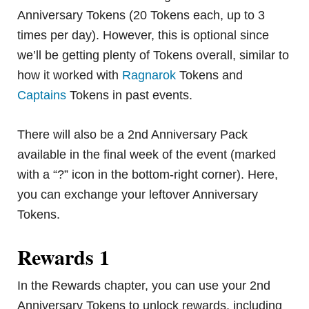
Anniversary Tokens (20 Tokens each, up to 3
times per day). However, this is optional since
we’ll be getting plenty of Tokens overall, similar to
how it worked with
Ragnarok
Tokens and
Captains
Tokens in past events.
There will also be a 2nd Anniversary Pack
available in the final week of the event (marked
with a “?” icon in the bottom-right corner). Here,
you can exchange your leftover Anniversary
Tokens.
Rewards 1
In the Rewards chapter, you can use your 2nd
Anniversary Tokens to unlock rewards, including