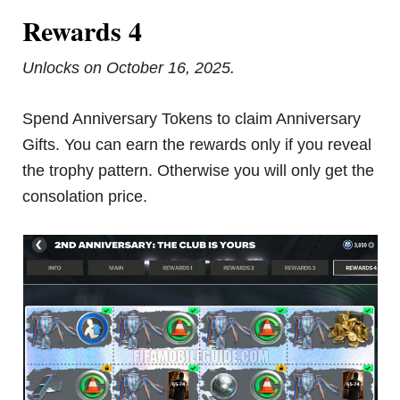
Rewards 4
Unlocks on October 16, 2025.
Spend Anniversary Tokens to claim Anniversary
Gifts. You can earn the rewards only if you reveal
the trophy pattern. Otherwise you will only get the
consolation price.