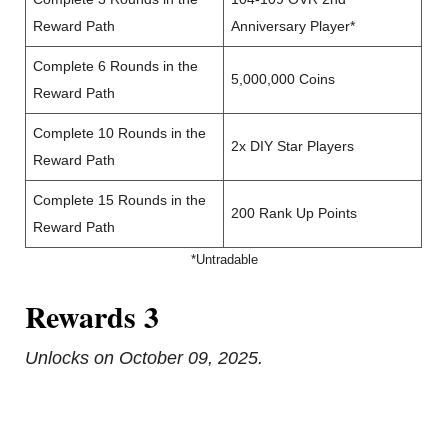
Reward Path
Anniversary Player*
Complete 6 Rounds in the
5,000,000 Coins
Reward Path
Complete 10 Rounds in the
2x DIY Star Players
Reward Path
Complete 15 Rounds in the
200 Rank Up Points
Reward Path
*Untradable
Rewards 3
Unlocks on October 09, 2025.