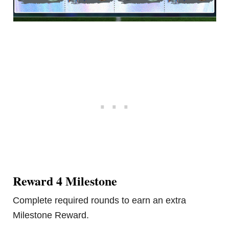
Reward 4 Milestone
Complete required rounds to earn an extra
Milestone Reward.