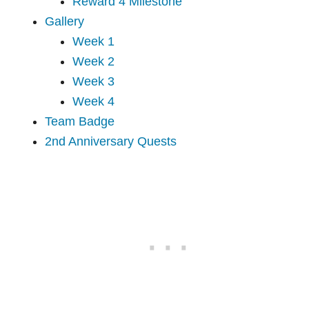
Reward 4 Milestone
Gallery
Week 1
Week 2
Week 3
Week 4
Team Badge
2nd Anniversary Quests