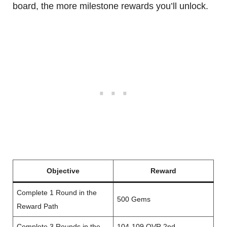
board, the more milestone rewards you’ll unlock.
Objective
Reward
Complete 1 Round in the
500 Gems
Reward Path
Complete 3 Rounds in the
104-109 OVR 2nd