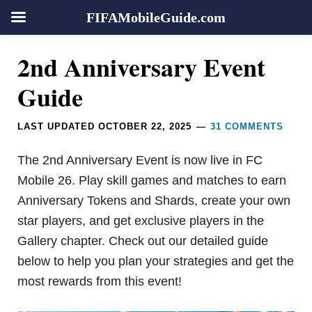
FIFAMobileGuide.com
Skip
Skip
Skip
Skip
Reader
2nd Anniversary Event
to
to
to
to
Interactions
primary
main
primary
footer
Guide
navigation
content
sidebar
LAST UPDATED
OCTOBER 22, 2025
31 COMMENTS
The 2nd Anniversary Event is now live in FC
Mobile 26. Play skill games and matches to earn
Anniversary Tokens and Shards, create your own
star players, and get exclusive players in the
Gallery chapter. Check out our detailed guide
below to help you plan your strategies and get the
most rewards from this event!