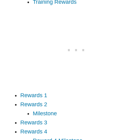
Training Rewards
Rewards 1
Rewards 2
Milestone
Rewards 3
Rewards 4