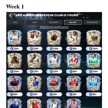
Week 1