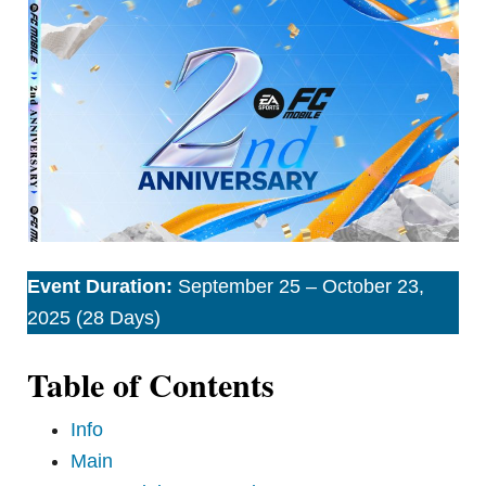
Event Duration:
September 25 – October 23,
2025 (28 Days)
Table of Contents
Info
Main