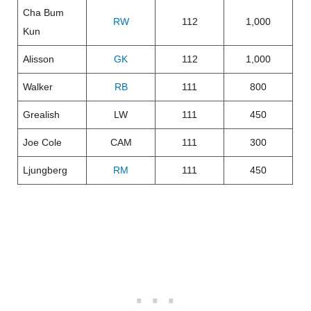
Cha Bum
RW
112
1,000
Kun
Alisson
GK
112
1,000
Walker
RB
111
800
Grealish
LW
111
450
Joe Cole
CAM
111
300
Ljungberg
RM
111
450