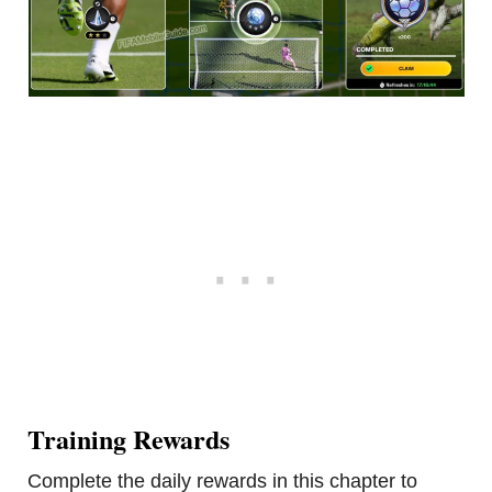
Training Rewards
Complete the daily rewards in this chapter to