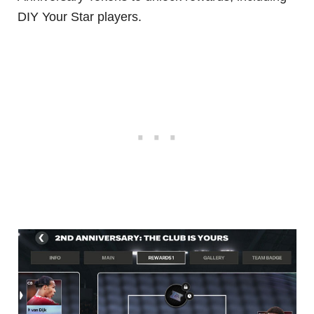
DIY Your Star players.