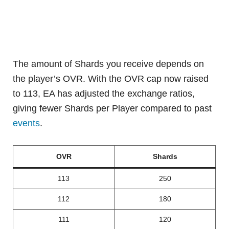
The amount of Shards you receive depends on
the player’s OVR. With the OVR cap now raised
to 113, EA has adjusted the exchange ratios,
giving fewer Shards per Player compared to past
events
.
OVR
Shards
113
250
112
180
111
120