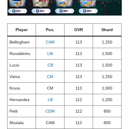
Player
Pos.
OVR
Shard
Bellingham
CAM
113
1,250
Ronaldinho
LW
113
1,500
Lucio
CB
113
1,500
Vieira
CM
113
1,250
Kroos
CM
113
1,000
Hernandez
LB
112
1,200
Petit
CDM
112
800
Musiala
CAM
112
800