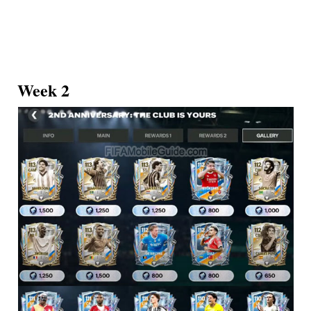
Week 2