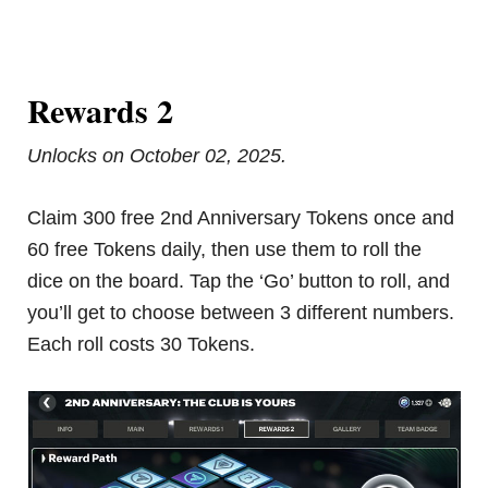
Rewards 2
Unlocks on October 02, 2025.
Claim 300 free 2nd Anniversary Tokens once and
60 free Tokens daily, then use them to roll the
dice on the board. Tap the ‘Go’ button to roll, and
you’ll get to choose between 3 different numbers.
Each roll costs 30 Tokens.