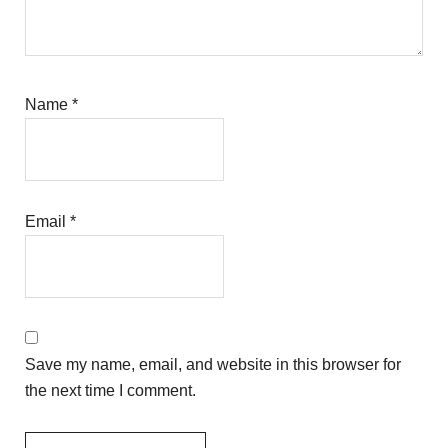
Name
*
Email
*
Save my name, email, and website in this browser for
the next time I comment.