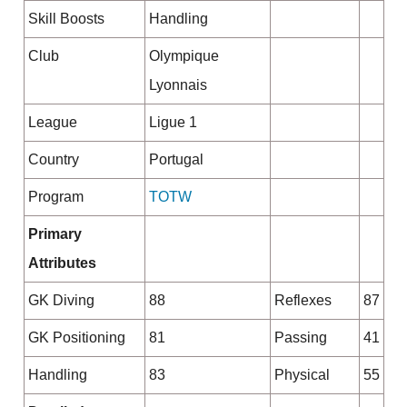
Skill Boosts
Handling
Club
Olympique
Lyonnais
League
Ligue 1
Country
Portugal
Program
TOTW
Primary
Attributes
GK Diving
88
Reflexes
87
GK Positioning
81
Passing
41
Handling
83
Physical
55