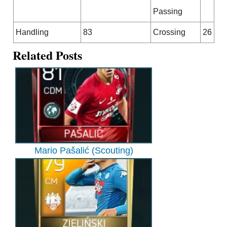
Passing
Handling
83
Crossing
26
Related Posts
Mario Pašalić (Scouting)