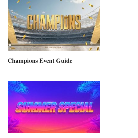
Champions Event Guide