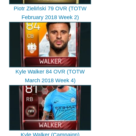
Piotr Zieliński 79 OVR (TOTW
February 2018 Week 2)
Kyle Walker 84 OVR (TOTW
March 2018 Week 4)
Kyle Walker (Campaign)