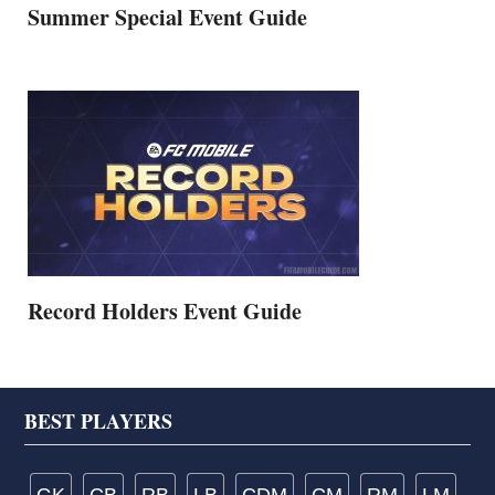
Summer Special Event Guide
Record Holders Event Guide
Footer
BEST PLAYERS