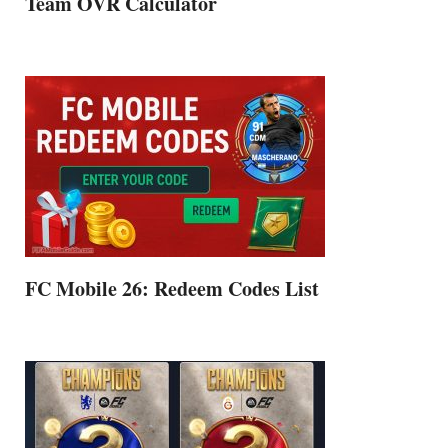
Team OVR Calculator
FC Mobile 26: Redeem Codes List