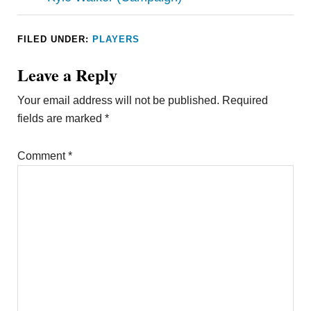
FILED UNDER:
PLAYERS
Leave a Reply
Your email address will not be published.
Required
fields are marked
*
Comment
*