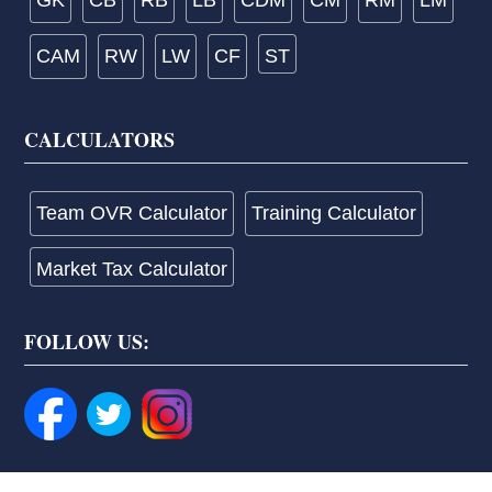
GK
CB
RB
LB
CDM
CM
RM
LM
CAM
RW
LW
CF
ST
CALCULATORS
Team OVR Calculator
Training Calculator
Market Tax Calculator
FOLLOW US: