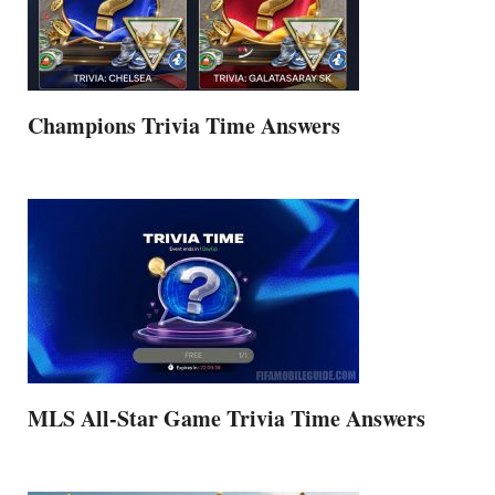
Champions Trivia Time Answers
MLS All-Star Game Trivia Time Answers