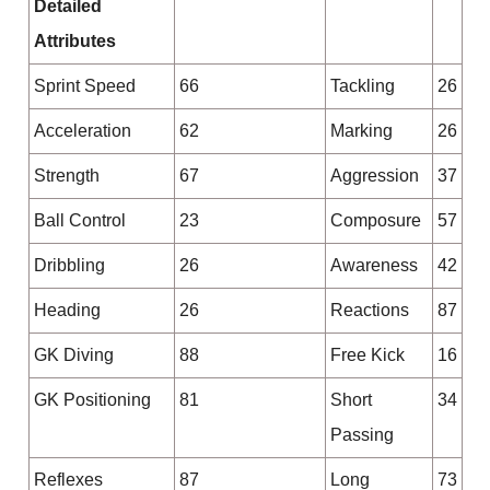
Detailed
Attributes
Sprint Speed
66
Tackling
26
Acceleration
62
Marking
26
Strength
67
Aggression
37
Ball Control
23
Composure
57
Dribbling
26
Awareness
42
Heading
26
Reactions
87
GK Diving
88
Free Kick
16
GK Positioning
81
Short
34
Passing
Reflexes
87
Long
73