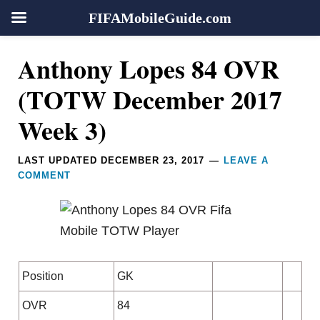
FIFAMobileGuide.com
Skip
Skip
Skip
Skip
Reader
Anthony Lopes 84 OVR
to
to
to
to
Interactions
primary
main
primary
footer
(TOTW December 2017
navigation
content
sidebar
Week 3)
LAST UPDATED
DECEMBER 23, 2017
LEAVE A
COMMENT
Position
GK
OVR
84