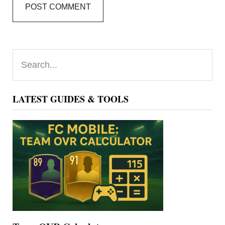
Primary
Search...
Sidebar
LATEST GUIDES & TOOLS