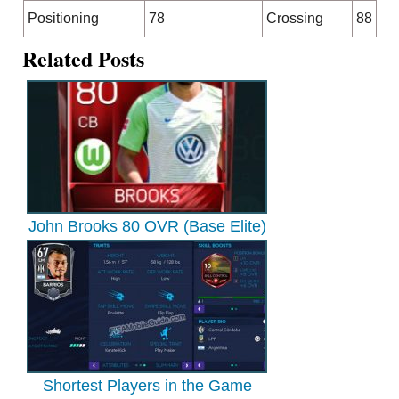
Positioning
78
Crossing
88
Related Posts
John Brooks 80 OVR (Base Elite)
Shortest Players in the Game