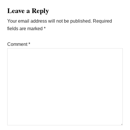
Leave a Reply
Your email address will not be published.
Required
fields are marked
*
Comment
*