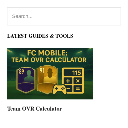
Primary
Search...
Sidebar
LATEST GUIDES & TOOLS
Team OVR Calculator