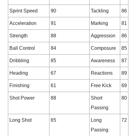
Sprint Speed
90
Tackling
86
Acceleration
91
Marking
81
Strength
88
Aggression
86
Ball Control
84
Composure
85
Dribbling
85
Awareness
87
Heading
67
Reactions
89
Finishing
61
Free Kick
69
Shot Power
88
Short
80
Passing
Long Shot
65
Long
72
Passing