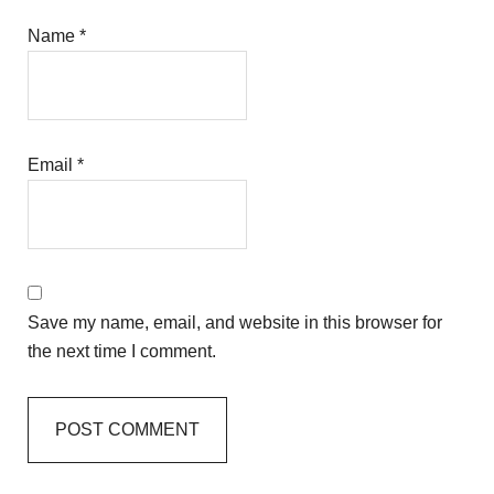
Name
*
Email
*
Save my name, email, and website in this browser for
the next time I comment.