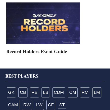
Record Holders Event Guide
Footer
BEST PLAYERS
GK
CB
RB
LB
CDM
CM
RM
LM
CAM
RW
LW
CF
ST