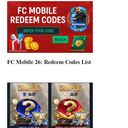
FC Mobile 26: Redeem Codes List