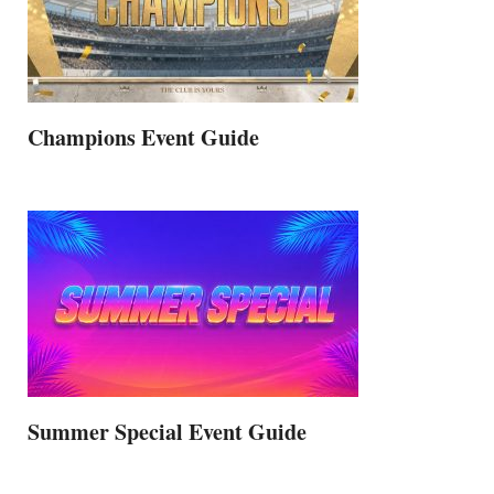
Champions Event Guide
Summer Special Event Guide