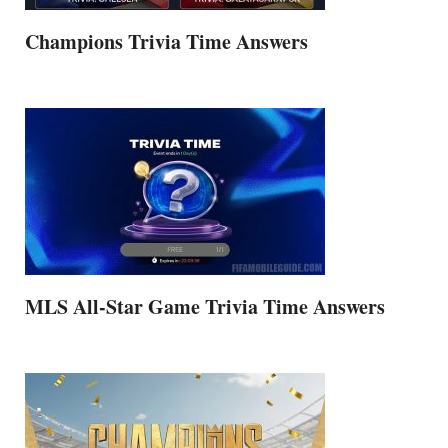
Champions Trivia Time Answers
MLS All-Star Game Trivia Time Answers