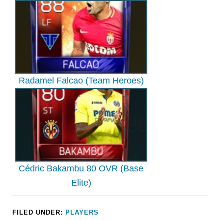
Radamel Falcao (Team Heroes)
Cédric Bakambu 80 OVR (Base
Elite)
FILED UNDER:
PLAYERS