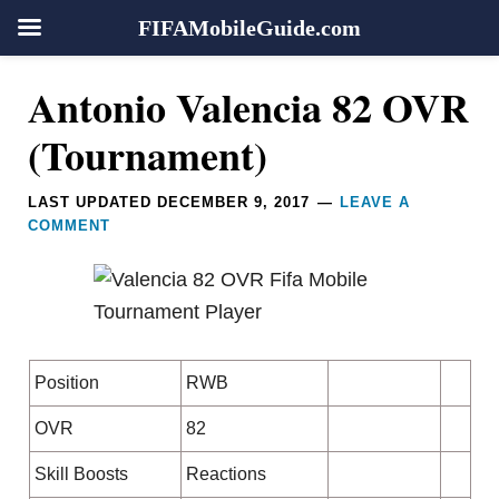
FIFAMobileGuide.com
Skip
Skip
Skip
Skip
Reader
Antonio Valencia 82 OVR
to
to
to
to
Interactions
primary
main
primary
footer
(Tournament)
navigation
content
sidebar
LAST UPDATED
DECEMBER 9, 2017
LEAVE A
COMMENT
Position
RWB
OVR
82
Skill Boosts
Reactions