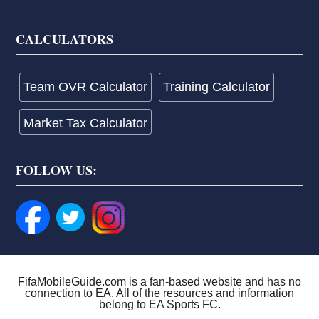
CALCULATORS
Team OVR Calculator
Training Calculator
Market Tax Calculator
FOLLOW US:
FifaMobileGuide.com is a fan-based website and has no
connection to EA. All of the resources and information
belong to EA Sports FC.