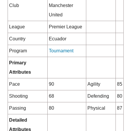
Club
Manchester
United
League
Premier League
Country
Ecuador
Program
Tournament
Primary
Attributes
Pace
90
Agility
85
Shooting
68
Defending
80
Passing
80
Physical
87
Detailed
Attributes