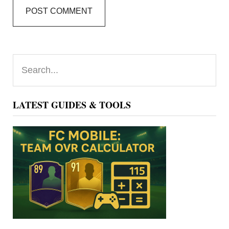
Primary
Search...
Sidebar
LATEST GUIDES & TOOLS