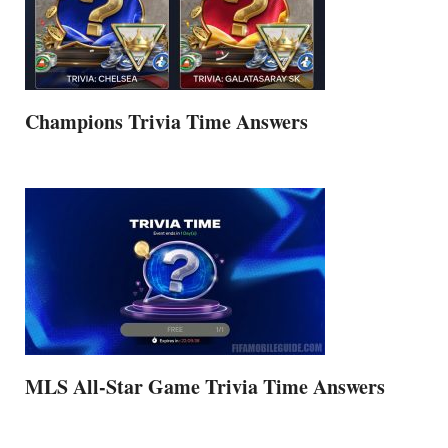
Champions Trivia Time Answers
MLS All-Star Game Trivia Time Answers