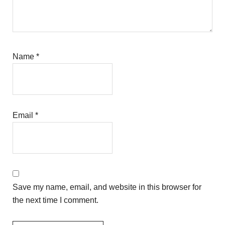
Name
*
Email
*
Save my name, email, and website in this browser for
the next time I comment.