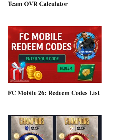
Team OVR Calculator
FC Mobile 26: Redeem Codes List