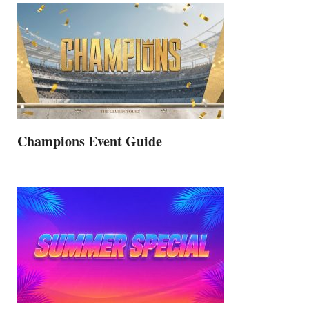
Champions Event Guide