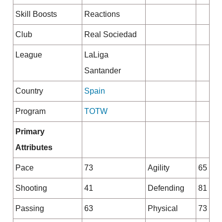
Skill Boosts
Reactions
Club
Real Sociedad
League
LaLiga
Santander
Country
Spain
Program
TOTW
Primary
Attributes
Pace
73
Agility
65
Shooting
41
Defending
81
Passing
63
Physical
73