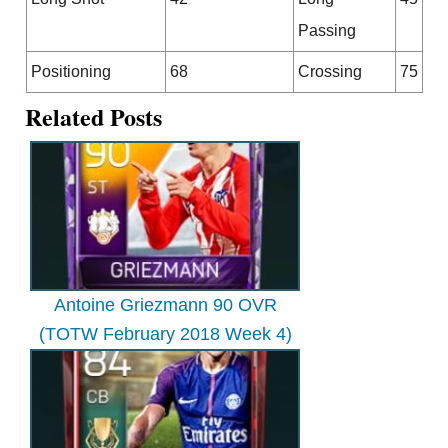
Passing
Positioning
68
Crossing
75
Related Posts
Antoine Griezmann 90 OVR
(TOTW February 2018 Week 4)