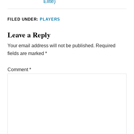
Elite)
FILED UNDER:
PLAYERS
Leave a Reply
Your email address will not be published.
Required
fields are marked
*
Comment
*