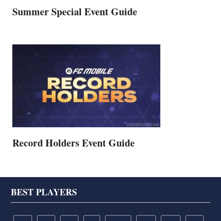
Summer Special Event Guide
Record Holders Event Guide
Footer
BEST PLAYERS