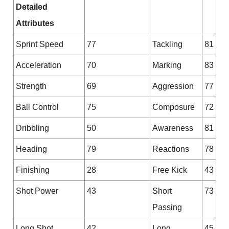
Detailed
Attributes
Sprint Speed
77
Tackling
81
Acceleration
70
Marking
83
Strength
69
Aggression
77
Ball Control
75
Composure
72
Dribbling
50
Awareness
81
Heading
79
Reactions
78
Finishing
28
Free Kick
43
Shot Power
43
Short
73
Passing
Long Shot
42
Long
45