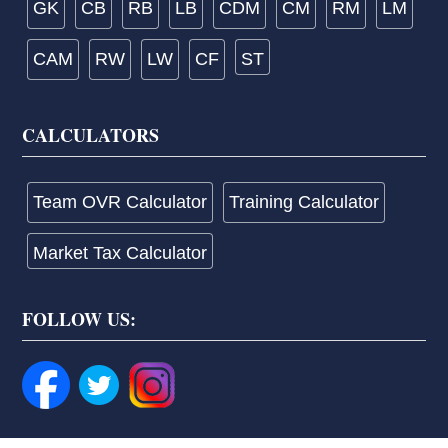
GK
CB
RB
LB
CDM
CM
RM
LM
CAM
RW
LW
CF
ST
CALCULATORS
Team OVR Calculator
Training Calculator
Market Tax Calculator
FOLLOW US: