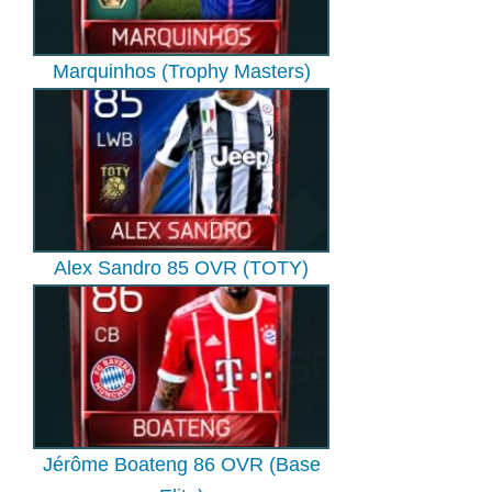
Marquinhos (Trophy Masters)
Alex Sandro 85 OVR (TOTY)
Jérôme Boateng 86 OVR (Base