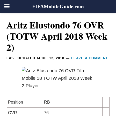
FIFAMobileGuide.com
Skip
Skip
Skip
Skip
Reader
Aritz Elustondo 76 OVR
to
to
to
to
Interactions
primary
main
primary
footer
(TOTW April 2018 Week
navigation
content
sidebar
2)
LAST UPDATED
APRIL 12, 2018
LEAVE A COMMENT
Position
RB
OVR
76