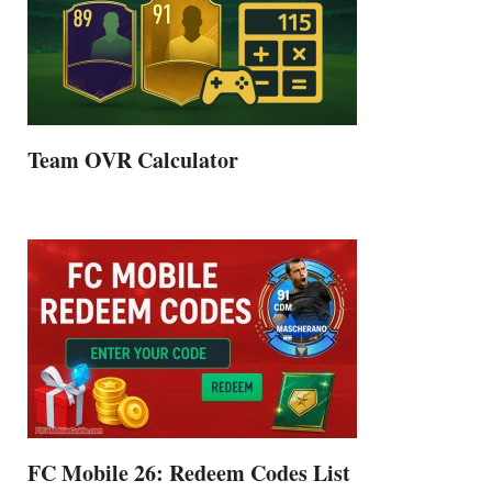
Team OVR Calculator
FC Mobile 26: Redeem Codes List