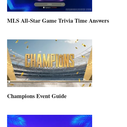
MLS All-Star Game Trivia Time Answers
Champions Event Guide