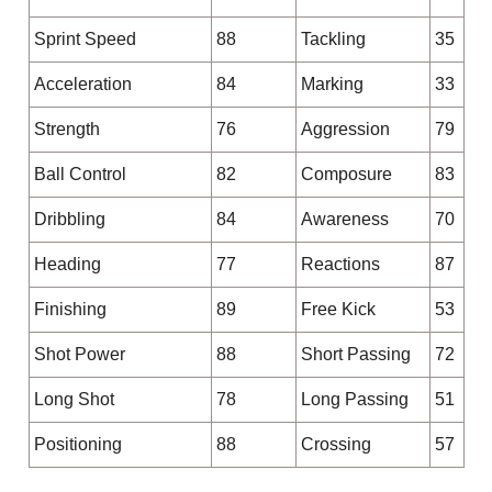
Sprint Speed
88
Tackling
35
Acceleration
84
Marking
33
Strength
76
Aggression
79
Ball Control
82
Composure
83
Dribbling
84
Awareness
70
Heading
77
Reactions
87
Finishing
89
Free Kick
53
Shot Power
88
Short Passing
72
Long Shot
78
Long Passing
51
Positioning
88
Crossing
57