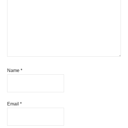
Name
*
Email
*