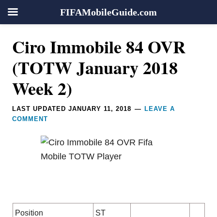
FIFAMobileGuide.com
Skip
Skip
Skip
Skip
Reader
Ciro Immobile 84 OVR
to
to
to
to
Interactions
primary
main
primary
footer
(TOTW January 2018
navigation
content
sidebar
Week 2)
LAST UPDATED
JANUARY 11, 2018
LEAVE A
COMMENT
Position
ST