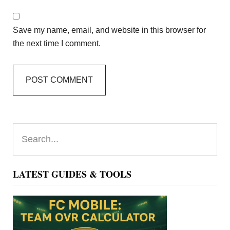
Save my name, email, and website in this browser for
the next time I comment.
Primary
Search...
Sidebar
LATEST GUIDES & TOOLS