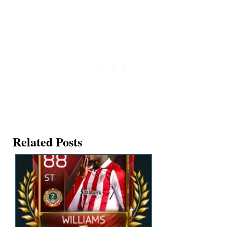
Related Posts