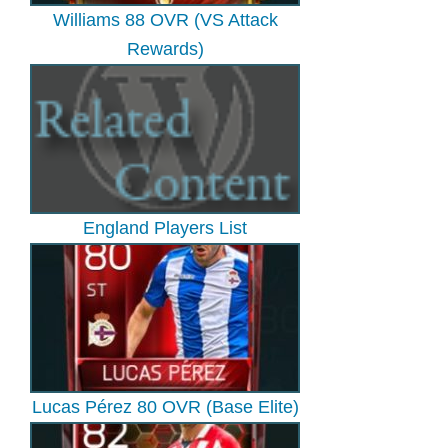
Williams 88 OVR (VS Attack
Rewards)
England Players List
Lucas Pérez 80 OVR (Base Elite)