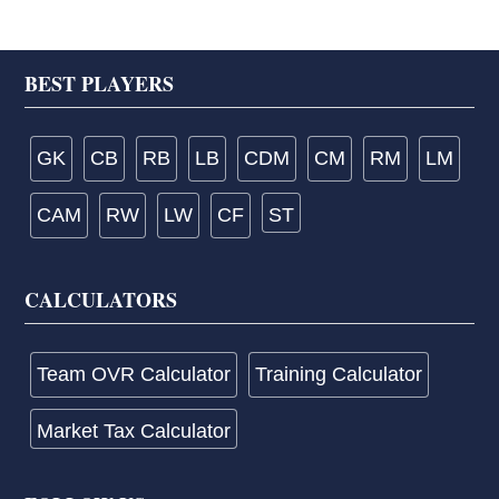
Footer
BEST PLAYERS
GK
CB
RB
LB
CDM
CM
RM
LM
CAM
RW
LW
CF
ST
CALCULATORS
Team OVR Calculator
Training Calculator
Market Tax Calculator