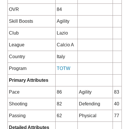
OVR
84
Skill Boosts
Agility
Club
Lazio
League
Calcio A
Country
Italy
Program
TOTW
Primary Attributes
Pace
86
Agility
83
Shooting
82
Defending
40
Passing
62
Physical
77
Detailed Attributes