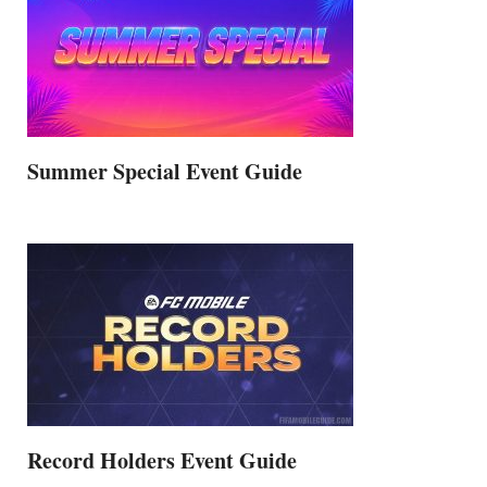
Summer Special Event Guide
Record Holders Event Guide