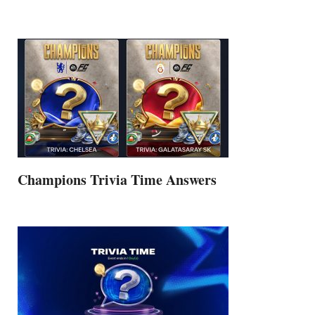
Champions Trivia Time Answers