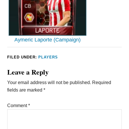
Aymeric Laporte (Campaign)
FILED UNDER:
PLAYERS
Leave a Reply
Your email address will not be published.
Required
fields are marked
*
Comment
*