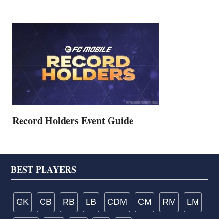
Record Holders Event Guide
Footer
BEST PLAYERS
GK
CB
RB
LB
CDM
CM
RM
LM