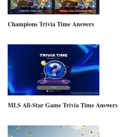
Champions Trivia Time Answers
MLS All-Star Game Trivia Time Answers