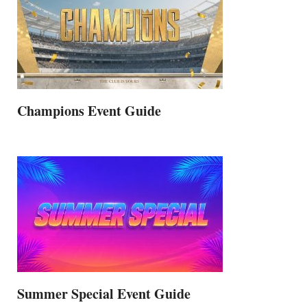
Champions Event Guide
Summer Special Event Guide