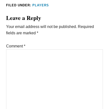
FILED UNDER:
PLAYERS
Leave a Reply
Your email address will not be published.
Required
fields are marked
*
Comment
*