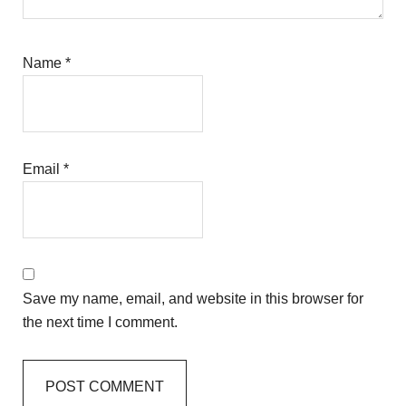
Name
*
Email
*
Save my name, email, and website in this browser for
the next time I comment.