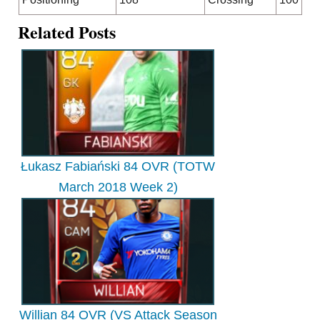
Related Posts
Łukasz Fabiański 84 OVR (TOTW
March 2018 Week 2)
Willian 84 OVR (VS Attack Season