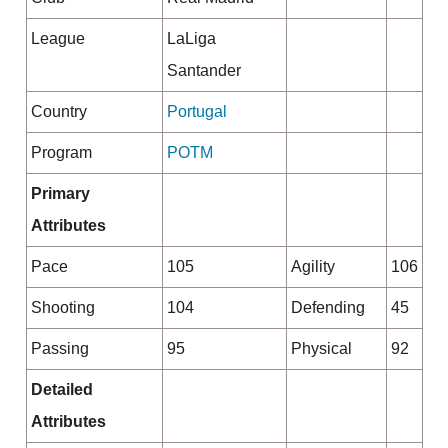
League
LaLiga
Santander
Country
Portugal
Program
POTM
Primary
Attributes
Pace
105
Agility
106
Shooting
104
Defending
45
Passing
95
Physical
92
Detailed
Attributes