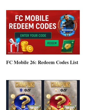
FC Mobile 26: Redeem Codes List