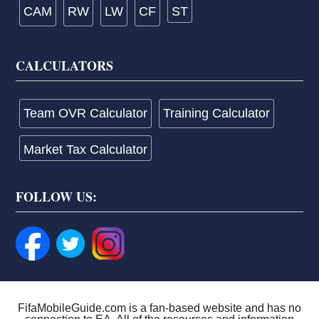
CAM
RW
LW
CF
ST
CALCULATORS
Team OVR Calculator
Training Calculator
Market Tax Calculator
FOLLOW US:
FifaMobileGuide.com is a fan-based website and has no