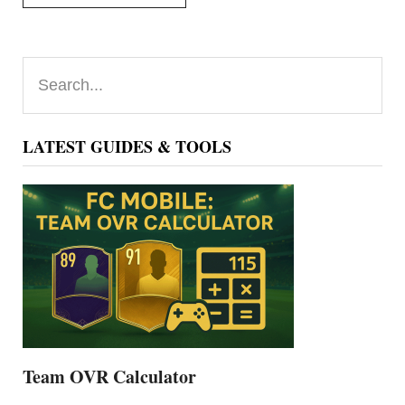
Primary
Search...
Sidebar
LATEST GUIDES & TOOLS
Team OVR Calculator