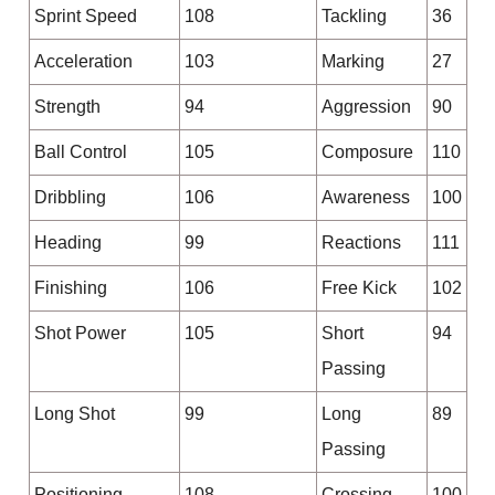
Sprint Speed
108
Tackling
36
Acceleration
103
Marking
27
Strength
94
Aggression
90
Ball Control
105
Composure
110
Dribbling
106
Awareness
100
Heading
99
Reactions
111
Finishing
106
Free Kick
102
Shot Power
105
Short
94
Passing
Long Shot
99
Long
89
Passing
Positioning
108
Crossing
100