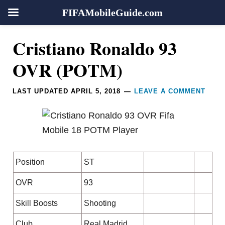
FIFAMobileGuide.com
Skip
Skip
Skip
Skip
Reader
Cristiano Ronaldo 93
to
to
to
to
Interactions
primary
main
primary
footer
OVR (POTM)
navigation
content
sidebar
LAST UPDATED
APRIL 5, 2018
LEAVE A COMMENT
Position
ST
OVR
93
Skill Boosts
Shooting
Club
Real Madrid