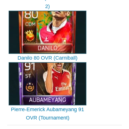
2)
Danilo 80 OVR (Carniball)
Pierre-Emerick Aubameyang 91
OVR (Tournament)