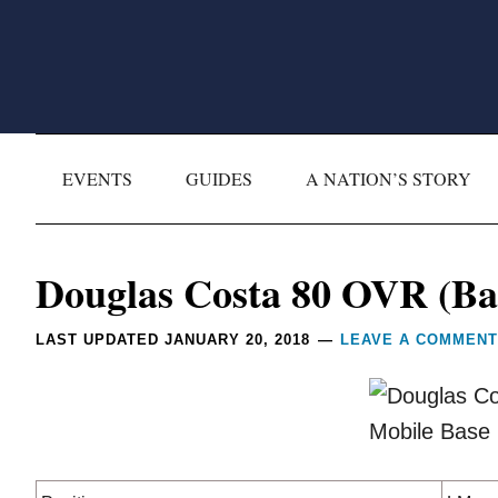
Skip
Skip
Skip
Skip
to
to
to
to
primary
main
primary
footer
navigation
content
sidebar
EVENTS
GUIDES
A NATION’S STORY
Reader
Douglas Costa 80 OVR (Bas
Interactions
LAST UPDATED
JANUARY 20, 2018
LEAVE A COMMENT