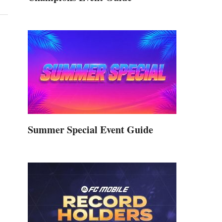
Summer Special Event Guide