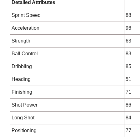
Detailed Attributes
Sprint Speed
88
Acceleration
96
Strength
63
Ball Control
83
Dribbling
85
Heading
51
Finishing
71
Shot Power
86
Long Shot
84
Positioning
77