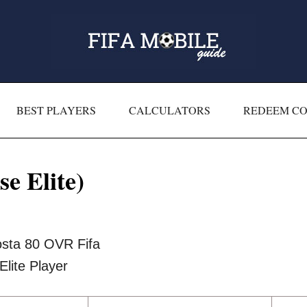
BEST PLAYERS
CALCULATORS
REDEEM C
e Elite)