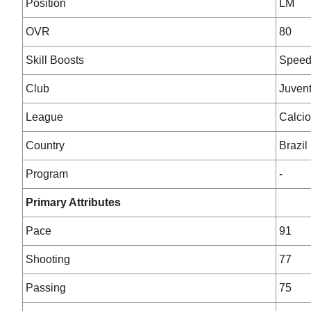
Position
LM
OVR
80
Skill Boosts
Spee
Club
Juven
League
Calcio
Country
Brazil
Program
-
Primary Attributes
Pace
91
Shooting
77
Passing
75