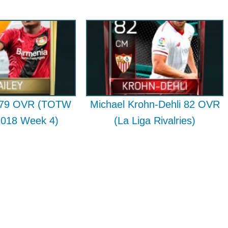
y 79 OVR (TOTW
Michael Krohn-Dehli 82 OVR
2018 Week 4)
(La Liga Rivalries)