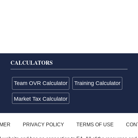
CALCULATORS
Team OVR Calculator
Training Calculator
Market Tax Calculator
IMER
PRIVACY POLICY
TERMS OF USE
CON