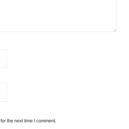
for the next time I comment.