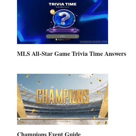
MLS All-Star Game Trivia Time Answers
Champions Event Guide