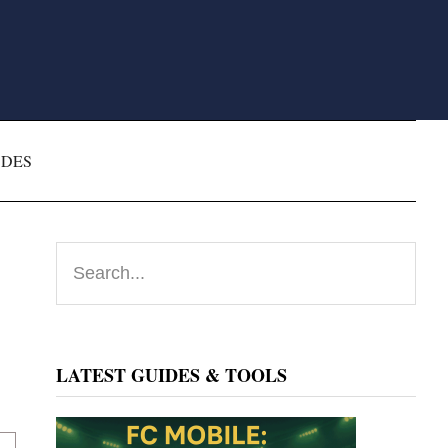
ODES
Primary
Search...
Sidebar
LATEST GUIDES & TOOLS