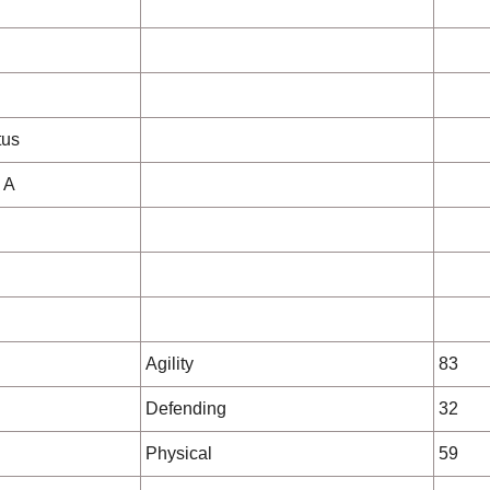
d
tus
 A
Agility
83
Defending
32
Physical
59