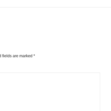
 fields are marked
*