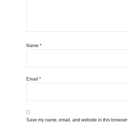
Name
*
Email
*
Save my name, email, and website in this browser 