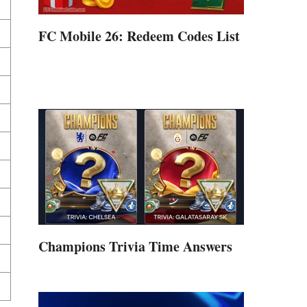
FC Mobile 26: Redeem Codes List
Champions Trivia Time Answers