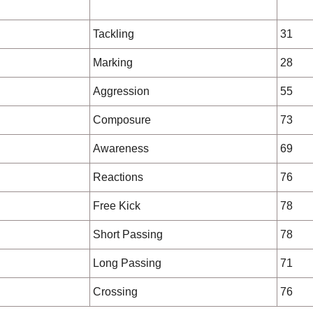
Tackling
31
Marking
28
Aggression
55
Composure
73
Awareness
69
Reactions
76
Free Kick
78
Short Passing
78
Long Passing
71
Crossing
76