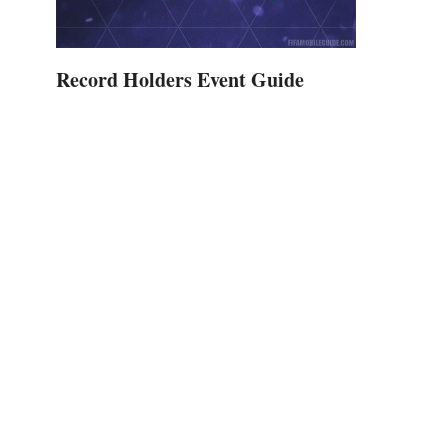
Record Holders Event Guide