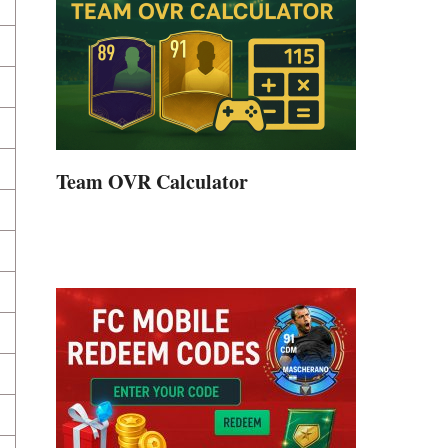
Team OVR Calculator