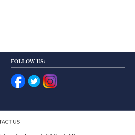
FOLLOW US:
TACT US