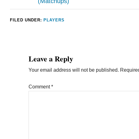
(Matchups)
FILED UNDER:
PLAYERS
Leave a Reply
Your email address will not be published.
Required
Comment
*