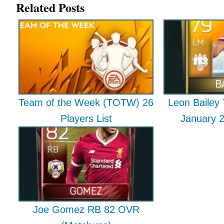
Related Posts
Team of the Week (TOTW) 26
Leon Baile
Players List
January 
Joe Gomez RB 82 OVR